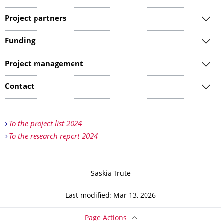
Project partners
Funding
Project management
Contact
To the project list 2024
To the research report 2024
About this page
Saskia Trute
Last modified: Mar 13, 2026
Page Actions