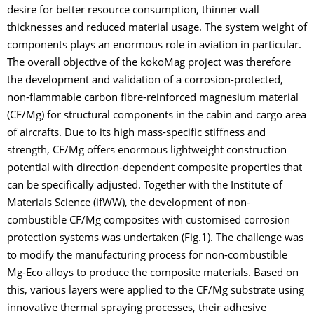
desire for better resource consumption, thinner wall
thicknesses and reduced material usage. The system weight of
components plays an enormous role in aviation in particular.
The overall objective of the kokoMag project was therefore
the development and validation of a corrosion-protected,
non-flammable carbon fibre-reinforced magnesium material
(CF/Mg) for structural components in the cabin and cargo area
of aircrafts. Due to its high mass-specific stiffness and
strength, CF/Mg offers enormous lightweight construction
potential with direction-dependent composite properties that
can be specifically adjusted. Together with the Institute of
Materials Science (ifWW), the development of non-
combustible CF/Mg composites with customised corrosion
protection systems was undertaken (Fig.1). The challenge was
to modify the manufacturing process for non-combustible
Mg-Eco alloys to produce the composite materials. Based on
this, various layers were applied to the CF/Mg substrate using
innovative thermal spraying processes, their adhesive