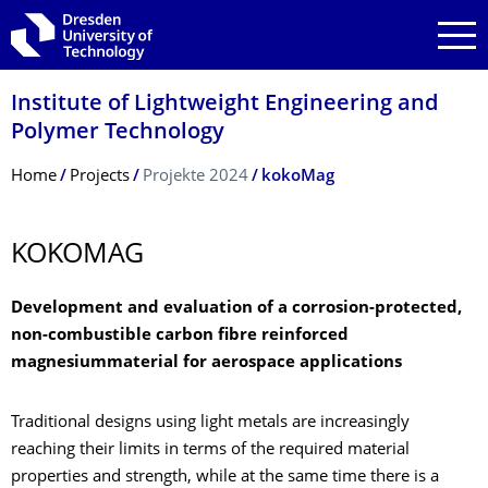
Skip to main navigation
Skip to search
Skip to content
Institute of Lightweight Engineering and
Polymer Technology
Breadcrumb Menu
Home
Projects
Projekte 2024
kokoMag
KOKOMAG
Development and evaluation of a corrosion-protected,
non-combustible carbon fibre reinforced
magnesiummaterial for aerospace applications
Traditional designs using light metals are increasingly
reaching their limits in terms of the required material
properties and strength, while at the same time there is a