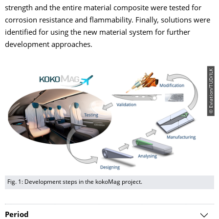
strength and the entire material composite were tested for
corrosion resistance and flammability. Finally, solutions were
identified for using the new material system for further
development approaches.
© Eviation/TUD/ILK
Fig. 1: Development steps in the kokoMag project.
Period