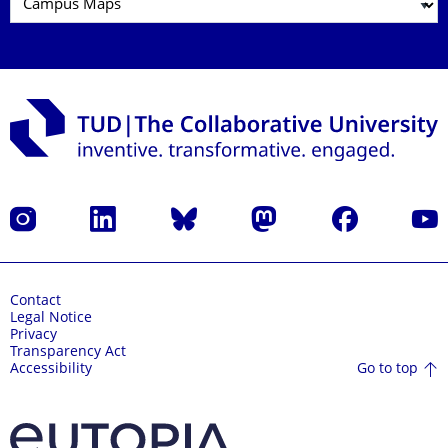
Instagram
LinkedIn
Bluesky
Mastodon
Facebook
YouT
Contact
Legal Notice
Privacy
Transparency Act
Go to top
Accessibility