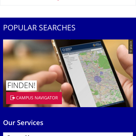
POPULAR SEARCHES
© placit
FINDEN!
CAMPUS NAVIGATOR
Our Services