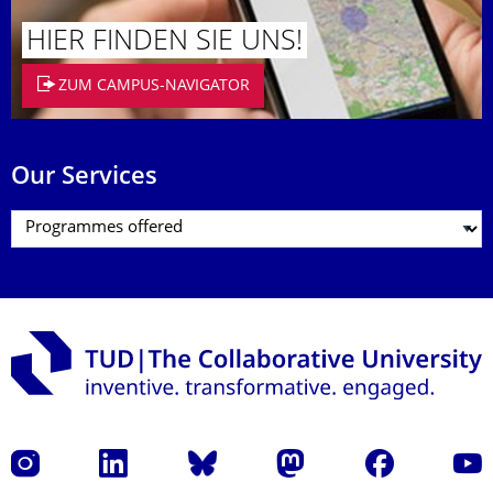
HIER FINDEN SIE UNS!
ZUM CAMPUS-NAVIGATOR
Our Services
Instagram
LinkedIn
Bluesky
Mastodon
Facebook
YouT