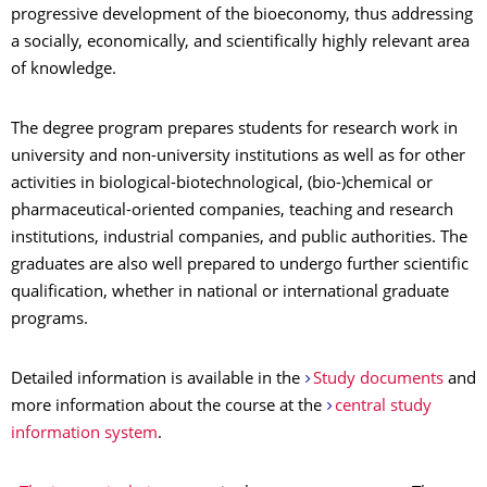
progressive development of the bioeconomy, thus addressing
a socially, economically, and scientifically highly relevant area
of knowledge.
The degree program prepares students for research work in
university and non-university institutions as well as for other
activities in biological-biotechnological, (bio-)chemical or
pharmaceutical-oriented companies, teaching and research
institutions, industrial companies, and public authorities. The
graduates are also well prepared to undergo further scientific
qualification, whether in national or international graduate
programs.
Detailed information is available in the
Study documents
and
more information about the course at the
central study
information system
.