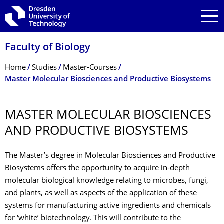
Skip to main navigation
Skip to search
Skip to content
Faculty of Biology
Breadcrumb Menu
Home
Studies
Master-Courses
Master Molecular Biosciences and Productive Biosystems
MASTER MOLECULAR BIOSCIENCES
AND PRODUCTIVE BIOSYSTEMS
The Master’s degree in Molecular Biosciences and Productive
Biosystems offers the opportunity to acquire in-depth
molecular biological knowledge relating to microbes, fungi,
and plants, as well as aspects of the application of these
systems for manufacturing active ingredients and chemicals
for ‘white’ biotechnology. This will contribute to the