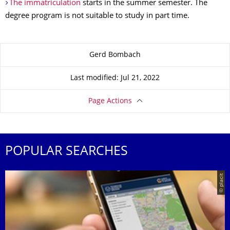
The immatriculation
starts in the summer semester. The
degree program is not suitable to study in part time.
About this page
Gerd Bombach
Last modified: Jul 21, 2022
Page Actions
POPULAR SEARCHES
© placit