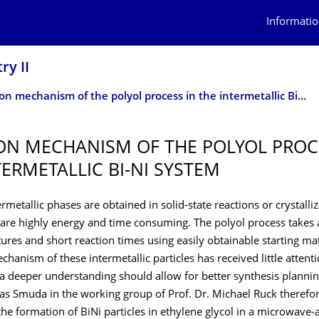
Informatio
ry II
Reaction mechanism of the polyol process in the intermetallic Bi-Ni system
ON MECHANISM OF THE POLYOL PROC
TERMETALLIC BI-NI SYSTEM
termetallic phases are obtained in solid-state reactions or crystalli
 are highly energy and time consuming. The polyol process takes
res and short reaction times using easily obtainable starting mat
hanism of these intermetallic particles has received little attenti
 deeper understanding should allow for better synthesis planning
ias Smuda in the working group of Prof. Dr. Michael Ruck therefo
the formation of BiNi particles in ethylene glycol in a microwave-