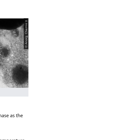
© Anorg. Chemie II
hase as the