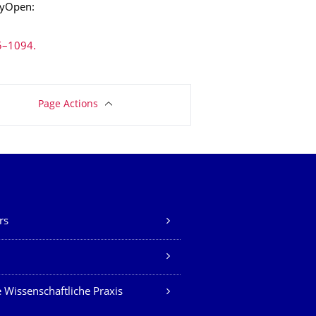
ryOpen:
5–1094.
Page Actions
rs
Z
 Wissenschaftliche Praxis