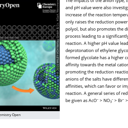
© 2020 WILEY‐VCH Verlag GmbH & Co. KGaA, Weinheim
The impacts of the anion type,
and pH value were also investig
increase of the reaction temper
only raises the reduction power
polyol, but also promotes the d
process leading to a significantl
reaction. A higher pH value lead
deprotonation of ethylene glyco
formed glycolate has a higher c
affinity towards the metal catio
promoting the reduction reacti
anions of the salts have differe
affinities, which can favor or i
reaction. A general series of red
–
–
–
be given as AcO
> NO
> Br
>
3
emistry Open