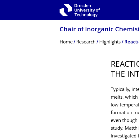
Skip to main navigation
Skip to search
Skip to content
Chair of Inorganic Chemist
Breadcrumb Menu
Home
Research
Highlights
REACTI
THE IN
Typically, in
melts, which
low temperatu
formation mec
even though a
study, Matth
investigated 