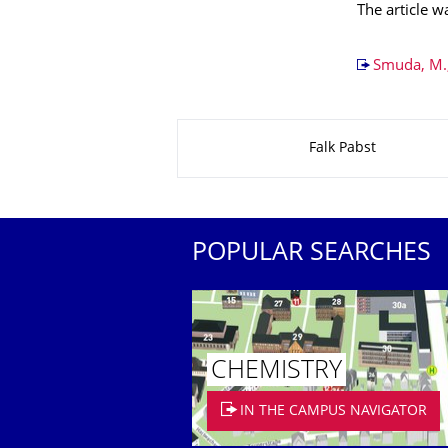
The article 
Smuda, M.,
About this page
Falk Pabst
POPULAR SEARCHES
CHEMISTRY
IN THE CAMPUS NAVIGATOR