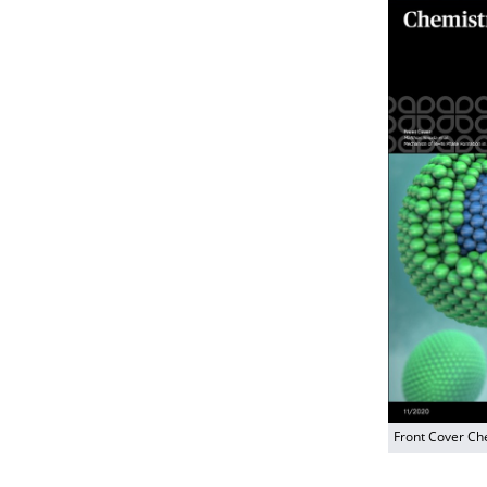
Front Cover Ch