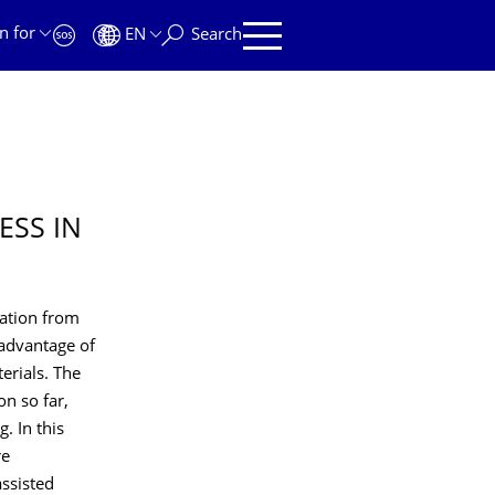
n for
EN
Search
ESS IN
zation from
 advantage of
erials. The
on so far,
. In this
re
assisted