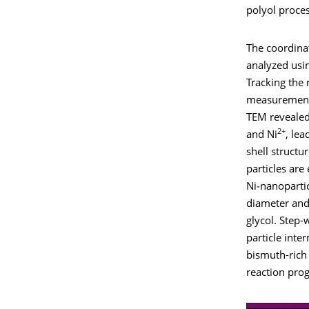
polyol proces
The coordina
analyzed usi
Tracking the
measurements
TEM revealed 
2+
and Ni
, lea
shell structur
particles are
Ni‑nanoparti
diameter and
glycol. Step-w
particle inte
bismuth-ric
reaction prog