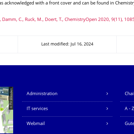
was acknowledged with a front cover and can be found in Chemist
 Damm, C., Ruck, M., Doert, T., ChemistryOpen 2020, 9(11), 108
Last modified: Jul 16, 2024
Our Services
© TU Dresden
Administration
Chai
IT services
A - 
Webmail
Gute