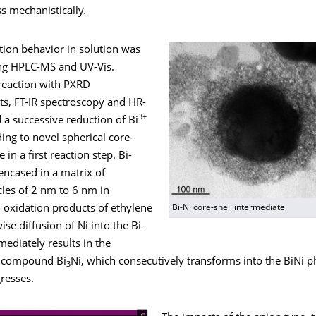
s mechanistically.
tion behavior in solution was
ng HPLC-MS and UV-Vis.
 reaction with PXRD
, FT-IR spectroscopy and HR-
3+
a successive reduction of Bi
ding to novel spherical core-
e in a first reaction step. Bi-
 encased in a matrix of
cles of 2 nm to 6 nm in
 oxidation products of ethylene
Bi-Ni core-shell intermediate
ise diffusion of Ni into the Bi-
rmediately results in the
h compound Bi
Ni, which consecutively transforms into the BiNi p
3
resses.