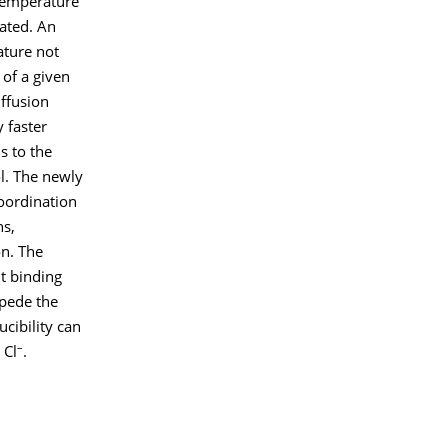
 temperature
ated. An
ature not
 of a given
iffusion
y faster
s to the
l. The newly
oordination
ns,
on. The
nt binding
mpede the
ucibility can
–
 Cl
.