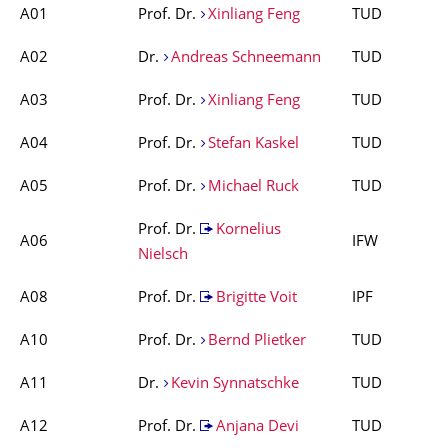
A01
Prof. Dr.
Xinliang Feng
TUD
A02
Dr.
Andreas Schneemann
TUD
A03
Prof. Dr.
Xinliang Feng
TUD
A04
Prof. Dr.
Stefan Kaskel
TUD
A05
Prof. Dr.
Michael Ruck
TUD
Prof. Dr.
Kornelius
A06
IFW
Nielsch
A08
Prof. Dr.
Brigitte Voit
IPF
A10
Prof. Dr.
Bernd Plietker
TUD
A11
Dr.
Kevin Synnatschke
TUD
A12
Prof. Dr.
Anjana Devi
TUD