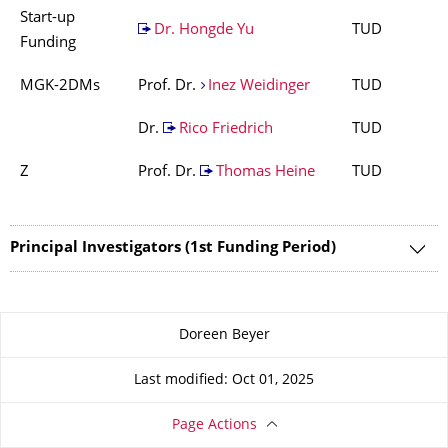
Start-up
Dr. Hongde Yu
TUD
Funding
MGK-2DMs
Prof. Dr.
Inez Weidinger
TUD
Dr.
Rico Friedrich
TUD
Z
Prof. Dr.
Thomas Heine
TUD
Principal Investigators (1st Funding Period)
About this page
Doreen Beyer
Last modified: Oct 01, 2025
Page Actions