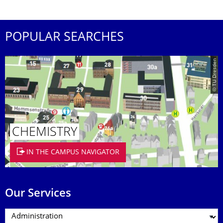
POPULAR SEARCHES
© TU Dresden
CHEMISTRY
IN THE CAMPUS NAVIGATOR
Our Services