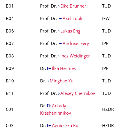
B01
Prof. Dr.
Eike Brunner
TUD
B04
Prof. Dr.
Axel Lubk
IFW
B06
Prof. Dr.
Lukas Eng
TUD
B07
Prof. Dr.
Andreas Fery
IPF
B08
Prof. Dr.
Inez Weidinger
TUD
B09
Dr.
Ilka Hermes
IPF
B10
Dr.
Minghao Yu
TUD
B11
Prof. Dr.
Alexey Chernikov
TUD
Dr.
Arkady
C01
HZDR
Krasheninnikov
C03
Dr.
Agnieszka Kuc
HZDR