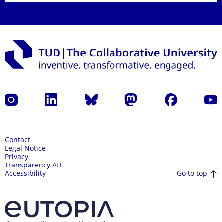
Instagram
LinkedIn
Bluesky
Mastodon
Facebook
YouT
Contact
Legal Notice
Privacy
Transparency Act
Go to top
Accessibility