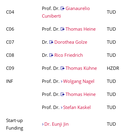
Prof. Dr.
Gianaurelio
C04
TUD
Cuniberti
C06
Prof. Dr.
Thomas Heine
TUD
C07
Dr.
Dorothea Golze
TUD
C08
Dr.
Rico Friedrich
TUD
C09
Prof. Dr.
Thomas Kühne
HZDR
INF
Prof. Dr.
Wolgang Nagel
TUD
Prof. Dr.
Thomas Heine
TUD
Prof. Dr.
Stefan Kaskel
TUD
Start-up
Dr. Eunji Jin
TUD
Funding