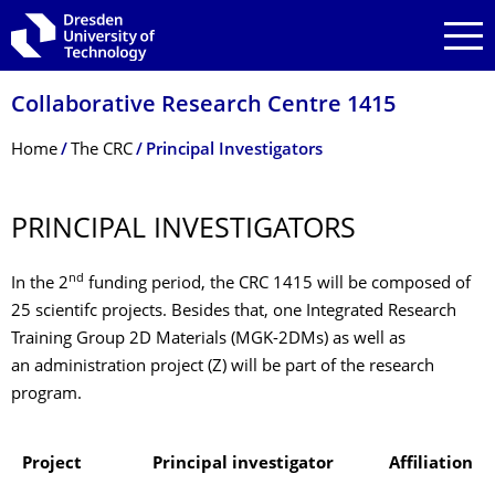
Skip to main navigation
Skip to search
Skip to content
Collaborative Research Centre 1415
Breadcrumb Menu
Home
The CRC
Principal Investigators
PRINCIPAL INVESTIGATORS
nd
In the 2
funding period, the CRC 1415 will be composed of
25 scientifc projects. Besides that, one Integrated Research
Training Group 2D Materials (MGK-2DMs) as well as
an administration project (Z) will be part of the research
program.
Project
Principal investigator
Affiliation