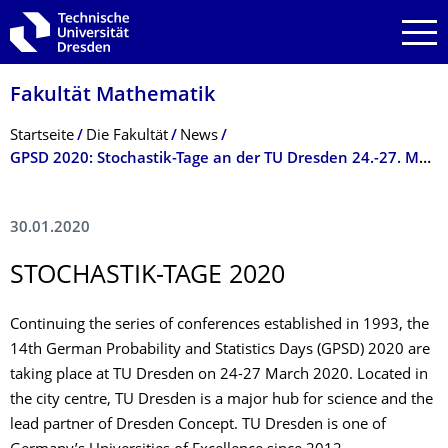
Zur Hauptnavigation springen
Zur Suche springen
Zum Inhalt springen
Fakultät Mathematik
Breadcrumb-Menü
Startseite
Die Fakultät
News
GPSD 2020: Stochastik-Tage an der TU Dresden 24.-27. März 2020
30.01.2020
STOCHASTIK-TAGE 2020
Continuing the series of conferences established in 1993, the
14th German Probability and Statistics Days (GPSD) 2020 are
taking place at TU Dresden on 24-27 March 2020. Located in
the city centre, TU Dresden is a major hub for science and the
lead partner of Dresden Concept. TU Dresden is one of