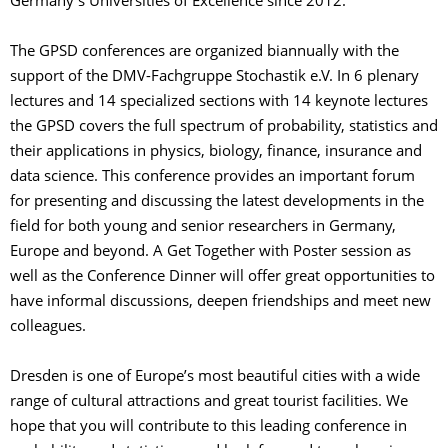
Germany’s Universities of Excellence since 2012.
The GPSD conferences are organized biannually with the
support of the DMV-Fachgruppe Stochastik e.V. In 6 plenary
lectures and 14 specialized sections with 14 keynote lectures
the GPSD covers the full spectrum of probability, statistics and
their applications in physics, biology, finance, insurance and
data science. This conference provides an important forum
for presenting and discussing the latest developments in the
field for both young and senior researchers in Germany,
Europe and beyond. A Get Together with Poster session as
well as the Conference Dinner will offer great opportunities to
have informal discussions, deepen friendships and meet new
colleagues.
Dresden is one of Europe’s most beautiful cities with a wide
range of cultural attractions and great tourist facilities. We
hope that you will contribute to this leading conference in