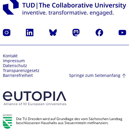
Instagram
LinkedIn
Bluesky
Mastodon
Facebook
Yout
Kontakt
Impressum
Datenschutz
Transparenzgesetz
Springe zum Seitenanfang
Barrierefreiheit
Die TU Dresden wird auf Grundlage des vom Sächsischen Landtag
beschlossenen Haushalts aus Steuermitteln mitfinanziert.