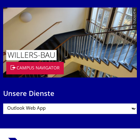
© TUDMATH
WILLERS-BAU
CAMPUS NAVIGATOR
Unsere Dienste