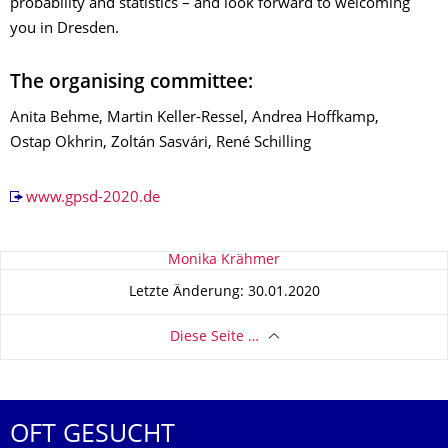
probability and statistics – and look forward to welcoming
you in Dresden.
The organising committee:
Anita Behme, Martin Keller-Ressel, Andrea Hoffkamp,
Ostap Okhrin, Zoltán Sasvári, René Schilling
www.gpsd-2020.de
Zu dieser Seite
Monika Krähmer
Letzte Änderung: 30.01.2020
Diese Seite …
OFT GESUCHT