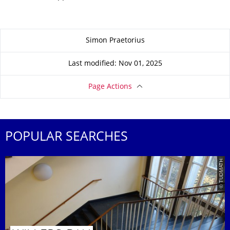
About this page
Simon Praetorius
Last modified: Nov 01, 2025
Page Actions
POPULAR SEARCHES
© TUDMATH