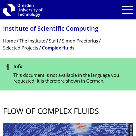
Skip to main navigation
Skip to search
Skip to content
Institute of Scientific Computing
Breadcrumb Menu
Home
The Institute
Staff
Simon Praetorius
Selected Projects
Complex fluids
Status Message
Info
This document is not available in the language you
requested. It is therefore shown in German.
FLOW OF COMPLEX FLUIDS