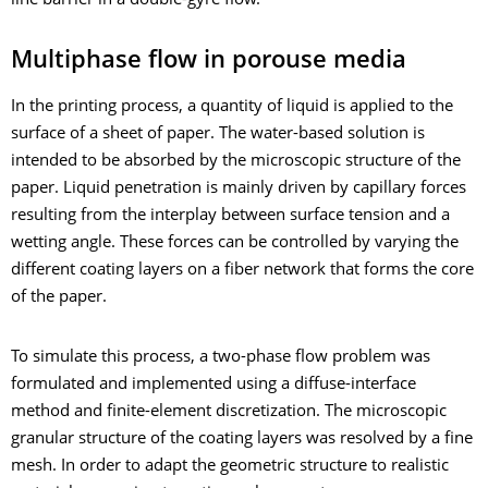
line barrier in a double-gyre flow.
Multiphase flow in porouse media
In the printing process, a quantity of liquid is applied to the
surface of a sheet of paper. The water-based solution is
intended to be absorbed by the microscopic structure of the
paper. Liquid penetration is mainly driven by capillary forces
resulting from the interplay between surface tension and a
wetting angle. These forces can be controlled by varying the
different coating layers on a fiber network that forms the core
of the paper.
To simulate this process, a two-phase flow problem was
formulated and implemented using a diffuse-interface
method and finite-element discretization. The microscopic
granular structure of the coating layers was resolved by a fine
mesh. In order to adapt the geometric structure to realistic