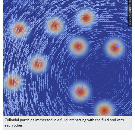
© 2017, Simon Praetorius
Colloidal particles immersed in a fluid interacting with the fluid and with
each other.