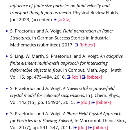
influence of finite size particles on fluid velocity and
transport though porous media
, Physical Review Fluids,
Juni 2023, (accepted)
[arXiv]
S. Praetorius and A. Voigt,
Fluid penetration in Paper
Structures
, In German Success Stories in Industrial
Mathematics (submitted), 2017.
[bibtex]
S. Ling, W. Marth, S. Praetorius, and A. Voigt,
An adaptive
finite element multi-mesh approach for interacting
deformable objects in flow
, In Comput. Meth. Appl. Math.,
Vol. 16, pp. 475–484, 2016.
[doi]
[bibtex]
S. Praetorius and A. Voigt,
A Navier-Stokes phase-field
crystal model for colloidal suspensions
, In J. Chem. Phys.,
Vol. 142 (15), pp. 154904, 2015.
[doi]
[bibtex]
S. Praetorius and A. Voigt,
A Phase Field Crystal Approach
for Particles in a Flowing Solvent
, In Macromol. Theor. Sim.,
Vol. 20 (7), pp. 541–547, 2011.
[doi]
[bibtex]