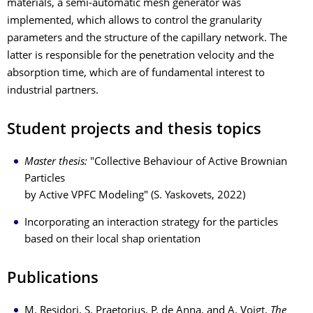
materials, a semi-automatic mesh generator was
implemented, which allows to control the granularity
parameters and the structure of the capillary network. The
latter is responsible for the penetration velocity and the
absorption time, which are of fundamental interest to
industrial partners.
Student projects and thesis topics
Master thesis:
"Collective Behaviour of Active Brownian
Particles
by Active VPFC Modeling" (S. Yaskovets, 2022)
Incorporating an interaction strategy for the particles
based on their local shap orientation
Publications
M. Residori, S. Praetorius, P. de Anna, and A. Voigt,
The