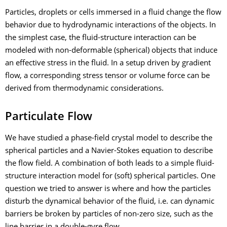
Particles, droplets or cells immersed in a fluid change the flow
behavior due to hydrodynamic interactions of the objects. In
the simplest case, the fluid-structure interaction can be
modeled with non-deformable (spherical) objects that induce
an effective stress in the fluid. In a setup driven by gradient
flow, a corresponding stress tensor or volume force can be
derived from thermodynamic considerations.
Particulate Flow
We have studied a phase-field crystal model to describe the
spherical particles and a Navier-Stokes equation to describe
the flow field. A combination of both leads to a simple fluid-
structure interaction model for (soft) spherical particles. One
question we tried to answer is where and how the particles
disturb the dynamical behavior of the fluid, i.e. can dynamic
barriers be broken by particles of non-zero size, such as the