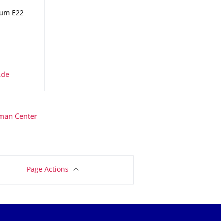
aum E22
man Center
Page Actions