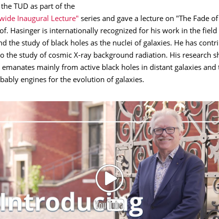
the TUD as part of the
wide Inaugural Lecture"
series and gave a lecture on "The Fade of
of. Hasinger is internationally recognized for his work in the field
 the study of black holes as the nuclei of galaxies. He has contr
 to the study of cosmic X-ray background radiation. His research 
n emanates mainly from active black holes in distant galaxies and 
bably engines for the evolution of galaxies.