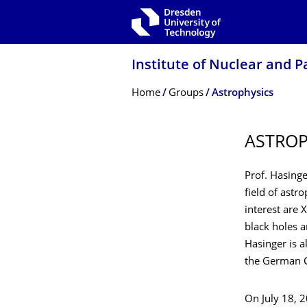
Skip to main navigation
Skip to search
Skip to content
Institute of Nuclear and P
Breadcrumb Menu
Home
Groups
Astrophysics
ASTROP
Prof. Hasinge
field of astro
interest are 
black holes a
Hasinger is a
the German C
On July 18, 