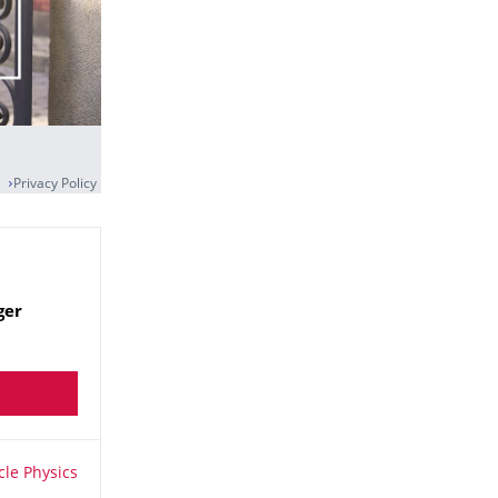
Privacy Policy
ger
le Physics
cle Physics