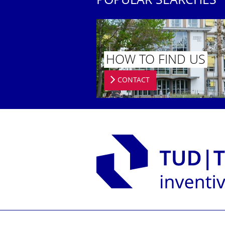
POPULAR SEARCHES
HOW TO FIND US
CONTACT