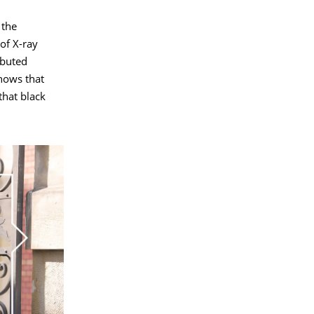
 the
 of X-ray
ibuted
shows that
that black