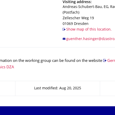
Address
Visiting address:
Andreas-Schubert-Bau, EG, R
(Postfach)
Zellescher Weg 19
01069
Dresden
Show map of this location.
rmation on the working group can be found on the website
Ger
sics DZA
Last modified: Aug 20, 2025