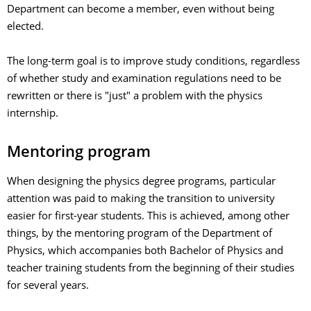
Department can become a member, even without being
elected.
The long-term goal is to improve study conditions, regardless
of whether study and examination regulations need to be
rewritten or there is "just" a problem with the physics
internship.
Mentoring program
When designing the physics degree programs, particular
attention was paid to making the transition to university
easier for first-year students. This is achieved, among other
things, by the mentoring program of the Department of
Physics, which accompanies both Bachelor of Physics and
teacher training students from the beginning of their studies
for several years.