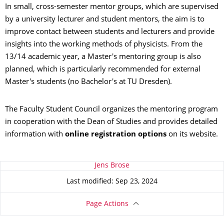
In small, cross-semester mentor groups, which are supervised
by a university lecturer and student mentors, the aim is to
improve contact between students and lecturers and provide
insights into the working methods of physicists. From the
13/14 academic year, a Master's mentoring group is also
planned, which is particularly recommended for external
Master's students (no Bachelor's at TU Dresden).
The Faculty Student Council organizes the mentoring program
in cooperation with the Dean of Studies and provides detailed
information with
online registration options
on its website.
About this page
Jens Brose
Last modified: Sep 23, 2024
Page Actions