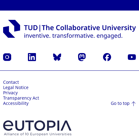
Instagram
LinkedIn
Bluesky
Mastodon
Facebook
YouT
Contact
Legal Notice
Privacy
Transparency Act
Go to top
Accessibility