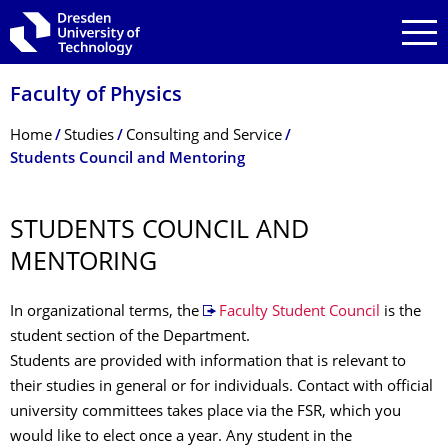
Skip to main navigation
Skip to search
Skip to content
Faculty of Physics
Breadcrumb Menu
Home
Studies
Consulting and Service
Students Council and Mentoring
STUDENTS COUNCIL AND
MENTORING
In organizational terms, the
Faculty Student Council
is the
student section of the Department.
Students are provided with information that is relevant to
their studies in general or for individuals. Contact with official
university committees takes place via the FSR, which you
would like to elect once a year. Any student in the