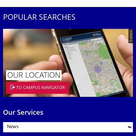
POPULAR SEARCHES
© placit
OUR LOCATION
TO CAMPUS NAVIGATOR
Our Services