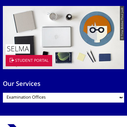
© Tina Bobbe/Paul Judt
SELMA
STUDENT PORTAL
Our Services