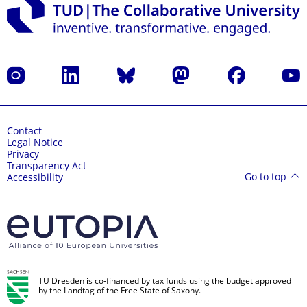
Instagram
LinkedIn
Bluesky
Mastodon
Facebook
YouT
Contact
Legal Notice
Privacy
Transparency Act
Go to top
Accessibility
TU Dresden is co-financed by tax funds using the budget approved
by the Landtag of the Free State of Saxony.