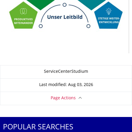
About this page
ServiceCenterStudium
Last modified: Aug 03, 2026
Page Actions
POPULAR SEARCHES