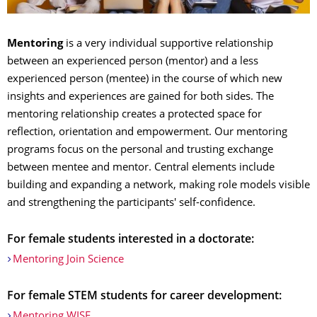
Mentoring
is a very individual supportive relationship
between an experienced person (mentor) and a less
experienced person (mentee) in the course of which new
insights and experiences are gained for both sides. The
mentoring relationship creates a protected space for
reflection, orientation and empowerment. Our mentoring
programs focus on the personal and trusting exchange
between mentee and mentor. Central elements include
building and expanding a network, making role models visible
and strengthening the participants' self-confidence.
For female students interested in a doctorate:
Mentoring Join Science
For female STEM students for career development:
Mentoring WISE