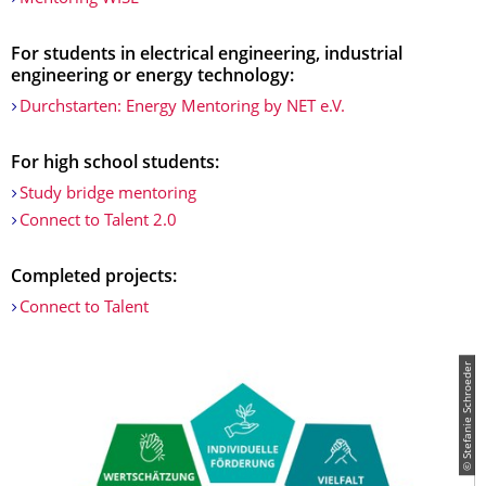
For students in electrical engineering, industrial
engineering or energy technology:
Durchstarten: Energy Mentoring by NET e.V.
For high school students:
Study bridge mentoring
Connect to Talent 2.0
Completed projects:
Connect to Talent
© Stefanie Schroeder