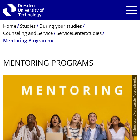
Skip to main navigation
Skip to search
Skip to content
Breadcrumb Menu
Home
Studies
During your studies
Counseling and Service
ServiceCenterStudies
Mentoring-Programme
MENTORING PROGRAMS
© iStock.com/Konstantin Postumitenko