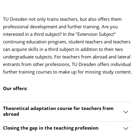
TU Dresden not only trains teachers, but also offers them
professional development and further training. Are you
interested in a third subject? In the "Extension Subject"
continuing education program, student teachers and teachers
can acquire skills in a third subject in addition to their two
undergraduate subjects. For teachers from abroad and lateral
entrants from other professions, TU Dresden offers individual
further training courses to make up for missing study content.
Our offers:
Theoretical adaptation course for teachers from
abroad
Closing the gap in the teaching profession