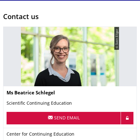
Contact us
© Sven Ellger
Name
Ms
Beatrice
Schlegel
Scientific Continuing Education
SEND EMAIL
Organization Name
Center for Continuing Education
Center for Continuing Education