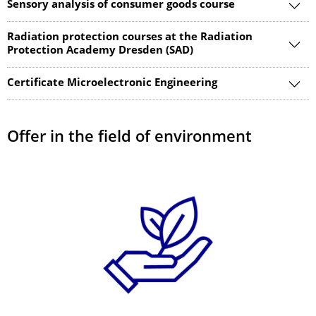
Sensory analysis of consumer goods course
Radiation protection courses at the Radiation
Protection Academy Dresden (SAD)
Certificate Microelectronic Engineering
Offer in the field of environment