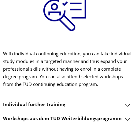
With individual continuing education, you can take individual
study modules in a targeted manner and thus expand your
professional skills without having to enrol in a complete
degree program. You can also attend selected workshops
from the TUD continuing education program.
Individual further training
Workshops aus dem TUD-Weiterbildungsprogramm