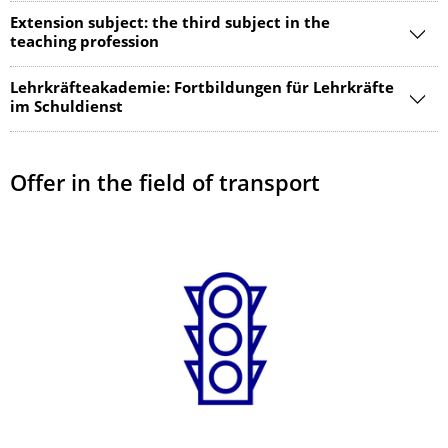
Extension subject: the third subject in the
teaching profession
Lehrkräfteakademie: Fortbildungen für Lehrkräfte
im Schuldienst
Offer in the field of transport