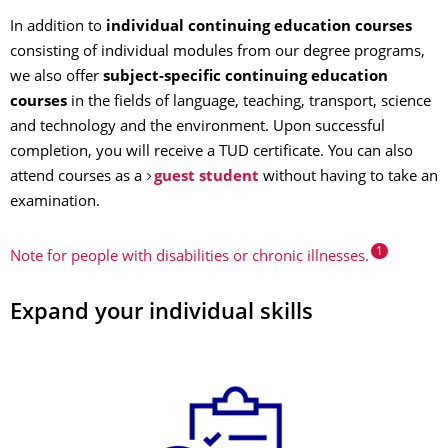
In addition to
individual continuing education courses
consisting of individual modules from our degree programs,
we also offer
subject-specific continuing education
courses
in the fields of language, teaching, transport, science
and technology and the environment. Upon successful
completion, you will receive a TUD certificate. You can also
attend courses as a
guest student
without having to take an
examination.
1
Note for people with disabilities or chronic illnesses.
Expand your individual skills