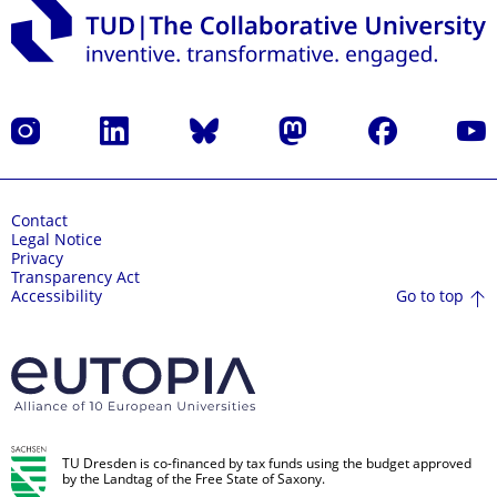
Instagram
LinkedIn
Bluesky
Mastodon
Facebook
YouT
Contact
Legal Notice
Privacy
Transparency Act
Go to top
Accessibility
TU Dresden is co-financed by tax funds using the budget approved
by the Landtag of the Free State of Saxony.