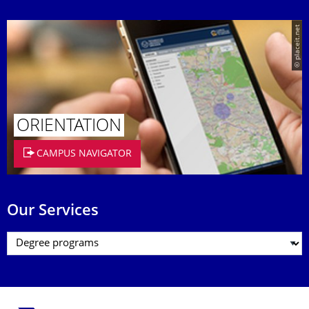
© placeit.net
ORIENTATION
CAMPUS NAVIGATOR
Our Services