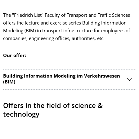
The "Friedrich List" Faculty of Transport and Traffic Sciences
offers the lecture and exercise series Building Information
Modeling (BIM) in transport infrastructure for employees of
companies, engineering offices, authorities, etc.
Our offer:
Building Information Modeling im Verkehrswesen
(BIM)
Offers in the field of science &
technology