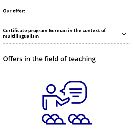
Our offer:
Certificate program German in the context of
multilingualism
Offers in the field of teaching