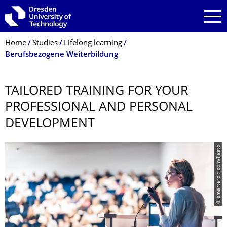
Skip to main navigation
Skip to search
Skip to content
Breadcrumb Menu
Home
Studies
Lifelong learning
Berufsbezogene Weiterbildung
TAILORED TRAINING FOR YOUR
PROFESSIONAL AND PERSONAL
DEVELOPMENT
© smarterpix.com/kasto