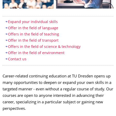
Table of contents
Expand your individual skills
Offer in the field of language
Offers in the field of teaching
Offer in the field of transport
Offers in the field of science & technology
Offer in the field of environment
Contact us
Career-related continuing education at TU Dresden opens up
many opportunities to deepen or expand your own skills in a
targeted manner - even without a regular course of study. Our
courses are open to anyone interested in advancing their
career, specializing in a particular subject or gaining new
perspectives.