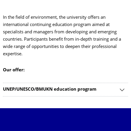
In the field of environment, the university offers an
international continuing education program aimed at
specialists and managers from developing and emerging
countries. Participants benefit from in-depth training and a
wide range of opportunities to deepen their professional
expertise.
Our offer:
UNEP/UNESCO/BMUKN education program