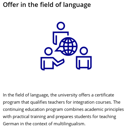
Offer in the field of language
In the field of language, the university offers a certificate
program that qualifies teachers for integration courses. The
continuing education program combines academic principles
with practical training and prepares students for teaching
German in the context of multilingualism.