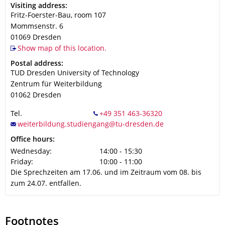
Address
Visiting address:
Fritz-Foerster-Bau, room 107
Mommsenstr. 6
01069
Dresden
Show map of this location.
Address
Postal address:
TUD Dresden University of Technology
Zentrum für Weiterbildung
01062
Dresden
Tel.
Office hours:
Wednesday:
14:00 - 15:30
Friday:
10:00 - 11:00
Die Sprechzeiten am 17.06. und im Zeitraum vom 08. bis
zum 24.07. entfallen.
Footnotes