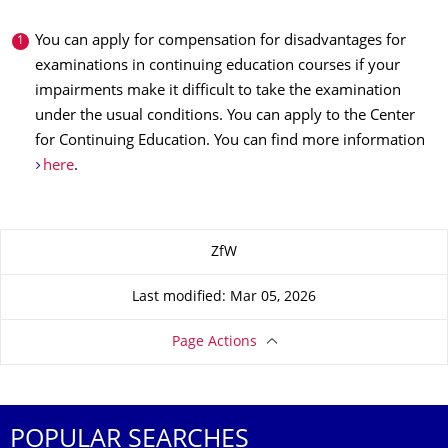
You can apply for compensation for disadvantages for
examinations in continuing education courses if your
impairments make it difficult to take the examination
under the usual conditions. You can apply to the Center
for Continuing Education. You can find more information
here
.
About this page
ZfW
Last modified: Mar 05, 2026
Page Actions
POPULAR SEARCHES