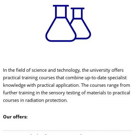
In the field of science and technology, the university offers
practical training courses that combine up-to-date specialist
knowledge with practical application. The courses range from
further training in the sensory testing of materials to practical
courses in radiation protection.
Our offers: