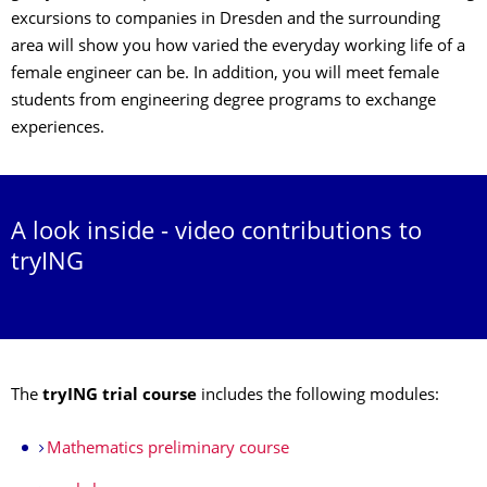
excursions to companies in Dresden and the surrounding
area will show you how varied the everyday working life of a
female engineer can be. In addition, you will meet female
students from engineering degree programs to exchange
experiences.
A look inside - video contributions to
tryING
The
tryING trial course
includes the following modules:
Mathematics preliminary course