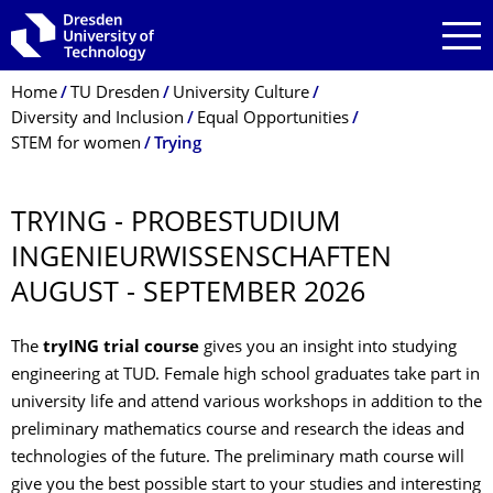
Skip to main navigation
Skip to search
Skip to content
Breadcrumb Menu
Home
TU Dresden
University Culture
Diversity and Inclusion
Equal Opportunities
STEM for women
Trying
TRYING - PROBESTUDIUM
INGENIEURWIS­SENSCHAFTEN
AUGUST - SEPTEMBER 2026
The
tryING trial course
gives you an insight into studying
engineering at TUD. Female high school graduates take part in
university life and attend various workshops in addition to the
preliminary mathematics course and research the ideas and
technologies of the future. The preliminary math course will
give you the best possible start to your studies and interesting