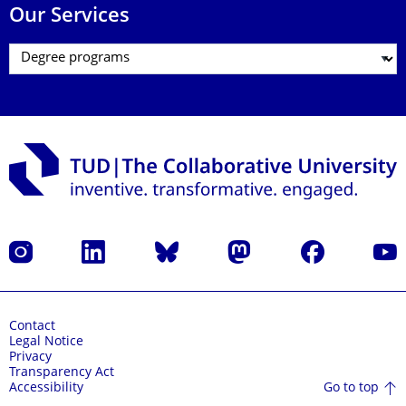
Our Services
Instagram
LinkedIn
Bluesky
Mastodon
Facebook
YouT
Contact
Legal Notice
Privacy
Transparency Act
Go to top
Accessibility