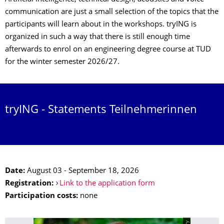
communication are just a small selection of the topics that the
participants will learn about in the workshops. tryING is
organized in such a way that there is still enough time
afterwards to enrol on an engineering degree course at TUD
for the winter semester 2026/27.
tryING - Statements Teilnehmerinnen
Date:
August 03 - September 18, 2026
Registration:
Link to the application form
Participation costs:
none