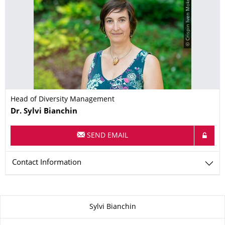
© Crispin Iven Mokry
Head of Diversity Management
Name
Dr.
Sylvi
Bianchin
SEND EMAIL
Contact Information
About this page
Sylvi Bianchin