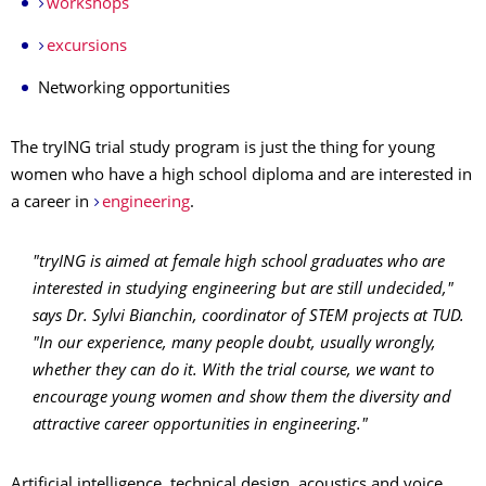
workshops
excursions
Networking opportunities
The tryING trial study program is just the thing for young
women who have a high school diploma and are interested in
a career in
engineering
.
"tryING is aimed at female high school graduates who are
interested in studying engineering but are still undecided,"
says Dr. Sylvi Bianchin, coordinator of STEM projects at TUD.
"In our experience, many people doubt, usually wrongly,
whether they can do it. With the trial course, we want to
encourage young women and show them the diversity and
attractive career opportunities in engineering."
Artificial intelligence, technical design, acoustics and voice