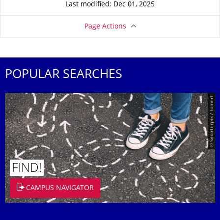
Last modified: Dec 01, 2025
Page Actions
POPULAR SEARCHES
© Smarterpix / tomert
FIND!
CAMPUS NAVIGATOR