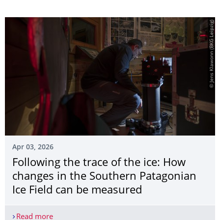
© Jens Klawonn (BKG Leipzig)
Apr 03, 2026
Following the trace of the ice: How
changes in the Southern Patagonian
Ice Field can be measured
Read more
Following the trace of the ice: How changes in t