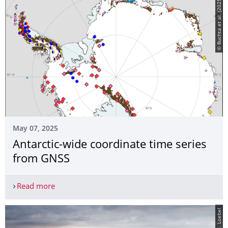
© Buchta et al. (2025)
May 07, 2025
Antarctic-wide coordinate time series
from GNSS
Read more
Antarctic-wide coordinate time series from GNSS
© E. Loebel