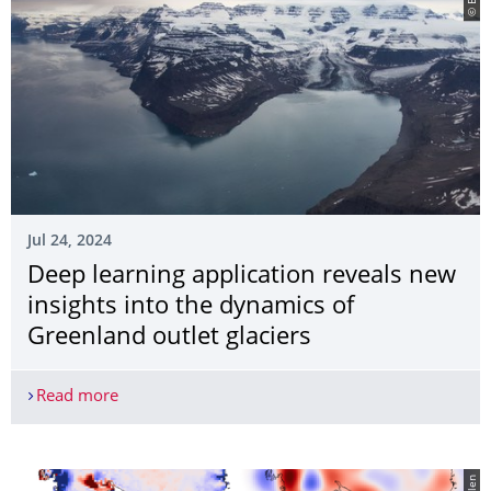
Jul 24, 2024
Deep learning application reveals new
insights into the dynamics of
Greenland outlet glaciers
Read more
Deep learning application reveals new insights in