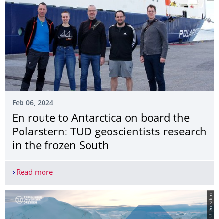
Feb 06, 2024
En route to Antarctica on board the
Polarstern: TUD geoscientists research
in the frozen South
Read more
En route to Antarctica on board the Polarstern: T
© TU Dresden