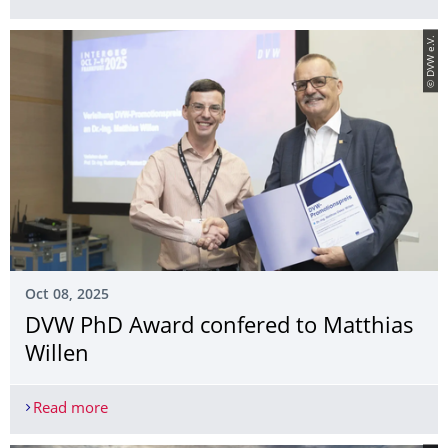
© DVW e.V.
Oct 08, 2025
DVW PhD Award confered to Matthias
Willen
Read more
DVW PhD Award confered to Matthias Willen