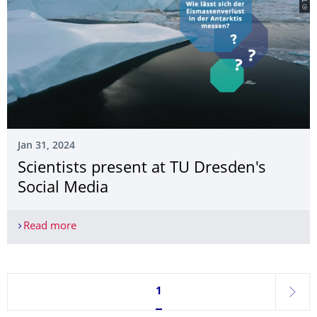
Jan 31, 2024
Scientists present at TU Dresden's
Social Media
Read more
Scientists present at TU Dresden's Social Media
Currently on page 1
1
next