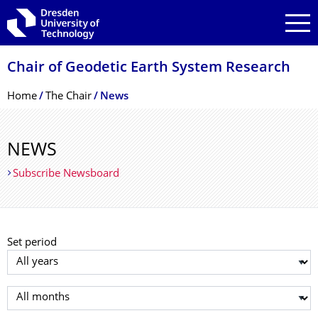
Skip to main navigation
Skip to search
Skip to content
Chair of Geodetic Earth System Research
Breadcrumb Menu
Home
The Chair
News
NEWS
Subscribe Newsboard
Set period
Select year
Select month