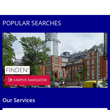
POPULAR SEARCHES
© TU Dresden/Eckold
FINDEN!
CAMPUS NAVIGATOR
Our Services