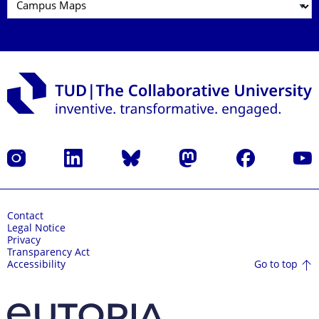
Instagram
LinkedIn
Bluesky
Mastodon
Facebook
YouT
Contact
Legal Notice
Privacy
Transparency Act
Go to top
Accessibility