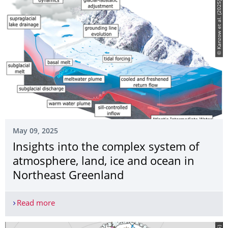
© Kanzow et al. (2025)
May 09, 2025
Insights into the complex system of
atmosphere, land, ice and ocean in
Northeast Greenland
Read more
Insights into the complex system of atmosphere, 