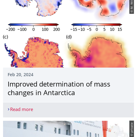
© M. Willen
Feb 20, 2024
Improved determination of mass
changes in Antarctica
Read more
Improved determination of mass changes in Anta
© private