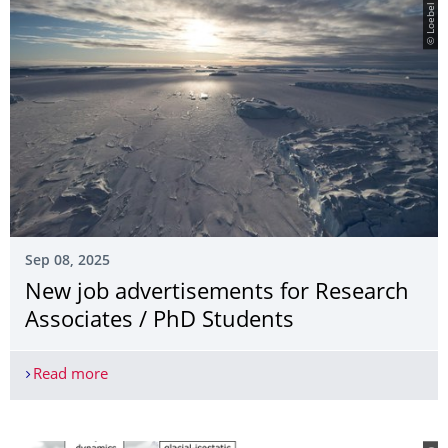
© Loebel
Sep 08, 2025
New job advertisements for Research
Associates / PhD Students
Read more
New job advertisements for Research Associates 