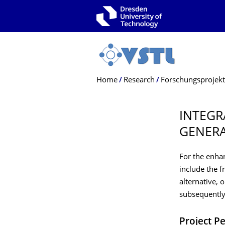
Skip to main navigation
Skip to search
Skip to content
Breadcrumb Menu
Home
Research
Forschungsprojek
INTEGR
GENERA
For the enhan
include the f
alternative, 
subsequently
Project P