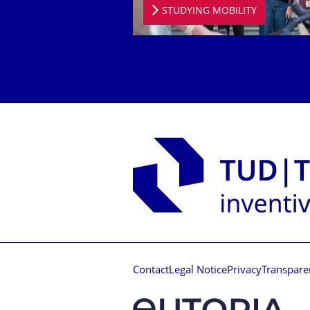
STUDYING MOBILITY
Contact
Legal Notice
Privacy
Transpare