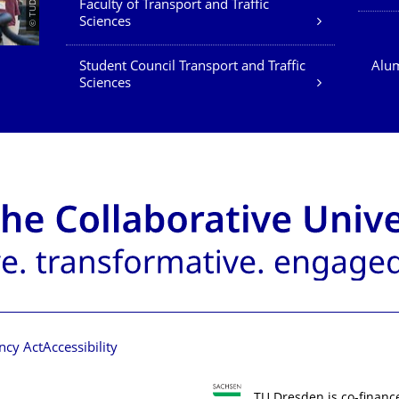
Faculty of Transport and Traffic
Sciences
Student Council Transport and Traffic
Alum
Sciences
ncy Act
Accessibility
TU Dresden is co-financ