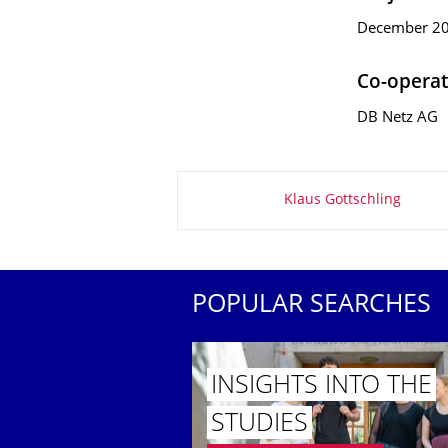
December 200
Co-operat
DB Netz AG
About this page
Klaus Gottschling
POPULAR SEARCHES
INSIGHTS INTO THE
STUDIES