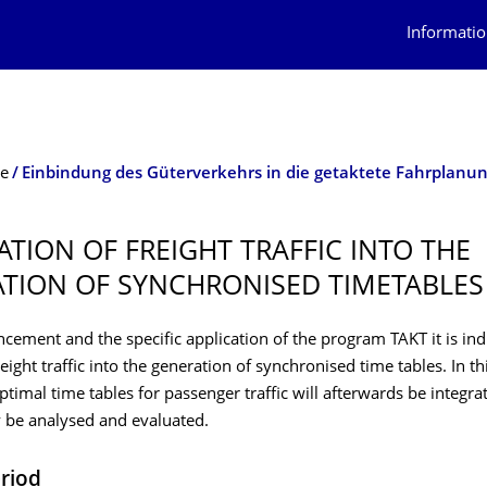
Informatio
te
Einbindung des Güterverkehrs in die getaktete Fahrplanu
ATION OF FREIGHT TRAFFIC INTO THE
TION OF SYNCHRONISED TIMETABLES
cement and the specific application of the program TAKT it is in
reight traffic into the generation of synchronised time tables. In th
optimal time tables for passenger traffic will afterwards be integr
 be analysed and evaluated.
eriod