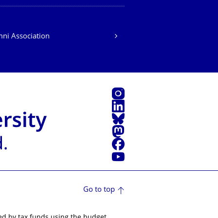
ni Association
Instagram
LinkedIn
Bluesky
Mastodon
Facebook
YouTube
Go to top
ed by tax funds using the budget