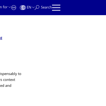
n for
EN
Search
ng
dispensably to
is context
ated and