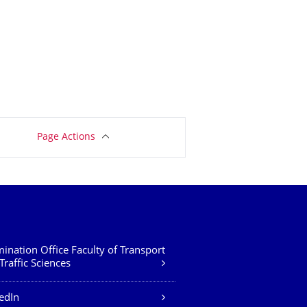
Page Actions
ination Office Faculty of Transport
Traffic Sciences
edIn