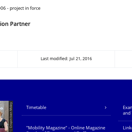
6 - project in force
ion Partner
Last modified: Jul 21, 2016
Our Services
© TUD | Crispin-Iven Mokry
Timetable
Exam
and 
"Mobility Magazine" - Online Magazine
Link