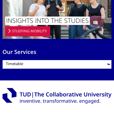
INSIGHTS INTO THE STUDIES
STUDYING MOBILITY
Our Services