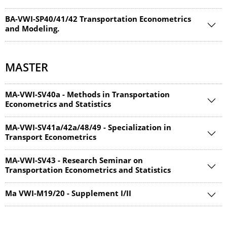
BA-VWI-SP40/41/42 Transportation Econometrics
and Modeling.
MASTER
MA-VWI-SV40a - Methods in Transportation
Econometrics and Statistics
MA-VWI-SV41a/42a/48/49 - Specialization in
Transport Econometrics
MA-VWI-SV43 - Research Seminar on
Transportation Econometrics and Statistics
Ma VWI-M19/20 - Supplement I/II