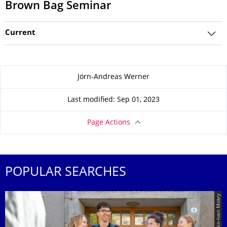
Brown Bag Seminar
Current
About this page
Jörn-Andreas Werner
Last modified: Sep 01, 2023
Page Actions
POPULAR SEARCHES
© TUD | Crispin-Iven Mokry