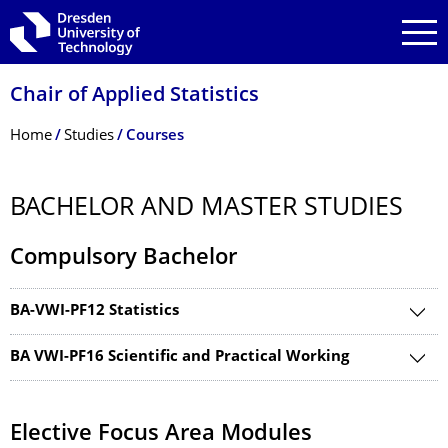
Skip to main navigation
Skip to search
Skip to content
Chair of Applied Statistics
Breadcrumb Menu
Home
Studies
Courses
BACHELOR AND MASTER STUDIES
Compulsory Bachelor
BA-VWI-PF12 Statistics
BA VWI-PF16 Scientific and Practical Working
Elective Focus Area Modules