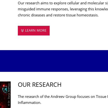
Our research aims to explore cellular and molecular s
misguided immune responses, leveraging this knowled
chronic diseases and restore tissue homeostasis.
LEARN MORE
ANDREEV LAB
OUR RESEARCH
© Dr. Darja Andreev
The research of the Andreev Group focuses on Tissue 
Inflammation.