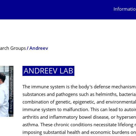
Informatio
arch Groups
Andreev
© RAEng_Publications (Pixabay)
ANDREEV LAB
The immune system is the body's defense mechanism, 
substances and pathogens such as helminths, bacteria
combination of genetic, epigenetic, and environmenta
immune system to malfunction. This can lead to auto
arthritis and inflammatory bowel disease, or hypersensi
asthma. These chronic conditions necessitate lifelong 
imposing substantial health and economic burdens on 