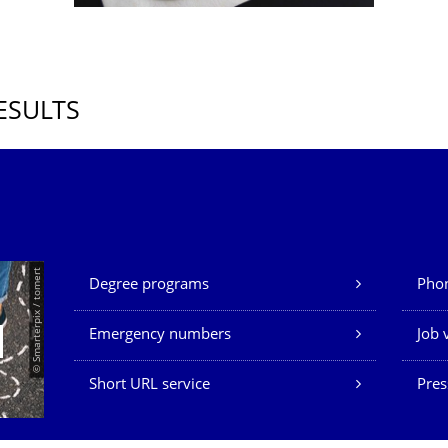
ESULTS
Our Services
© Smarterpix / tomert
Degree programs
Phon
Emergency numbers
Job 
Short URL service
Pres