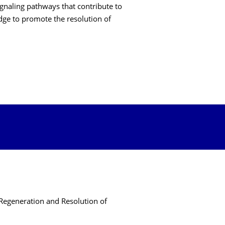
ignaling pathways that contribute to
ge to promote the resolution of
Regeneration and Resolution of