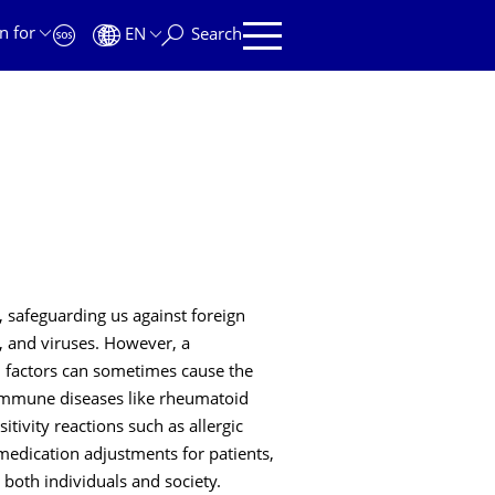
n for
EN
Search
safeguarding us against foreign
, and viruses. However, a
l factors can sometimes cause the
immune diseases like rheumatoid
tivity reactions such as allergic
medication adjustments for patients,
both individuals and society.