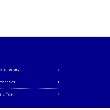
e directory
vacancies
s Office