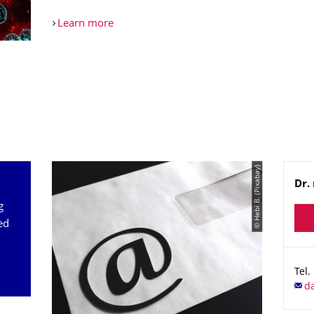
Learn more
© Hebi B. (Pixabay)
Na
Dr. 
g
ed
Tel.