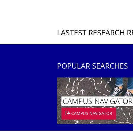
LASTEST RESEARCH R
POPULAR SEARCHES
CAMPUS NAVIGATOR
CAMPUS NAVIGATOR