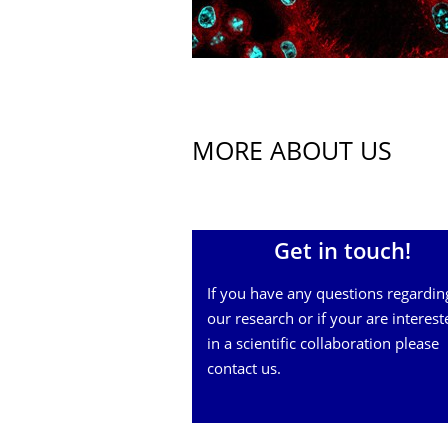
MORE ABOUT US
Get in touch!
If you have any questions regardin
our research or if your are interest
in a scientific collaboration please
contact us.