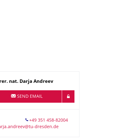
me
rer. nat.
Darja
Andreev
SEND EMAIL