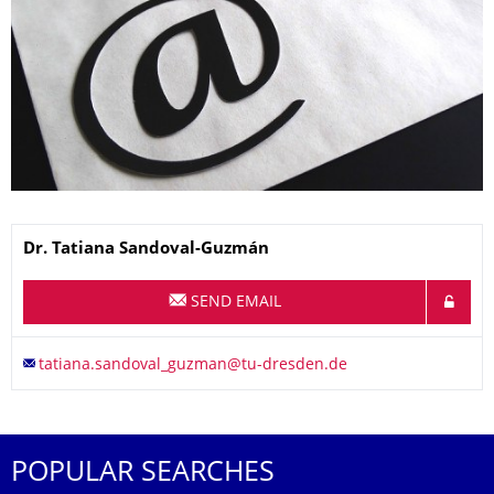
Name
Dr.
Tatiana
Sandoval-Guzmán
SEND EMAIL
POPULAR SEARCHES