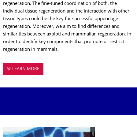
regeneration. The fine-tuned coordination of both, the
individual tissue regeneration and the interaction with other
tissue types could be the key for successful appendage
regeneration. Moreover, we aim to find differences and
similarities between axolotl and mammalian regeneration, in
order to identify key components that promote or restrict
regeneration in mammals.
LEARN MORE
SANDOVAL-GUZMÁN GROUP