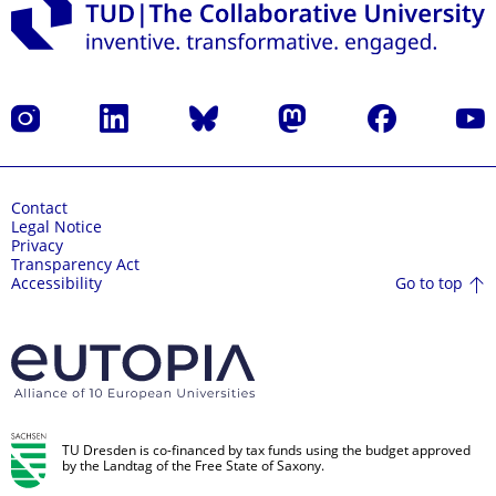
Instagram
LinkedIn
Bluesky
Mastodon
Facebook
YouT
Contact
Legal Notice
Privacy
Transparency Act
Go to top
Accessibility
TU Dresden is co-financed by tax funds using the budget approved
by the Landtag of the Free State of Saxony.