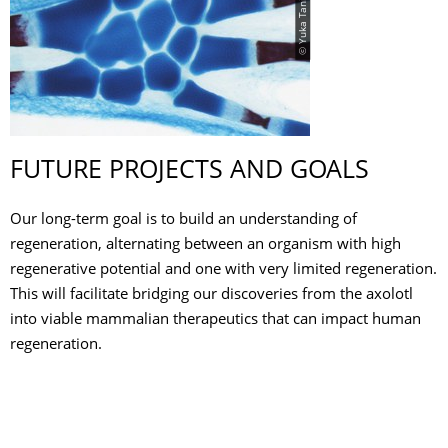
© Yuka Taniguchi
FUTURE PROJECTS AND GOALS
Our long-term goal is to build an understanding of
regeneration, alternating between an organism with high
regenerative potential and one with very limited regeneration.
This will facilitate bridging our discoveries from the axolotl
into viable mammalian therapeutics that can impact human
regeneration.