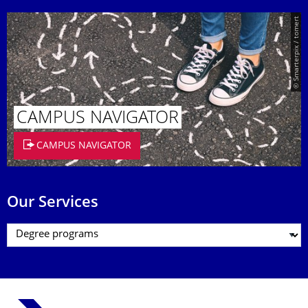
© Smarterpix / tomert
CAMPUS NAVIGATOR
CAMPUS NAVIGATOR
Our Services