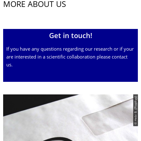
MORE ABOUT US
Get in touch!
If you have any questions regarding our research or if your
are interested in a scientific collaboration please contact
us.
© Hebi B. (Pixabay)