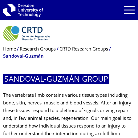
Skip to main navigation
Skip to search
Skip to content
Breadcrumb Menu
Home
Research Groups
CRTD Research Groups
Sandoval-Guzmán
SANDOVAL-GUZMÁN GROUP
The vertebrate limb contains various tissue types including
bone, skin, nerves, muscle and blood vessels. After an injury
these tissues respond to a plethora of signals driving repair
and, in few animal species, regeneration. Our main goal is to
understand how individual tissues respond to an injury to
further understand their interaction during axolotl limb