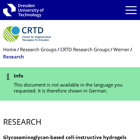
Skip to main navigation
Skip to search
Skip to content
Breadcrumb Menu
Home
Research Groups
CRTD Research Groups
Werner
Research
Status Message
Info
This document is not available in the language you
requested. It is therefore shown in German.
RESEARCH
Glycosaminoglycan-based cell-instructive hydrogels