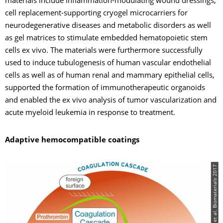
materials include inflammation-modulating wound dressings,
cell replacement-supporting cryogel microcarriers for
neurodegenerative diseases and metabolic disorders as well
as gel matrices to stimulate embedded hematopoietic stem
cells ex vivo. The materials were furthermore successfully
used to induce tubulogenesis of human vascular endothelial
cells as well as of human renal and mammary epithelial cells,
supported the formation of immunotherapeutic organoids
and enabled the ex vivo analysis of tumor vascularization and
acute myeloid leukemia in response to treatment.
Adaptive hemocompatible coatings
© Maitz MF et al. Biomaterials 2017