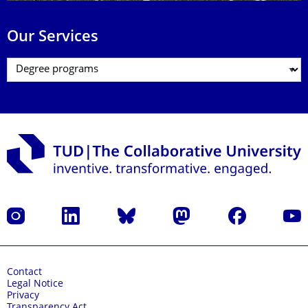
Our Services
Instagram
LinkedIn
Bluesky
Mastodon
Facebook
YouT
Contact
Legal Notice
Privacy
Transparency Act