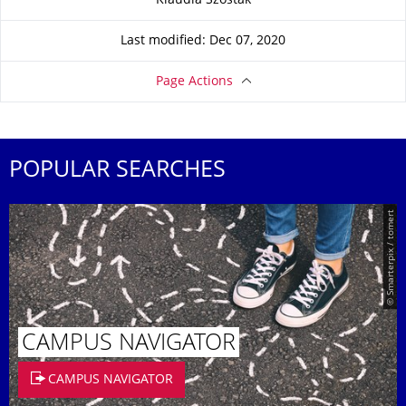
Klaudia Szostak
Last modified: Dec 07, 2020
Page Actions
POPULAR SEARCHES
© Smarterpix / tomert
CAMPUS NAVIGATOR
CAMPUS NAVIGATOR