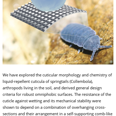
We have explored the cuticular morphology and chemistry of
liquid-repellent cuticula of springtails (Collembola),
arthropods living in the soil, and derived general design
criteria for robust omniphobic surfaces. The resistance of the
cuticle against wetting and its mechanical stability were
shown to depend on a combination of overhanging cross-
sections and their arrangement in a self-supporting comb-like