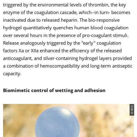
triggered by the environmental levels of thrombin, the key
enzyme of the coagulation cascade, which--in turn- becomes
inactivated due to released heparin. The bio-responsive
hydrogel quantitatively quenches human blood coagulation
over several hours in the presence of pro-coagulant stimuli.
Release analogously triggered by the "early" coagulation
factors Xa or XIIa enhanced the efficiency of the released
anticoagulant, and silver-containing hydrogel layers provided
a combination of hemocompatibility and long-term antiseptic
capacity.
Biomimetic control of wetting and adhesion
© RCS