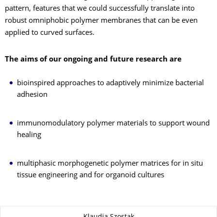
pattern, features that we could successfully translate into
robust omniphobic polymer membranes that can be even
applied to curved surfaces.
The aims of our ongoing and future research are
bioinspired approaches to adaptively minimize bacterial
adhesion
immunomodulatory polymer materials to support wound
healing
multiphasic morphogenetic polymer matrices for in situ
tissue engineering and for organoid cultures
About this page