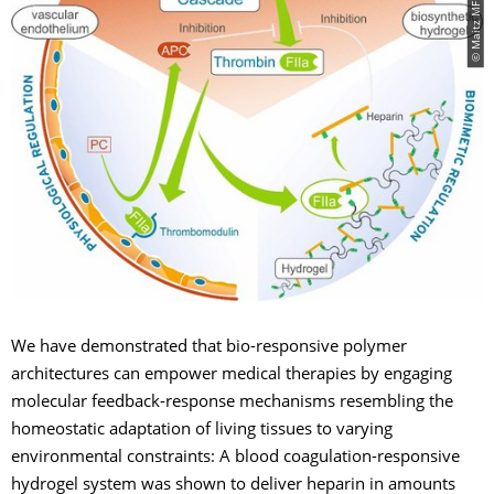
We have demonstrated that bio-responsive polymer
architectures can empower medical therapies by engaging
molecular feedback-response mechanisms resembling the
homeostatic adaptation of living tissues to varying
environmental constraints: A blood coagulation-responsive
hydrogel system was shown to deliver heparin in amounts