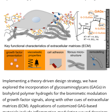
© Freudenberg et al., Advanced Materials 2016
Implementing a theory-driven design strategy, we have
explored the incorporation of glycosaminoglycans (GAGs) in
biohybrid polymer hydrogels for the biomimetic modulation
of growth factor signals, along with other cues of extracellular
matrices (ECM). Applications of customized GAG-based