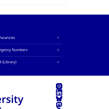
Vacancies
rgency Numbers
 (Library)
Instagram
LinkedIn
Bluesky
Mastodon