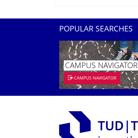
POPULAR SEARCHES
CAMPUS NAVIGATOR
CAMPUS NAVIGATOR