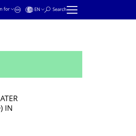
n for
EN
Search
ATER
) IN