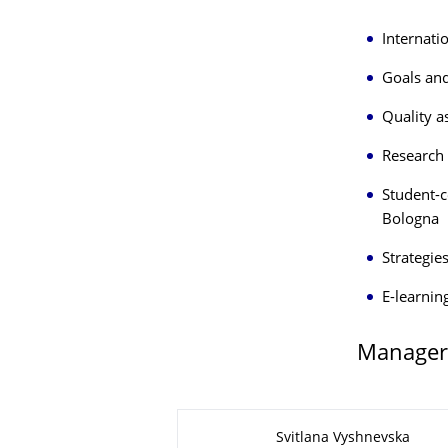
Internati
Goals and
Quality a
Research 
Student-c
Bologna
Strategie
E-learnin
Manager
About this page
Svitlana Vyshnevska