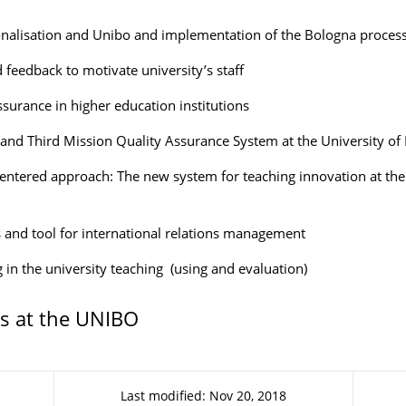
onalisation and Unibo and implementation of the Bologna proces
 feedback to motivate university’s staff
ssurance in higher education institutions
and Third Mission Quality Assurance System at the University of
entered approach: The new system for teaching innovation at the 
s and tool for international relations management
g in the university teaching (using and evaluation)
s at the UNIBO
Last modified: Nov 20, 2018