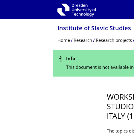
Skip to main navigation
Skip to search
Skip to content
Institute of Slavic Studies
Breadcrumb Menu
Home
Research
Research projects
Status Message
Info
This document is not available i
WORKSH
STUDIO
ITALY (
The topics di