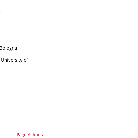
s
 Bologna
University of
Page Actions