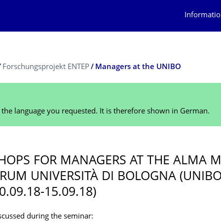
Informatio
Forschungsprojekt ENTEP
Managers at the UNIBO
n the language you requested. It is therefore shown in German.
OPS FOR MANAGERS AT THE ALMA M
RUM UNIVERSITÀ DI BOLOGNA (UNIBO
10.09.18-15.09.18)
scussed during the seminar: