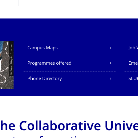
Our Services
© Smarterpix / tomert
Campus Maps
Job 
Programmes offered
Eme
Phone Directory
SLUB