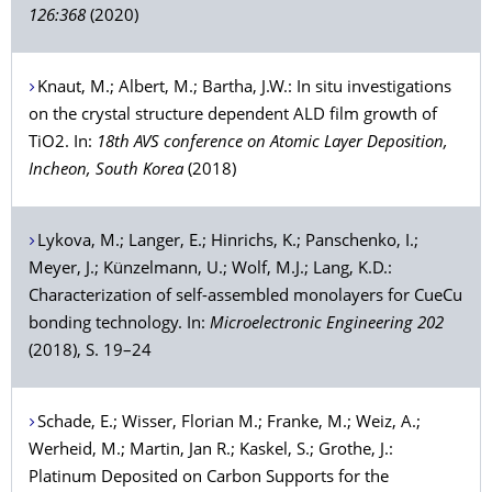
126:368
(2020)
Knaut
, M.;
Albert
, M.;
Bartha
, J.W.: In situ investigations
on the crystal structure dependent ALD film growth of
TiO2. In:
18th AVS conference on Atomic Layer Deposition,
Incheon, South Korea
(2018)
Lykova
, M.;
Langer
, E.;
Hinrichs
, K.;
Panschenko
, I.;
Meyer
, J.;
Künzelmann
, U.;
Wolf
, M.J.;
Lang
, K.D.:
Characterization of self-assembled monolayers for CueCu
bonding technology. In:
Microelectronic Engineering 202
(2018), S. 19–24
Schade
, E.;
Wisser
, Florian M.;
Franke
, M.;
Weiz
, A.;
Werheid
, M.;
Martin
, Jan R.;
Kaskel
, S.;
Grothe
, J.:
Platinum Deposited on Carbon Supports for the