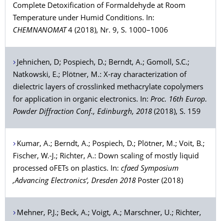
Complete Detoxification of Formaldehyde at Room
Temperature under Humid Conditions. In:
CHEMNANOMAT
4 (2018), Nr. 9, S. 1000–1006
Jehnichen
, D;
Pospiech
, D.;
Berndt
, A.;
Gomoll
, S.C.;
Natkowski
, E.;
Plötner
, M.: X-ray characterization of
dielectric layers of crosslinked methacrylate copolymers
for application in organic electronics. In:
Proc. 16th Europ.
Powder Diffraction Conf., Edinburgh, 2018
(2018), S. 159
Kumar
, A.;
Berndt
, A.;
Pospiech
, D.;
Plötner
, M.;
Voit
, B.;
Fischer
, W.-J.;
Richter
, A.: Down scaling of mostly liquid
processed oFETs on plastics. In:
cfaed Symposium
‚Advancing Electronics‘, Dresden 2018
Poster (2018)
Mehner
, P.J.;
Beck
, A.;
Voigt
, A.;
Marschner
, U.;
Richter
,