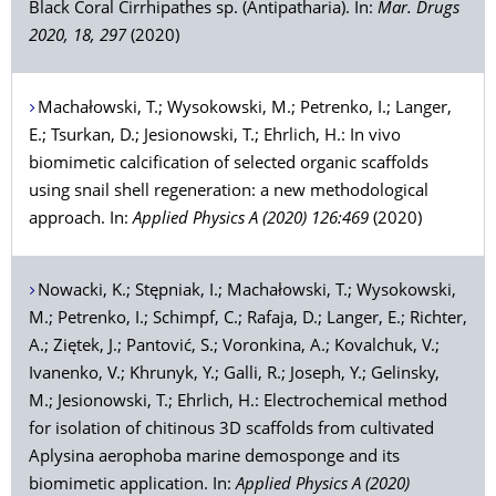
Black Coral Cirrhipathes sp. (Antipatharia). In:
Mar. Drugs
2020, 18, 297
(2020)
Machałowski
, T.;
Wysokowski
, M.;
Petrenko
, I.;
Langer
,
E.;
Tsurkan
, D.;
Jesionowski
, T.;
Ehrlich
, H.: In vivo
biomimetic calcification of selected organic scaffolds
using snail shell regeneration: a new methodological
approach. In:
Applied Physics A (2020) 126:469
(2020)
Nowacki
, K.;
Stępniak
, I.;
Machałowski
, T.;
Wysokowski
,
M.;
Petrenko
, I.;
Schimpf
, C.;
Rafaja
, D.;
Langer
, E.;
Richter
,
A.;
Ziętek
, J.;
Pantović
, S.;
Voronkina
, A.;
Kovalchuk
, V.;
Ivanenko
, V.;
Khrunyk
, Y.;
Galli
, R.;
Joseph
, Y.;
Gelinsky
,
M.;
Jesionowski
, T.;
Ehrlich
, H.: Electrochemical method
for isolation of chitinous 3D scaffolds from cultivated
Aplysina aerophoba marine demosponge and its
biomimetic application. In:
Applied Physics A (2020)