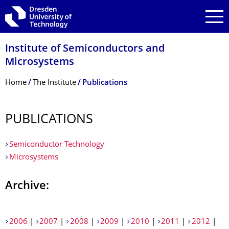
Skip to main navigation
Skip to search
Skip to content
Institute of Semiconductors and
Microsystems
Breadcrumb Menu
Home
The Institute
Publications
PUBLICATIONS
Semiconductor Technology
Microsystems
Archive:
2006
|
2007
|
2008
|
2009
|
2010
|
2011
|
2012
|