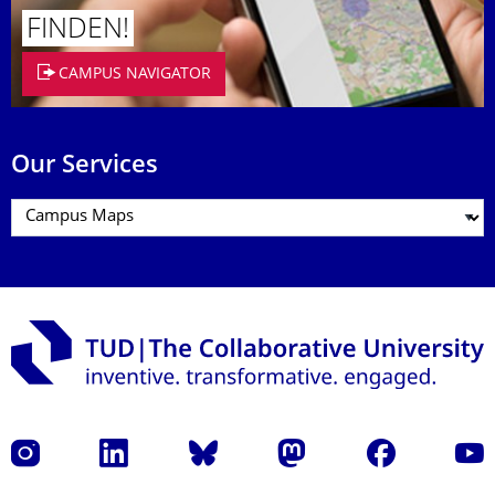
FINDEN!
CAMPUS NAVIGATOR
Our Services
Instagram
LinkedIn
Bluesky
Mastodon
Facebook
YouT