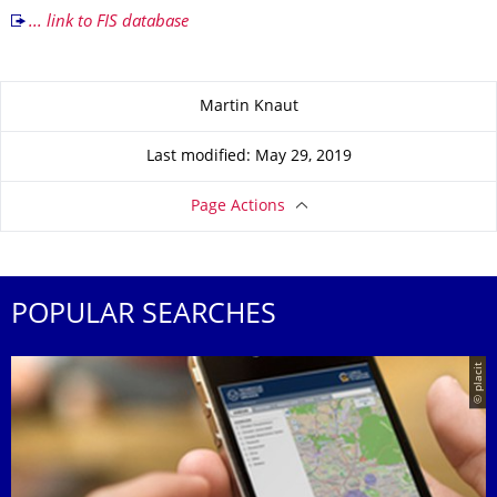
... link to FIS database
About this page
Martin Knaut
Last modified: May 29, 2019
Page Actions
POPULAR SEARCHES
© placit