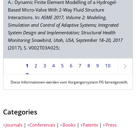
A.: Dynamic Finite Element Modelling of a Hydrogel-
Based Micro-Valve With 2-Way Fluid Structure
Interactions. In:
ASME 2017, Volume 2: Modeling,
Simulation and Control of Adaptive Systems; Integrated
System Design and Implementation; Structural Health
Monitoring Snowbird, Utah, USA, September 18–20, 2017
(2017), S. V002T03A025;
1
2
3
4
5
6
7
8
9
10
Weite
Diese Informationen werden vom Vorgängersystem FIS bereitgestellt.
Categories
Journals
|
Conferences
|
Books
|
Patents
|
Press