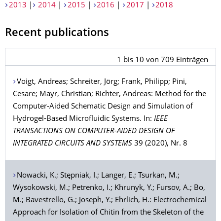
2013
|
2014
|
2015
|
2016
|
2017
|
2018
Recent publications
1
bis
10
von
709
Einträgen
Voigt
, Andreas;
Schreiter
, Jörg;
Frank
, Philipp;
Pini
,
Cesare;
Mayr
, Christian;
Richter
, Andreas: Method for the
Computer-Aided Schematic Design and Simulation of
Hydrogel-Based Microfluidic Systems. In:
IEEE
TRANSACTIONS ON COMPUTER-AIDED DESIGN OF
INTEGRATED CIRCUITS AND SYSTEMS
39 (2020), Nr. 8
Nowacki
, K.;
Stępniak
, I.;
Langer
, E.;
Tsurkan
, M.;
Wysokowski
, M.;
Petrenko
, I.;
Khrunyk
, Y.;
Fursov
, A.;
Bo
,
M.;
Bavestrello
, G.;
Joseph
, Y.;
Ehrlich
, H.: Electrochemical
Approach for Isolation of Chitin from the Skeleton of the