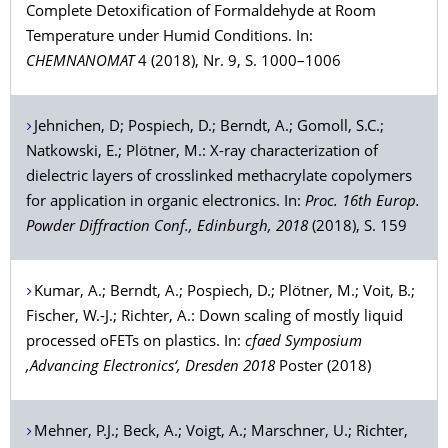
Complete Detoxification of Formaldehyde at Room
Temperature under Humid Conditions. In:
CHEMNANOMAT
4 (2018), Nr. 9, S. 1000–1006
Jehnichen
, D;
Pospiech
, D.;
Berndt
, A.;
Gomoll
, S.C.;
Natkowski
, E.;
Plötner
, M.: X-ray characterization of
dielectric layers of crosslinked methacrylate copolymers
for application in organic electronics. In:
Proc. 16th Europ.
Powder Diffraction Conf., Edinburgh, 2018
(2018), S. 159
Kumar
, A.;
Berndt
, A.;
Pospiech
, D.;
Plötner
, M.;
Voit
, B.;
Fischer
, W.-J.;
Richter
, A.: Down scaling of mostly liquid
processed oFETs on plastics. In:
cfaed Symposium
‚Advancing Electronics‘, Dresden 2018
Poster (2018)
Mehner
, P.J.;
Beck
, A.;
Voigt
, A.;
Marschner
, U.;
Richter
,