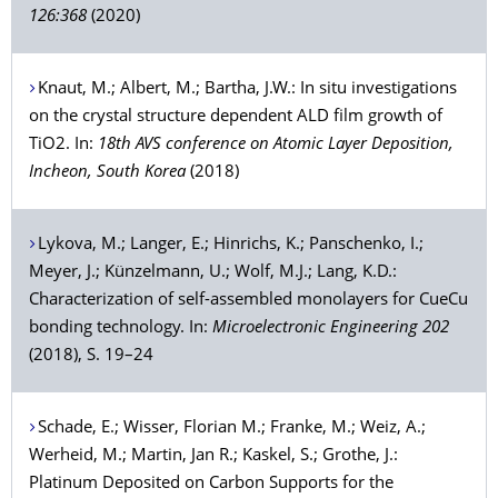
126:368
(2020)
Knaut
, M.;
Albert
, M.;
Bartha
, J.W.: In situ investigations
on the crystal structure dependent ALD film growth of
TiO2. In:
18th AVS conference on Atomic Layer Deposition,
Incheon, South Korea
(2018)
Lykova
, M.;
Langer
, E.;
Hinrichs
, K.;
Panschenko
, I.;
Meyer
, J.;
Künzelmann
, U.;
Wolf
, M.J.;
Lang
, K.D.:
Characterization of self-assembled monolayers for CueCu
bonding technology. In:
Microelectronic Engineering 202
(2018), S. 19–24
Schade
, E.;
Wisser
, Florian M.;
Franke
, M.;
Weiz
, A.;
Werheid
, M.;
Martin
, Jan R.;
Kaskel
, S.;
Grothe
, J.:
Platinum Deposited on Carbon Supports for the