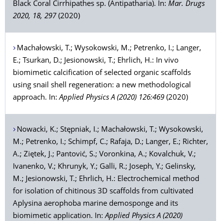
Black Coral Cirrhipathes sp. (Antipatharia). In:
Mar. Drugs
2020, 18, 297
(2020)
Machałowski
, T.;
Wysokowski
, M.;
Petrenko
, I.;
Langer
,
E.;
Tsurkan
, D.;
Jesionowski
, T.;
Ehrlich
, H.: In vivo
biomimetic calcification of selected organic scaffolds
using snail shell regeneration: a new methodological
approach. In:
Applied Physics A (2020) 126:469
(2020)
Nowacki
, K.;
Stępniak
, I.;
Machałowski
, T.;
Wysokowski
,
M.;
Petrenko
, I.;
Schimpf
, C.;
Rafaja
, D.;
Langer
, E.;
Richter
,
A.;
Ziętek
, J.;
Pantović
, S.;
Voronkina
, A.;
Kovalchuk
, V.;
Ivanenko
, V.;
Khrunyk
, Y.;
Galli
, R.;
Joseph
, Y.;
Gelinsky
,
M.;
Jesionowski
, T.;
Ehrlich
, H.: Electrochemical method
for isolation of chitinous 3D scaffolds from cultivated
Aplysina aerophoba marine demosponge and its
biomimetic application. In:
Applied Physics A (2020)