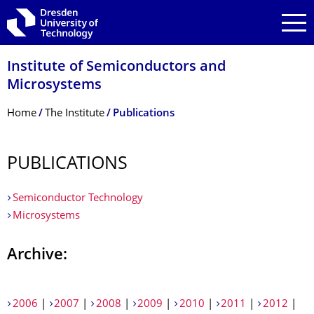
Skip to main navigation
Skip to search
Skip to content
Institute of Semiconductors and
Microsystems
Breadcrumb Menu
Home
The Institute
Publications
PUBLICATIONS
Semiconductor Technology
Microsystems
Archive:
2006
|
2007
|
2008
|
2009
|
2010
|
2011
|
2012
|