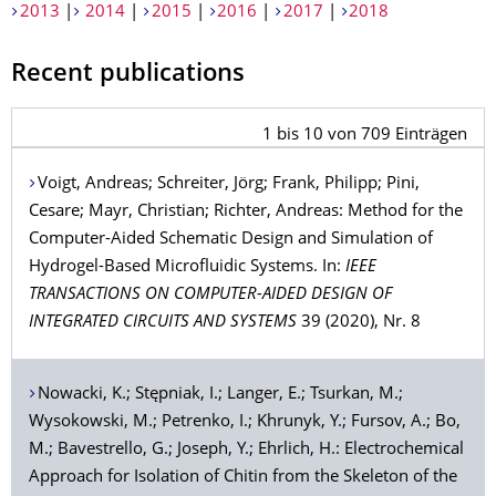
2013
|
2014
|
2015
|
2016
|
2017
|
2018
Recent publications
1
bis
10
von
709
Einträgen
Voigt
, Andreas;
Schreiter
, Jörg;
Frank
, Philipp;
Pini
,
Cesare;
Mayr
, Christian;
Richter
, Andreas: Method for the
Computer-Aided Schematic Design and Simulation of
Hydrogel-Based Microfluidic Systems. In:
IEEE
TRANSACTIONS ON COMPUTER-AIDED DESIGN OF
INTEGRATED CIRCUITS AND SYSTEMS
39 (2020), Nr. 8
Nowacki
, K.;
Stępniak
, I.;
Langer
, E.;
Tsurkan
, M.;
Wysokowski
, M.;
Petrenko
, I.;
Khrunyk
, Y.;
Fursov
, A.;
Bo
,
M.;
Bavestrello
, G.;
Joseph
, Y.;
Ehrlich
, H.: Electrochemical
Approach for Isolation of Chitin from the Skeleton of the