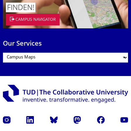
FINDEN!
CAMPUS NAVIGATOR
Our Services
Instagram
LinkedIn
Bluesky
Mastodon
Facebook
YouT