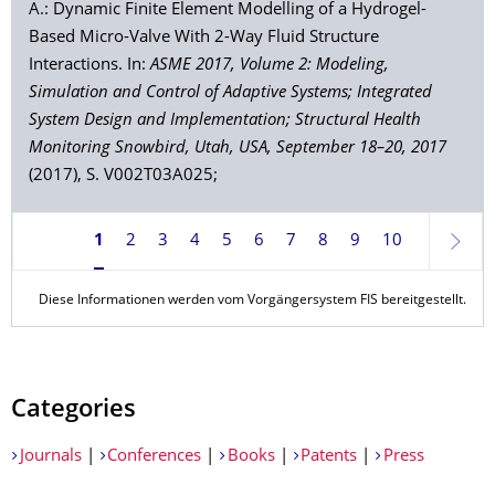
A.: Dynamic Finite Element Modelling of a Hydrogel-
Based Micro-Valve With 2-Way Fluid Structure
Interactions. In:
ASME 2017, Volume 2: Modeling,
Simulation and Control of Adaptive Systems; Integrated
System Design and Implementation; Structural Health
Monitoring Snowbird, Utah, USA, September 18–20, 2017
(2017), S. V002T03A025;
1
2
3
4
5
6
7
8
9
10
Weite
Diese Informationen werden vom Vorgängersystem FIS bereitgestellt.
Categories
Journals
|
Conferences
|
Books
|
Patents
|
Press