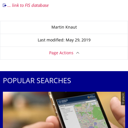
... link to FIS database
About this page
Martin Knaut
Last modified: May 29, 2019
Page Actions
POPULAR SEARCHES
© placit