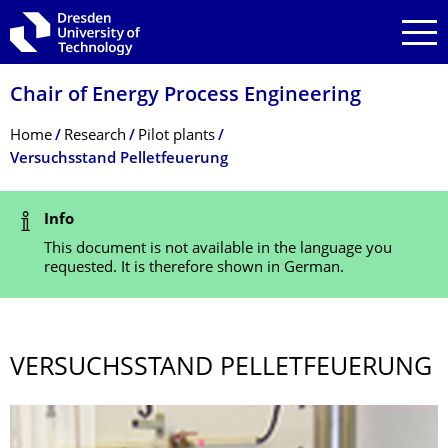
Skip to main navigation
Skip to search
Skip to content
Chair of Energy Process Engineering
Breadcrumb Menu
Home
Research
Pilot plants
Versuchsstand Pelletfeuerung
Status Message
Info
This document is not available in the language you
requested. It is therefore shown in German.
VERSUCHSSTAND PELLETFEUERUNG