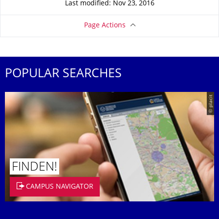
Last modified: Nov 23, 2016
Page Actions
POPULAR SEARCHES
© placit
FINDEN!
CAMPUS NAVIGATOR