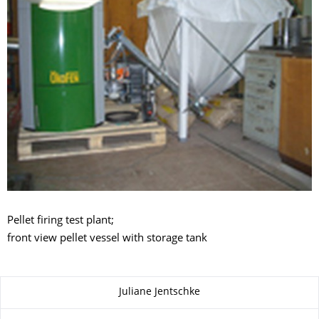
Pellet firing test plant;
front view pellet vessel with storage tank
About this page
Juliane Jentschke