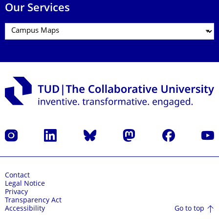
Our Services
Instagram
LinkedIn
Bluesky
Mastodon
Facebook
YouT
Contact
Legal Notice
Privacy
Transparency Act
Go to top
Accessibility