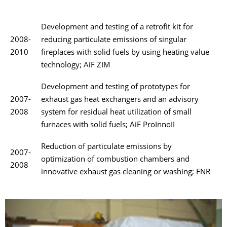
Development and testing of a retrofit kit for
2008-
reducing particulate emissions of singular
2010
fireplaces with solid fuels by using heating value
technology; AiF ZIM
Development and testing of prototypes for
2007-
exhaust gas heat exchangers and an advisory
2008
system for residual heat utilization of small
furnaces with solid fuels; AiF ProInnoII
Reduction of particulate emissions by
2007-
optimization of combustion chambers and
2008
innovative exhaust gas cleaning or washing; FNR