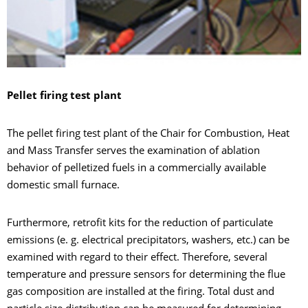
Pellet firing test plant
The pellet firing test plant of the Chair for Combustion, Heat
and Mass Transfer serves the examination of ablation
behavior of pelletized fuels in a commercially available
domestic small furnace.
Furthermore, retrofit kits for the reduction of particulate
emissions (e. g. electrical precipitators, washers, etc.) can be
examined with regard to their effect. Therefore, several
temperature and pressure sensors for determining the flue
gas composition are installed at the firing. Total dust and