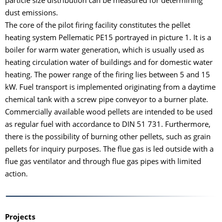
particle size distribution can be measured for determining
dust emissions.
The core of the pilot firing facility constitutes the pellet
heating system Pellematic PE15 portrayed in picture 1. It is a
boiler for warm water generation, which is usually used as
heating circulation water of buildings and for domestic water
heating. The power range of the firing lies between 5 and 15
kW. Fuel transport is implemented originating from a daytime
chemical tank with a screw pipe conveyor to a burner plate.
Commercially available wood pellets are intended to be used
as regular fuel with accordance to DIN 51 731. Furthermore,
there is the possibility of burning other pellets, such as grain
pellets for inquiry purposes. The flue gas is led outside with a
flue gas ventilator and through flue gas pipes with limited
action.
Projects