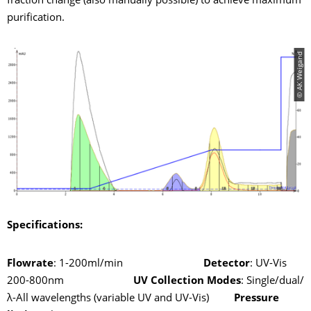
fraction change (also manually possible) to achieve maximum
purification.
© AK Weigand
Specifications:
Flowrate
: 1-200ml/min
Detector
: UV-Vis
200-800nm
UV Collection Modes
: Single/dual/
λ-All wavelengths (variable UV and UV-Vis)
Pressure