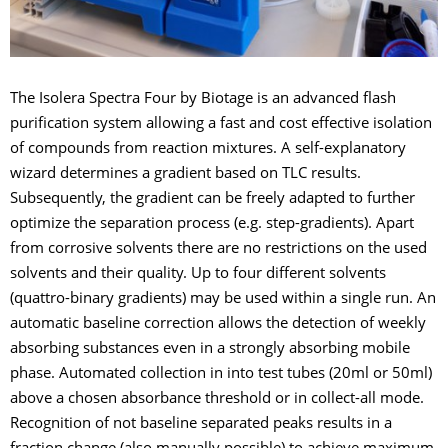
The Isolera Spectra Four by Biotage is an advanced flash
purification system allowing a fast and cost effective isolation
of compounds from reaction mixtures. A self-explanatory
wizard determines a gradient based on TLC results.
Subsequently, the gradient can be freely adapted to further
optimize the separation process (e.g. step-gradients). Apart
from corrosive solvents there are no restrictions on the used
solvents and their quality. Up to four different solvents
(quattro-binary gradients) may be used within a single run. An
automatic baseline correction allows the detection of weekly
absorbing substances even in a strongly absorbing mobile
phase. Automated collection in into test tubes (20ml or 50ml)
above a chosen absorbance threshold or in collect-all mode.
Recognition of not baseline separated peaks results in a