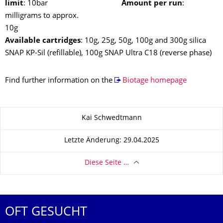
limit
: 10bar
Amount per run
:
milligrams to approx.
10
Available cartridges
: 10g, 25g, 50g, 100g and 300g silica
SNAP KP-Sil (refillable), 100g SNAP Ultra C18 (reverse phase)
Find further information on the
Biotage homepage
Zu dieser Seite
Kai Schwedtmann
Letzte Änderung: 29.04.2025
Diese Seite …
OFT GESUCHT