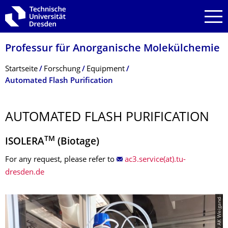
Zur Hauptnavigation springen
Zur Suche springen
Zum Inhalt springen
Professur für Anorganische Molekülchemie
Breadcrumb-Menü
Startseite
Forschung
Equipment
Automated Flash Purification
AUTOMATED FLASH PURIFICATION
TM
ISOLERA
(Biotage)
For any request, please refer to
ac3.service(at).tu-
dresden.de
© AK Weigand