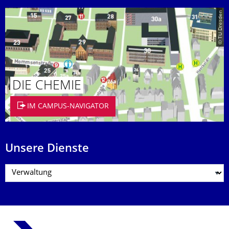
© TU Dresden
DIE CHEMIE
IM CAMPUS-NAVIGATOR
Unsere Dienste