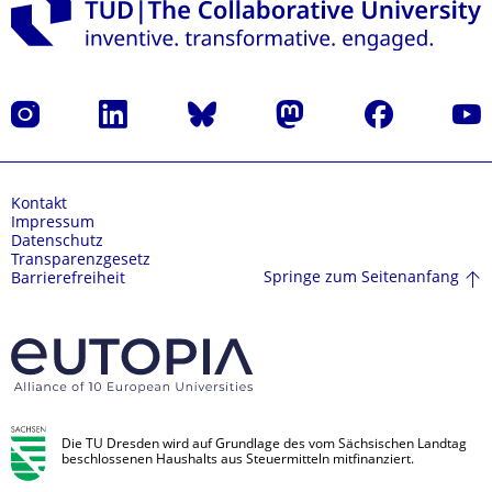
Instagram
LinkedIn
Bluesky
Mastodon
Facebook
Yout
Kontakt
Impressum
Datenschutz
Transparenzgesetz
Springe zum Seitenanfang
Barrierefreiheit
Die TU Dresden wird auf Grundlage des vom Sächsischen Landtag
beschlossenen Haushalts aus Steuermitteln mitfinanziert.