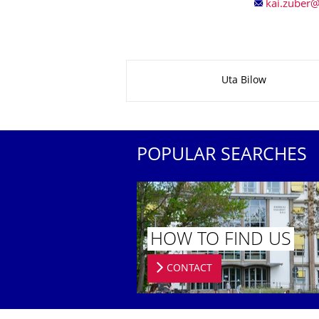
About this page
Uta Bilow
POPULAR SEARCHES
HOW TO FIND US
CONTACT