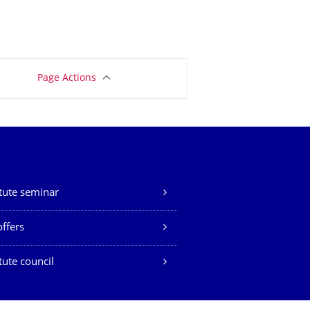
Page Actions
itute seminar
offers
itute council