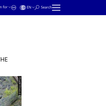
n for
EN
Search
THE
© Oliver Killing