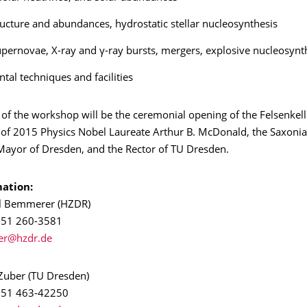
tructure and abundances, hydrostatic stellar nucleosynthesis
pernovae, X-ray and γ-ray bursts, mergers, explosive nucleosynt
tal techniques and facilities
 of the workshop will be the ceremonial opening of the Felsenkell
 of 2015 Physics Nobel Laureate Arthur B. McDonald, the Saxonia
 Mayor of Dresden, and the Rector of TU Dresden.
ation:
el Bemmerer (HZDR)
 351 260-3581
 Zuber (TU Dresden)
) 351 463-42250