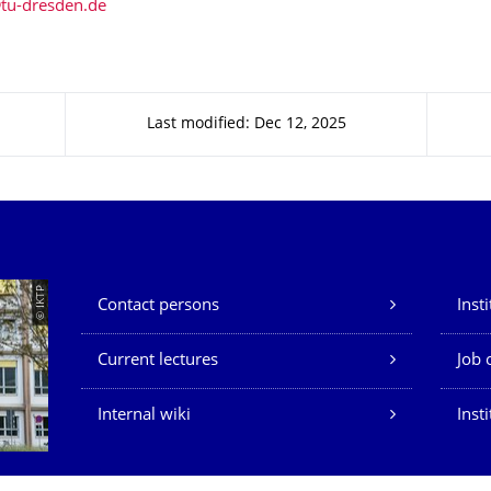
Last modified: Dec 12, 2025
Our Services
© IKTP
Contact persons
Inst
Current lectures
Job 
Internal wiki
Inst