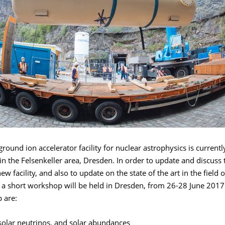
ound ion accelerator facility for nuclear astrophysics is current
in the Felsenkeller area, Dresden. In order to update and discuss 
ew facility, and also to update on the state of the art in the field 
 a short workshop will be held in Dresden, from 26-28 June 2017.
 are:
solar neutrinos, and solar abundances