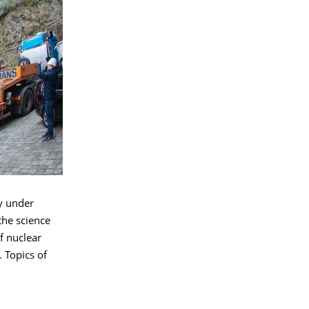
ly under
the science
of nuclear
 Topics of