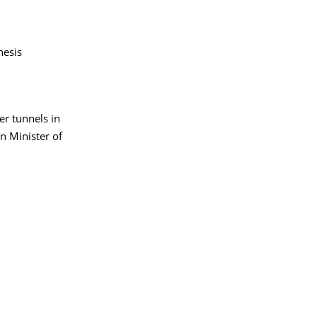
hesis
er tunnels in
n Minister of