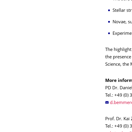
Stellar s
Novae, su
Experimen
The highlight
the presence
Science, the
More inform
PD Dr. Dani
Tel.: +49 (0)
Prof. Dr. Kai
Tel.: +49 (0