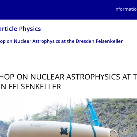
Informatio
article Physics
p on Nuclear Astrophysics at the Dresden Felsenkeller
OP ON NUCLEAR ASTROPHYSICS AT 
N FELSENKELLER