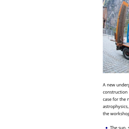
A new undergr
construction 
case for the n
astrophysics,
the workshop
The sun, 