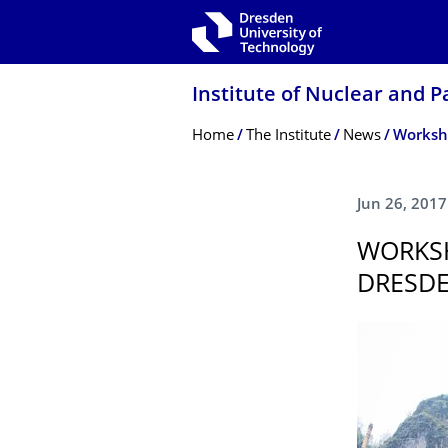
Skip to main navigation
Skip to search
Skip to content
Institute of Nuclear and P
Breadcrumb Menu
Home
The Institute
News
Worksho
Jun 26, 2017
WORKSH
DRESDE