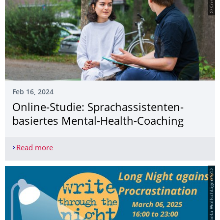
Feb 16, 2024
Online-Studie: Sprachassistenten-
basiertes Mental-Health-Coaching
Read more
Online-Studie: Sprachassistenten-basiertes Ment
© Michaela Wollschläger/SZD