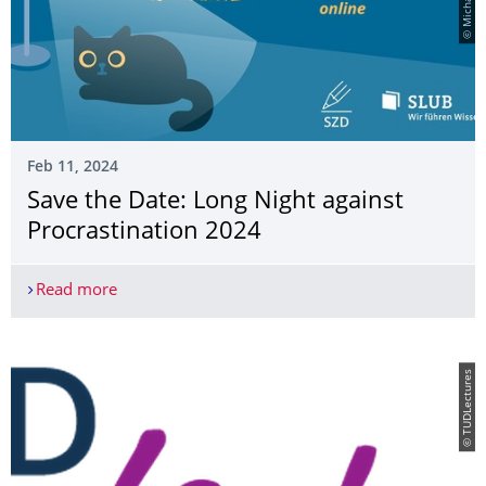
Feb 11, 2024
Save the Date: Long Night against
Procrastination 2024
Read more
Save the Date: Long Night against Procrastinatio
© TUDLectures