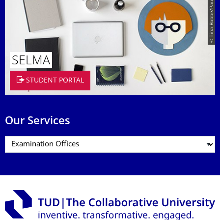
© Tina Bobbe/Paul Judt
SELMA
STUDENT PORTAL
Our Services