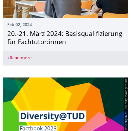
Feb 02, 2024
20.-21. März 2024: Basisqualifizier­ung
für Fachtutor:innen
Read more
20.-21. März 2024: Basisqualifizierung für Fachtu
© Sachgebiet Diversity Management