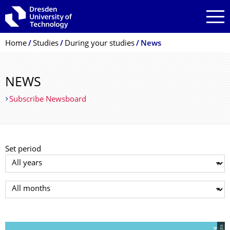
Skip to main navigation
Skip to search
Skip to content
Breadcrumb Menu
Home
Studies
During your studies
News
NEWS
Subscribe Newsboard
Set period
Select year
Select month