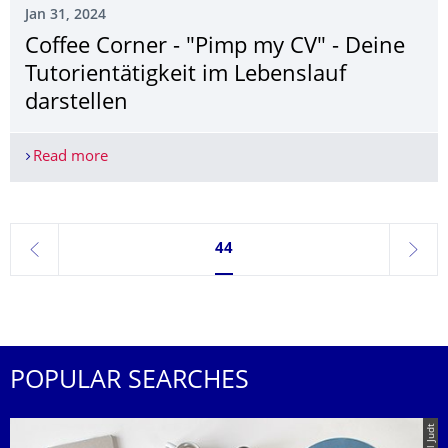
Jan 31, 2024
Coffee Corner - "Pimp my CV" - Deine
Tutorientätigkeit im Lebenslauf
darstellen
Read more
Coffee Corner - "Pimp my CV" - Deine Tutorientäti
Currently on page 44
44
previous
next
POPULAR SEARCHES