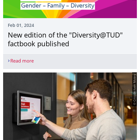
Feb 01, 2024
New edition of the "Diversity@TUD"
factbook published
Read more
New edition of the "Diversity@TUD" factbook pub
© Crispin-Iven Mokry