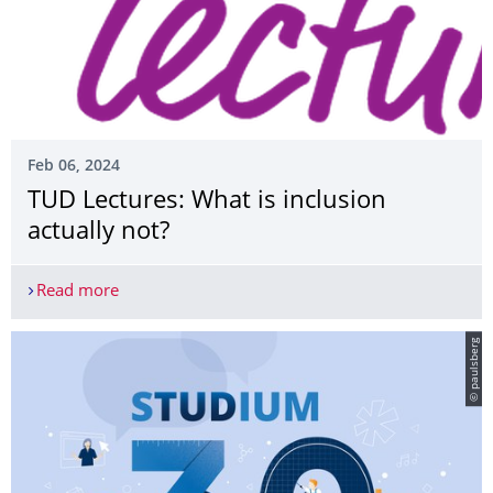
Feb 06, 2024
TUD Lectures: What is inclusion
actually not?
Read more
TUD Lectures: What is inclusion actually not?
© paulsberg