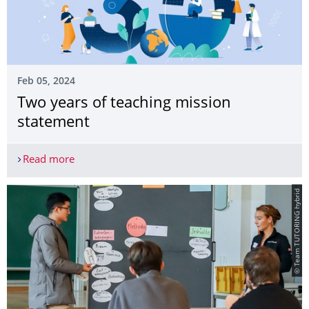
Feb 05, 2024
Two years of teaching mission
statement
Read more
Two years of teaching mission statement
© Team TUTORING hybrid