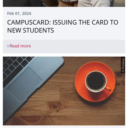
Feb 01, 2024
CAMPUSCARD: ISSUING THE CARD TO
NEW STUDENTS
Read more
CAMPUSCARD: ISSUING THE CARD TO NEW STU
© Pixabay