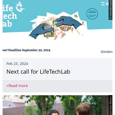
© dresden|exists
Feb 23, 2024
­Next call for LifeTechLab
Read more
­Next call for LifeTechLab
© Crispin-Iven Mokry