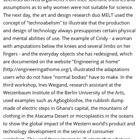
scientists derived arguments from their scientific theories and
assumptions as to why women were not suitable for science.
The next day, the art and design research duo MELT used the
concept of "technoabelism" to illustrate that the production
and design of technology always presupposes certain physical
and mental abilities of use. The example of Cindy - a woman
with amputations below the knees and several limbs on her
fingers - and the everyday objects she has redesigned, which
are documented on the website "Engineering at home"
(http://engineeringathome.org/), illustrated the adaptations
users who do not have "normal bodies" have to make. In the
third workshop, Ines Weigand, research assistant at the
Weizenbaum Institute of the Berlin University of the Arts,
used examples such as Agbogbloshie, the rubbish dump
made of electric steps in Ghana's capital, the mountains of
clothing in the Atacama Desert or microplastics in the oceans
to show the global impact of the Western world's product and
technology development in the service of consumer