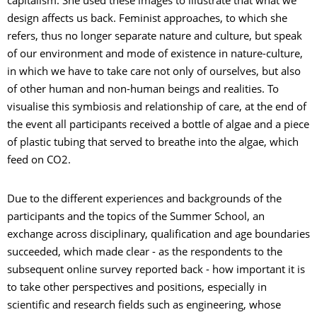
capitalism. She used these images to illustrate that what we
design affects us back. Feminist approaches, to which she
refers, thus no longer separate nature and culture, but speak
of our environment and mode of existence in nature-culture,
in which we have to take care not only of ourselves, but also
of other human and non-human beings and realities. To
visualise this symbiosis and relationship of care, at the end of
the event all participants received a bottle of algae and a piece
of plastic tubing that served to breathe into the algae, which
feed on CO2.
Due to the different experiences and backgrounds of the
participants and the topics of the Summer School, an
exchange across disciplinary, qualification and age boundaries
succeeded, which made clear - as the respondents to the
subsequent online survey reported back - how important it is
to take other perspectives and positions, especially in
scientific and research fields such as engineering, whose