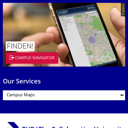
© placit
FINDEN!
CAMPUS NAVIGATOR
Our Services