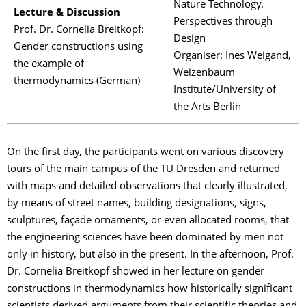
Nature Technology.
Lecture & Discussion
Perspectives through
Prof. Dr. Cornelia Breitkopf:
Design
Gender constructions using
Organiser: Ines Weigand,
the example of
Weizenbaum
thermodynamics (German)
Institute/University of
the Arts Berlin
On the first day, the participants went on various discovery
tours of the main campus of the TU Dresden and returned
with maps and detailed observations that clearly illustrated,
by means of street names, building designations, signs,
sculptures, façade ornaments, or even allocated rooms, that
the engineering sciences have been dominated by men not
only in history, but also in the present. In the afternoon, Prof.
Dr. Cornelia Breitkopf showed in her lecture on gender
constructions in thermodynamics how historically significant