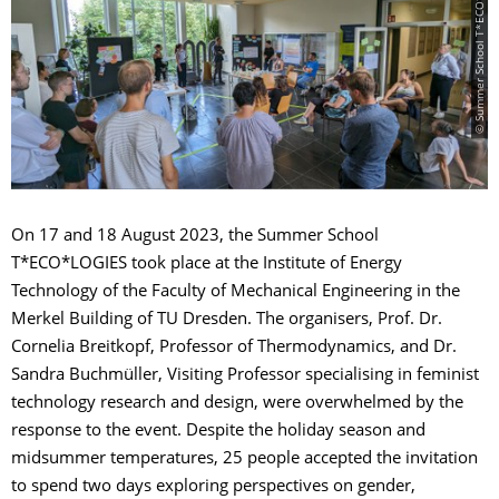
© Summer School T*ECO*LOGIES 2023
On 17 and 18 August 2023, the Summer School
T*ECO*LOGIES took place at the Institute of Energy
Technology of the Faculty of Mechanical Engineering in the
Merkel Building of TU Dresden. The organisers, Prof. Dr.
Cornelia Breitkopf, Professor of Thermodynamics, and Dr.
Sandra Buchmüller, Visiting Professor specialising in feminist
technology research and design, were overwhelmed by the
response to the event. Despite the holiday season and
midsummer temperatures, 25 people accepted the invitation
to spend two days exploring perspectives on gender,