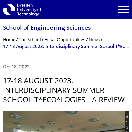
Skip to main navigation
Skip to search
Skip to content
School of Engineering Sciences
Breadcrumb Menu
Home
The School
Equal Opportunities
News
17-18 August 2023: Interdisciplinary Summer School T*ECO*LOGIES - a review
Oct 18, 2023
17-18 AUGUST 2023:
INTERDISCIPLIN­ARY SUMMER
SCHOOL T*ECO*LOGIES - A REVIEW