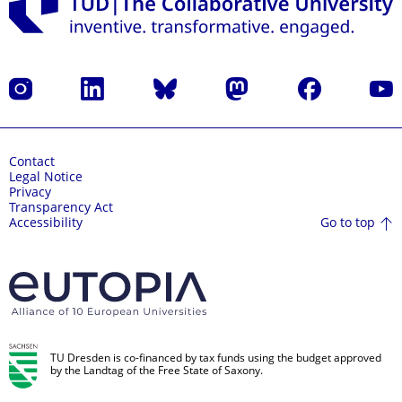
Instagram
LinkedIn
Bluesky
Mastodon
Facebook
YouT
Contact
Legal Notice
Privacy
Transparency Act
Go to top
Accessibility
TU Dresden is co-financed by tax funds using the budget approved
by the Landtag of the Free State of Saxony.