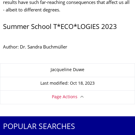
results have such far-reaching consequences that affect us all
- albeit to different degrees.
Summer School T*ECO*LOGIES 2023
Author: Dr. Sandra Buchmüller
About this page
Jacqueline Duwe
Last modified: Oct 18, 2023
Page Actions
POPULAR SEARCHES