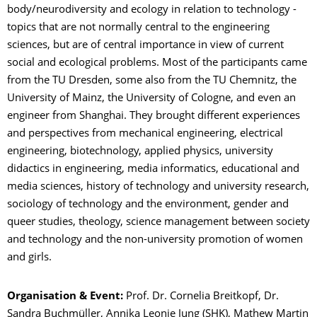
body/neurodiversity and ecology in relation to technology -
topics that are not normally central to the engineering
sciences, but are of central importance in view of current
social and ecological problems. Most of the participants came
from the TU Dresden, some also from the TU Chemnitz, the
University of Mainz, the University of Cologne, and even an
engineer from Shanghai. They brought different experiences
and perspectives from mechanical engineering, electrical
engineering, biotechnology, applied physics, university
didactics in engineering, media informatics, educational and
media sciences, history of technology and university research,
sociology of technology and the environment, gender and
queer studies, theology, science management between society
and technology and the non-university promotion of women
and girls.
Organisation & Event:
Prof. Dr. Cornelia Breitkopf, Dr.
Sandra Buchmüller, Annika Leonie Jung (SHK), Mathew Martin