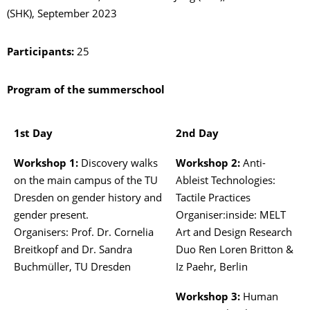
(SHK), September 2023
Participants:
25
Program of the summerschool
1st Day
2nd Day
Workshop 1:
Discovery walks
Workshop 2:
Anti-
on the main campus of the TU
Ableist Technologies:
Dresden on gender history and
Tactile Practices
gender present.
Organiser:inside: MELT
Organisers: Prof. Dr. Cornelia
Art and Design Research
Breitkopf and Dr. Sandra
Duo Ren Loren Britton &
Buchmüller, TU Dresden
Iz Paehr, Berlin
Workshop 3:
Human