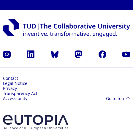
Instagram
LinkedIn
Bluesky
Mastodon
Facebook
YouT
Contact
Legal Notice
Privacy
Transparency Act
Go to top
Accessibility