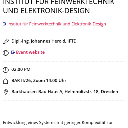
INSTITUT FÜR FEINWERKTECHNIK
UND ELEKTRONIK-DESIGN
Institut für Feinwerktechnik und Elektronik-Design
Speaker(s)
Dipl.-Ing. Johannes Herold, IFTE
Event website
Start and end time
02:00 PM
Location
BAR II/26, Zoom 14:00 Uhr
Address
Barkhausen-Bau Haus A, Helmholtzstr. 18, Dresden
Entwicklung eines Systems mit geringer Komplexität zur