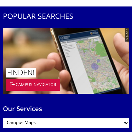
POPULAR SEARCHES
© placit
FINDEN!
CAMPUS NAVIGATOR
Our Services