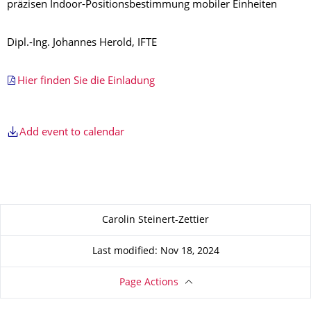
präzisen Indoor-Positionsbestimmung mobiler Einheiten
Dipl.-Ing. Johannes Herold, IFTE
Hier finden Sie die Einladung
Add event to calendar
About this page
Carolin Steinert-Zettier
Last modified: Nov 18, 2024
Page Actions