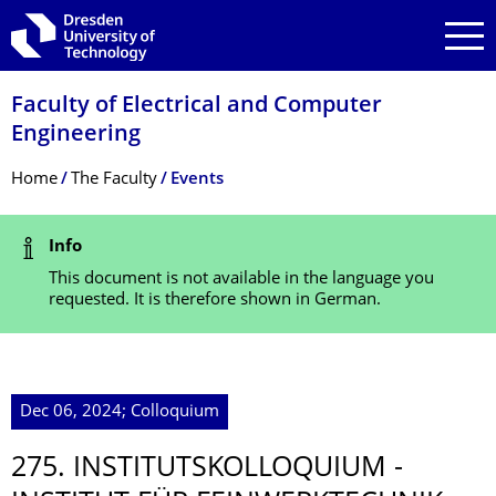
Skip to main navigation
Skip to search
Skip to content
Faculty of Electrical and Computer
Engineering
Breadcrumb Menu
Home
The Faculty
Events
Status Message
Info
This document is not available in the language you
requested. It is therefore shown in German.
Dec 06, 2024; Colloquium
275. INSTITUTSKOLLO­QUIUM -