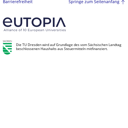
Springe zum Seitenanfang
Barrierefreiheit
Die TU Dresden wird auf Grundlage des vom Sächsischen Landtag
beschlossenen Haushalts aus Steuermitteln mitfinanziert.