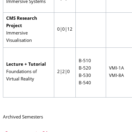
Immersive Systems
CMS Research
Project
0|0|12
Immersive
Visualisation
B-510
Lecture + Tutorial
B-520
VMI-1A
Foundations of
2|2|0
B-530
VMI-8A
Virtual Reality
B-540
Archived Semesters