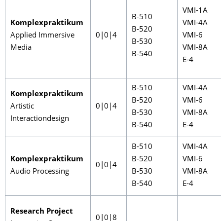
VMI-1A
B-510
Komplexpraktikum
VMI-4A
B-520
Applied Immersive
0|0|4
VMI-6
B-530
Media
VMI-8A
B-540
E-4
B-510
VMI-4A
Komplexpraktikum
B-520
VMI-6
Artistic
0|0|4
B-530
VMI-8A
Interactiondesign
B-540
E-4
B-510
VMI-4A
Komplexpraktikum
B-520
VMI-6
0|0|4
Audio Processing
B-530
VMI-8A
B-540
E-4
Research Project
0|0|8