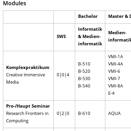
Modules
Bachelor
Master & 
Informatik
Medien-
SWS
& Medien-
informati
informatik
VMI-1A
B-510
VMI-4A
Komplexpraktikum
B-520
VMI-6
Creative Immersive
0|0|4
B-530
VMI-7
Media
B-540
VMI-8A
E-4
Pro-/Haupt Seminar
Research Frontiers in
0|2|0
B-610
AQUA
Computing