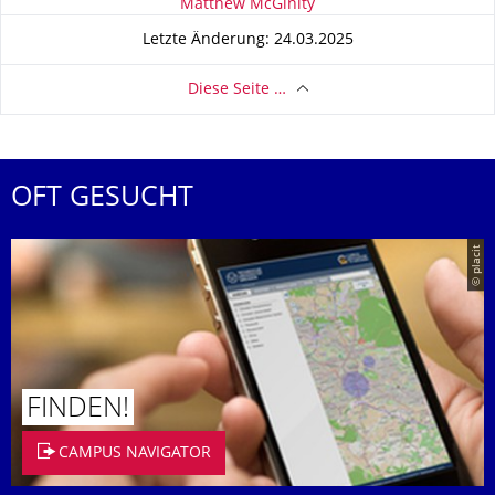
Zu dieser Seite
Matthew McGinity
Letzte Änderung: 24.03.2025
Diese Seite …
OFT GESUCHT
© placit
FINDEN!
CAMPUS NAVIGATOR