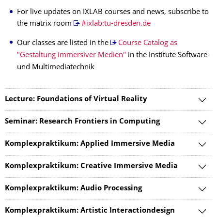
For live updates on IXLAB courses and news, subscribe to
the matrix room
#ixlab:tu-dresden.de
Our classes are listed in the
Course Catalog as
"Gestaltung immersiver Medien"
in the Institute Software-
und Multimediatechnik
Lecture: Foundations of Virtual Reality
Seminar: Research Frontiers in Computing
Komplexpraktikum: Applied Immersive Media
Komplexpraktikum: Creative Immersive Media
Komplexpraktikum: Audio Processing
Komplexpraktikum: Artistic Interactiondesign