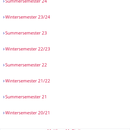
Summersemester 24
Wintersemester 23/24
Summersemester 23
Wintersemester 22/23
Summersemester 22
Wintersemester 21/22
Summersemester 21
Wintersemester 20/21