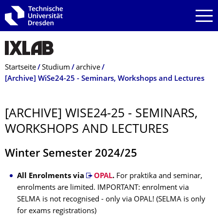
Zur Hauptnavigation springen
Zur Suche springen
Zum Inhalt springen
Breadcrumb-Menü
Startseite
Studium
archive
[Archive] WiSe24-25 - Seminars, Workshops and Lectures
[ARCHIVE] WISE24-25 - SEMINARS,
WORKSHOPS AND LECTURES
Winter Semester 2024/25
All Enrolments via
OPAL
.
For praktika and seminar,
enrolments are limited. IMPORTANT: enrolment via
SELMA is not recognised - only via OPAL! (SELMA is only
for exams registrations)