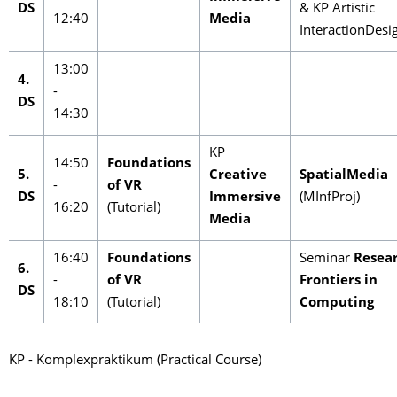
DS
& KP Artistic
12:40
Media
InteractionDesi
13:00
4.
-
DS
14:30
KP
14:50
Foundations
5.
Creative
SpatialMedia
-
of VR
DS
Immersive
(MInfProj)
16:20
(Tutorial)
Media
16:40
Foundations
Seminar
Resea
6.
-
of VR
Frontiers in
DS
18:10
(Tutorial)
Computing
KP - Komplexpraktikum (Practical Course)