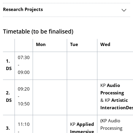
Research Projects
Timetable (to be finalised)
Mon
Tue
Wed
07:30
1.
-
DS
09:00
KP
Audio
09:20
2.
Processing
-
DS
& KP
Artistic
10:50
InteractionDe
(KP Audio
11:10
KP
Applied
3.
Processing
-
Immersive