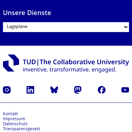
Unsere Dienste
Instagram
LinkedIn
Bluesky
Mastodon
Facebook
Yout
Kontakt
Impressum
Datenschutz
Transparenzgesetz