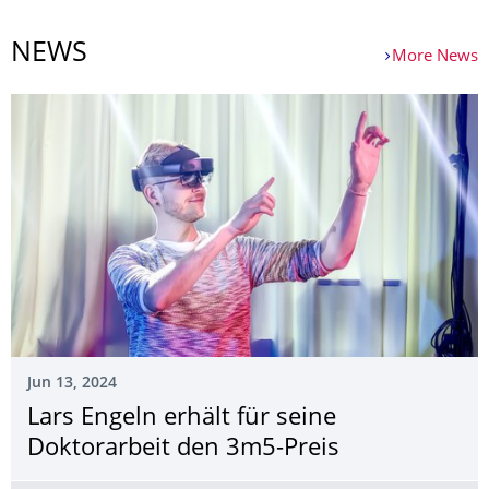
NEWS
More News
Jun 13, 2024
Lars Engeln erhält für seine
Doktorarbeit den 3m5-Preis