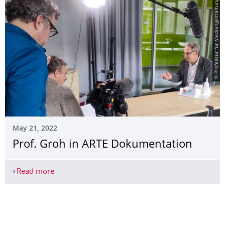
© Professur für Mediengestaltung
May 21, 2022
Prof. Groh in ARTE Dokumentation
Read more
Prof. Groh in ARTE Dokumentation
More News