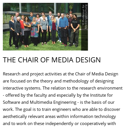
©
P
r
o
f
e
s
s
u
r
f
ü
r
M
e
d
i
e
n
g
e
s
t
a
l
t
u
n
g
THE CHAIR OF MEDIA DESIGN
Research and project activities at the Chair of Media Design
are focused on the theory and methodology of designing
interactive systems. The relation to the research environment
- offered by the faculty and especially by the Institute for
Software and Multimedia Engineering - is the basis of our
work. The goal is to train engineers who are able to discover
aesthetically relevant areas within information technology
and to work on these independently or cooperatively with