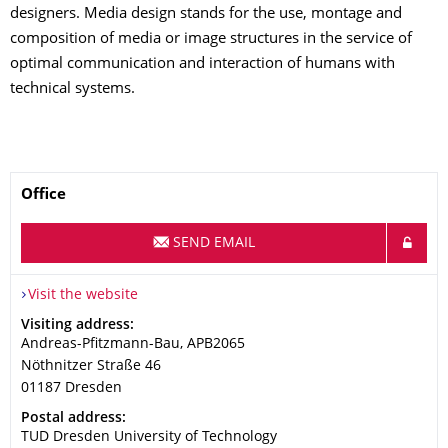
designers. Media design stands for the use, montage and
composition of media or image structures in the service of
optimal communication and interaction of humans with
technical systems.
Name
Office
SEND EMAIL
Visit the website
Address
Visiting address:
Andreas-Pfitzmann-Bau, APB2065
Nöthnitzer Straße 46
01187
Dresden
Address
Postal address:
TUD Dresden University of Technology