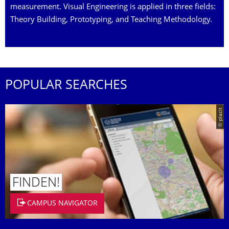
measurement. Visual Engineering is applied in three fields:
Theory Building, Prototyping, and Teaching Methodology.
POPULAR SEARCHES
© placit
FINDEN!
CAMPUS NAVIGATOR