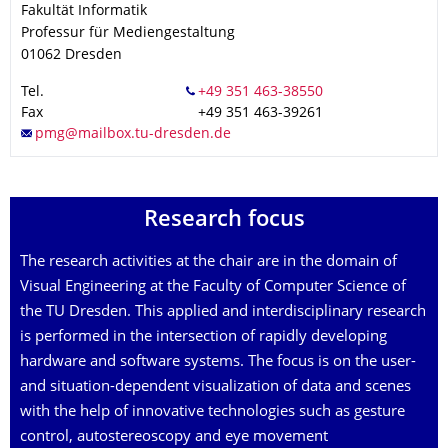
Fakultät Informatik
Professur für Mediengestaltung
01062
Dresden
Tel.
Fax
+49 351 463-39261
Research focus
The research activities at the chair are in the domain of
Visual Engineering at the Faculty of Computer Science of
the TU Dresden. This applied and interdisciplinary research
is performed in the intersection of rapidly developing
hardware and software systems. The focus is on the user-
and situation-dependent visualization of data and scenes
with the help of innovative technologies such as gesture
control, autostereoscopy and eye movement