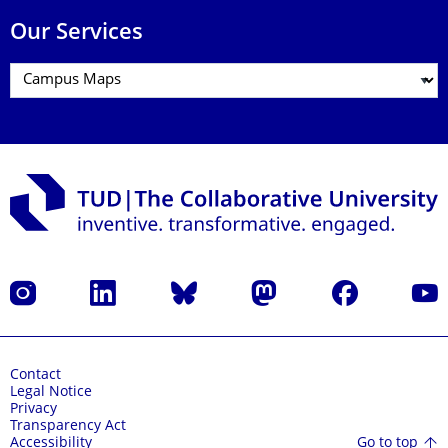
Our Services
Instagram
LinkedIn
Bluesky
Mastodon
Facebook
YouT
Contact
Legal Notice
Privacy
Transparency Act
Go to top
Accessibility