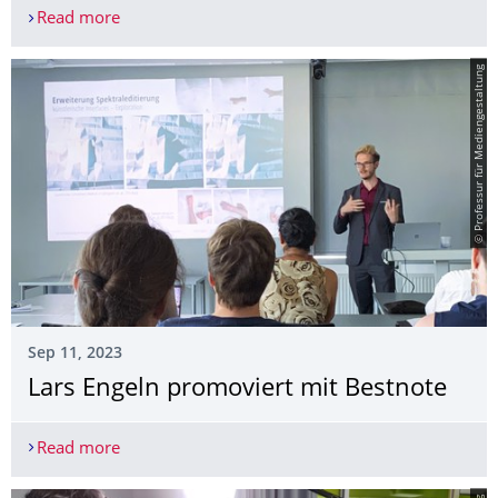
Read more
Lars Engeln erhält für seine Doktorarbeit den 3m
© Professur für Mediengestaltung
Sep 11, 2023
Lars Engeln promoviert mit Bestnote
Read more
Lars Engeln promoviert mit Bestnote