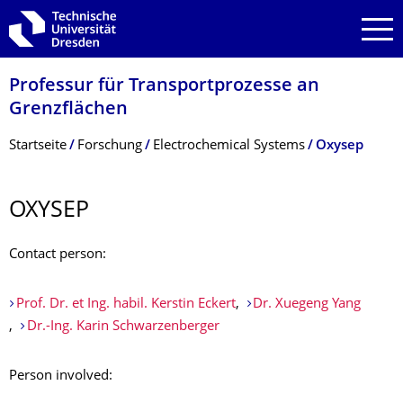
Zur Hauptnavigation springen
Zur Suche springen
Zum Inhalt springen
Professur für Transportprozesse an
Grenzflächen
Breadcrumb-Menü
Startseite
Forschung
Electrochemical Systems
Oxysep
OXYSEP
Contact person:
Prof. Dr. et Ing. habil. Kerstin Eckert
,
Dr. Xuegeng Yang
,
Dr.-Ing. Karin Schwarzenberger
Person involved: