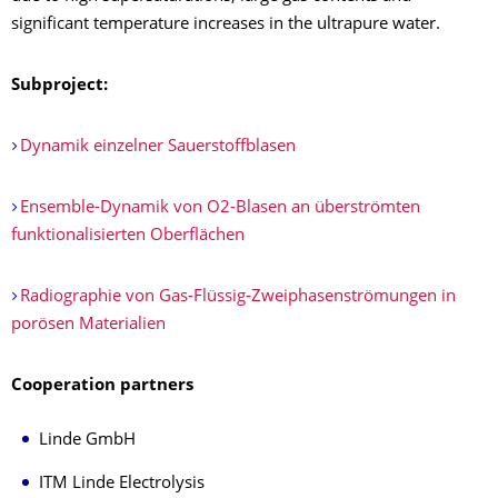
significant temperature increases in the ultrapure water.
Subproject:
Dynamik einzelner Sauerstoffblasen
Ensemble-Dynamik von O2-Blasen an überströmten
funktionalisierten Oberflächen
Radiographie von Gas-Flüssig-Zweiphasenströmungen in
porösen Materialien
Cooperation partners
Linde GmbH
ITM Linde Electrolysis