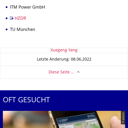
ITM Power GmbH
HZDR
TU München
Zu dieser Seite
Xuegeng Yang
Letzte Änderung: 08.06.2022
Diese Seite …
OFT GESUCHT
© placit