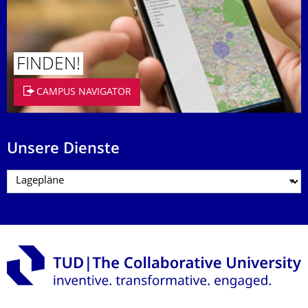
FINDEN!
CAMPUS NAVIGATOR
Unsere Dienste