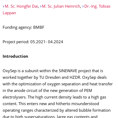
M. Sc. Hongfei Dai
,
M. Sc. Julian Heinrich
,
Dr.-Ing. Tobias
Lappan
Funding agency: BMBF
Project period: 05.2021- 04.2024
Introduction
OxySep is a subunit within the SINEWAVE project that is
worked together by TU Dresden and HZDR. OxySep deals
with the optimization of oxygen separation and heat transfer
in the anode circuit of the new generation of PEM
electrolysers. The high current density leads to a high gas
content. This enters new and hitherto misunderstood
operating ranges characterized by altered bubble formation
due to high supersaturations, large gas contents and