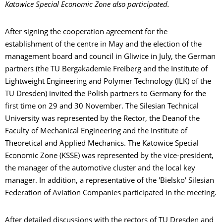
Katowice Special Economic Zone also participated.
After signing the cooperation agreement for the
establishment of the centre in May and the election of the
management board and council in Gliwice in July, the German
partners (the TU Bergakademie Freiberg and the Institute of
Lightweight Engineering and Polymer Technology (ILK) of the
TU Dresden) invited the Polish partners to Germany for the
first time on 29 and 30 November. The Silesian Technical
University was represented by the Rector, the Deanof the
Faculty of Mechanical Engineering and the Institute of
Theoretical and Applied Mechanics. The Katowice Special
Economic Zone (KSSE) was represented by the vice-president,
the manager of the automotive cluster and the local key
manager. In addition, a representative of the 'Bielsko' Silesian
Federation of Aviation Companies participated in the meeting.
After detailed discussions with the rectors of TU Dresden and