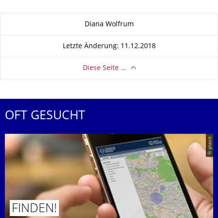
Zu dieser Seite
Diana Wolfrum
Letzte Änderung: 11.12.2018
Diese Seite …
OFT GESUCHT
© placit
FINDEN!