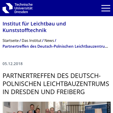
Zur Hauptnavigation springen
Zur Suche springen
Zum Inhalt springen
Institut für Leichtbau und
Kunststofftechnik
Breadcrumb-Menü
Startseite
Das Institut
News
Partnertreffen des Deutsch-Polnischen Leichtbauzentrums in Dresden und Freiberg
05.12.2018
PARTNERTREFFEN DES DEUTSCH-
POLNISCHEN LEICHTBAUZEN­TRUMS
IN DRESDEN UND FREIBERG
© ILK/TUD