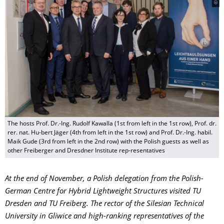
The hosts Prof. Dr.-Ing. Rudolf Kawalla (1st from left in the 1st row), Prof. dr.
rer. nat. Hu-bert Jäger (4th from left in the 1st row) and Prof. Dr.-Ing. habil.
Maik Gude (3rd from left in the 2nd row) with the Polish guests as well as
other Freiberger and Dresdner Institute rep-resentatives
At the end of November, a Polish delegation from the Polish-
German Centre for Hybrid Lightweight Structures visited TU
Dresden and TU Freiberg. The rector of the Silesian Technical
University in Gliwice and high-ranking representatives of the