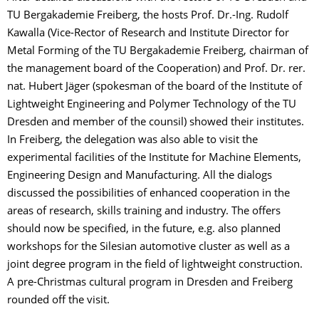
TU Bergakademie Freiberg, the hosts Prof. Dr.-Ing. Rudolf
Kawalla (Vice-Rector of Research and Institute Director for
Metal Forming of the TU Bergakademie Freiberg, chairman of
the management board of the Cooperation) and Prof. Dr. rer.
nat. Hubert Jäger (spokesman of the board of the Institute of
Lightweight Engineering and Polymer Technology of the TU
Dresden and member of the counsil) showed their institutes.
In Freiberg, the delegation was also able to visit the
experimental facilities of the Institute for Machine Elements,
Engineering Design and Manufacturing. All the dialogs
discussed the possibilities of enhanced cooperation in the
areas of research, skills training and industry. The offers
should now be specified, in the future, e.g. also planned
workshops for the Silesian automotive cluster as well as a
joint degree program in the field of lightweight construction.
A pre-Christmas cultural program in Dresden and Freiberg
rounded off the visit.