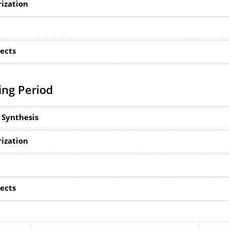
rization
jects
ng Period
 Synthesis
rization
jects