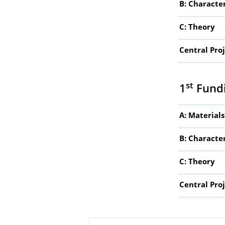
B: Characte
C: Theory
Central Pro
st
1
Fundi
A: Materials
B: Characte
C: Theory
Central Pro
About this page