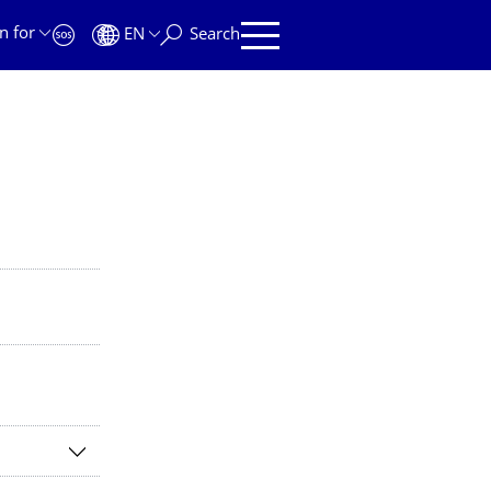
n for
EN
Search