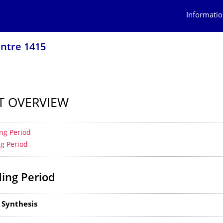
Informatio
ntre 1415
T OVERVIEW
 contents
ng Period
ng Period
ing Period
 Synthesis