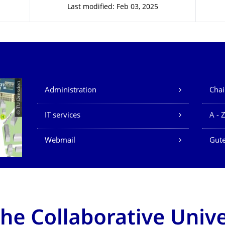
Last modified: Feb 03, 2025
Our Services
© TU Dresden
Administration
Chai
IT services
A - 
Webmail
Gute