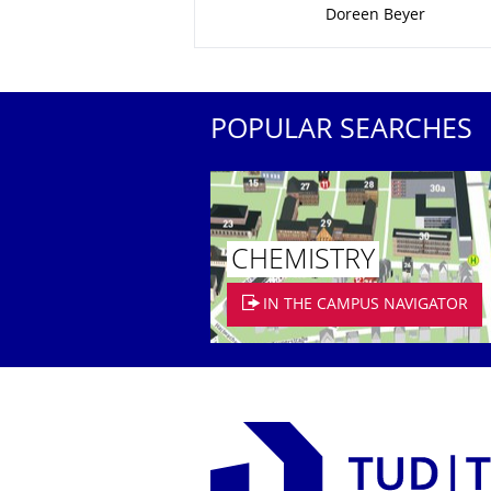
Doreen Beyer
POPULAR SEARCHES
CHEMISTRY
IN THE CAMPUS NAVIGATOR