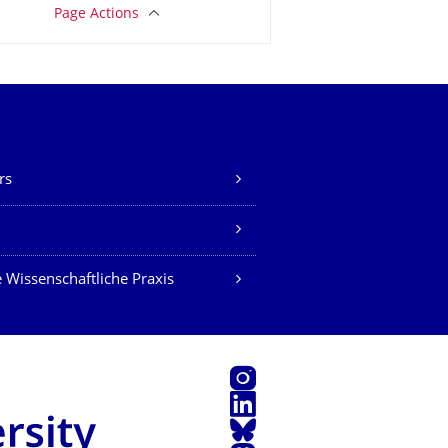
Page Actions
rs
Z
 Wissenschaftliche Praxis
Instagram
LinkedIn
Bluesky