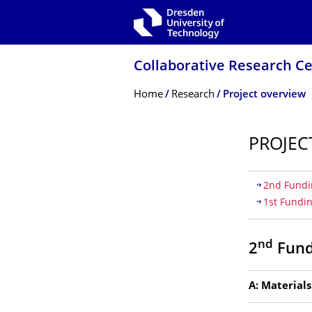
Skip to main navigation
Skip to search
Skip to content
Collaborative Research Ce
Breadcrumb Menu
Home
Research
Project overview
PROJEC
Table of
2nd Fundi
1st Fundi
nd
2
Fund
A: Materials