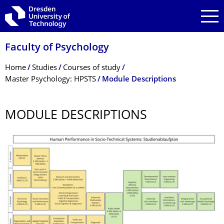
Skip to main navigation
Skip to search
Skip to content
Faculty of Psychology
Breadcrumb Menu
Home
Studies
Courses of study
Master Psychology: HPSTS
Module Descriptions
MODULE DESCRIPTIONS