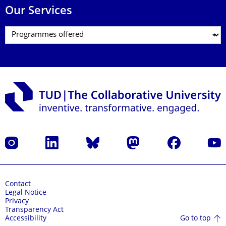
Our Services
Instagram
LinkedIn
Bluesky
Mastodon
Facebook
YouT
Contact
Legal Notice
Privacy
Transparency Act
Go to top
Accessibility