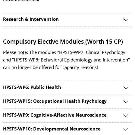
Research & Intervention
Compulsory Elective Modules (Worth 15 CP)
Please note: The modules "HPSTS-WP7: Clinical Psychology"
and "HPSTS-WP8: Behavioral Epidemiology and Intervention"
can no longer be offered for capacity reasons!
HPSTS-WP6: Public Health
HPSTS-WP15: Occupational Health Psychology
HPSTS-WP9: Cognitive-Affective Neuroscience
HPSTS-WP10: Developmental Neuroscience