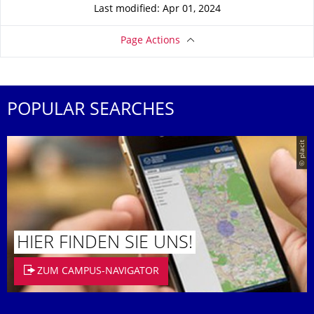
Last modified: Apr 01, 2024
Page Actions
POPULAR SEARCHES
© placit
HIER FINDEN SIE UNS!
ZUM CAMPUS-NAVIGATOR