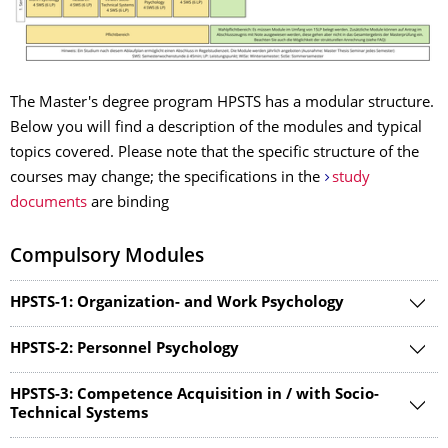
The Master's degree program HPSTS has a modular structure.
Below you will find a description of the modules and typical
topics covered. Please note that the specific structure of the
courses may change; the specifications in the
study
documents
are binding
Compulsory Modules
HPSTS-1: Organization- and Work Psychology
HPSTS-2: Personnel Psychology
HPSTS-3: Competence Acquisition in / with Socio-
Technical Systems