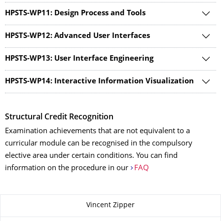
HPSTS-WP11: Design Process and Tools
HPSTS-WP12: Advanced User Interfaces
HPSTS-WP13: User Interface Engineering
HPSTS-WP14: Interactive Information Visualization
Structural Credit Recognition
Examination achievements that are not equivalent to a
curricular module can be recognised in the compulsory
elective area under certain conditions. You can find
information on the procedure in our
FAQ
About this page
Vincent Zipper