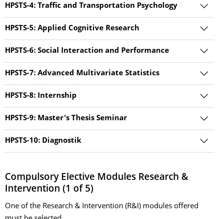
HPSTS-4: Traffic and Transportation Psychology
HPSTS-5: Applied Cognitive Research
HPSTS-6: Social Interaction and Performance
HPSTS-7: Advanced Multivariate Statistics
HPSTS-8: Internship
HPSTS-9: Master's Thesis Seminar
HPSTS-10: Diagnostik
Compulsory Elective Modules Research &
Intervention (1 of 5)
One of the Research & Intervention (R&I) modules offered
must be selected.