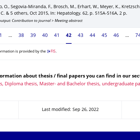
, O., Segovia-Miranda, F., Brosch, M., Erhart, W., Meyer, K., Kretzsch
 C. & 5 others
,
Oct 2015
,
In: Hepatology
.
62
,
p. 515A-516A
,
2 p.
utput: Contribution to journal > Meeting abstract
1
38
39
40
41
Currently on page 42
42
43
44
45
46
7
ormation is provided by the
FIS
.
ormation about thesis / final papers you can find in our sec
ns, Diploma thesis, Master- and Bachelor thesis, undergraduate p
Last modified: Sep 26, 2022