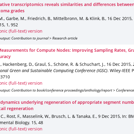
tive transcriptomics reveals similarities and differences betwee
toma grades
 M., Garbe, M., Friedrich, B., Mittelbronn, M. & Klink, B.
,
16 Dec 2015
,
15
,
1
,
952
onic (full-text) version
utput: Contribution to journal > Research article
easurements for Compute Nodes: Improving Sampling Rates, Gra
uracy
T., Hackenberg, D., Graul, S., Schöne, R. & Schuchart, J.
,
16 Dec 2015
,
ional Green and Sustainable Computing Conference (IGSC)
.
Wiley-IEEE 
93710
onic (full-text) version
output: Contribution to book/conference proceedings/anthology/report > Conference
r dynamics underlying regeneration of appropriate segment numb
tail regeneration
 C., Rost, F., Masselink, W., Brusch, L. & Tanaka, E.
,
9 Dec 2015
,
In: B
mental Biology
.
15
,
48
onic (full-text) version