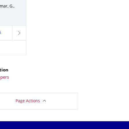
mar, G.,
4
next
tion
apers
Page Actions