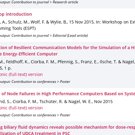
utput: Contribution to journal > Research article
p introduction
 A., Schulz, M., Wolf, F. & Wylie, B.
,
15 Nov 2015
,
In: Workshop on Ex
ming Tools (ESPT)
utput: Contribution to journal > Editorial (Lead article)
ation of Resilient Communication Models for the Simulation of a H
e Energy-Efficient Computer
M., Feldhoff, K., Ciorba, F. M., Pfennig, S., Franz, E., Ilsche, T. & Nagel
5
,
1 p.
onic (full-text) version
utput: Contribution to conferences > Poster
s of Node Failures in High Performance Computers Based on Syst
d, S., Ciorba, F. M., Tschüter, R. & Nagel, W. E.
,
Nov 2015
onic (full-text) version
utput: Contribution to conferences > Poster
g biliary fluid dynamics reveals possible mechanism for dose-re
lization of UDCA treatment in PSC