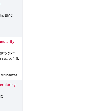
n
In: BMC
nularity
2015 Sixth
Press
,
p. 1-8
,
 contribution
er during
MC