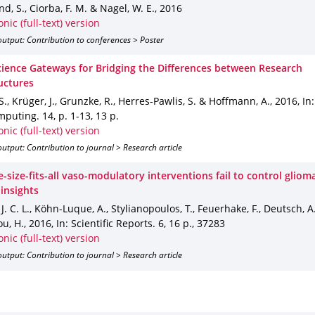
d, S., Ciorba, F. M. & Nagel, W. E.
,
2016
onic (full-text) version
utput: Contribution to conferences > Poster
cience Gateways for Bridging the Differences between Research
uctures
S., Krüger, J., Grunzke, R., Herres-Pawlis, S. & Hoffmann, A.
,
2016
,
In
mputing
.
14
,
p. 1-13
,
13 p.
onic (full-text) version
utput: Contribution to journal > Research article
size-fits-all vaso-modulatory interventions fail to control gliom
 insights
 J. C. L., Köhn-Luque, A., Stylianopoulos, T., Feuerhake, F., Deutsch, A
ou, H.
,
2016
,
In: Scientific Reports
.
6
,
16 p.
,
37283
onic (full-text) version
utput: Contribution to journal > Research article