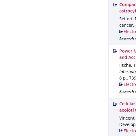
Compara
astrocy
Seifert,
cancer
.
Electr
Research o
Power M
and Acc
Ilsche, 
Internat
8 p.
,
73
Electr
Research 
Cellula
axolotl 
Vincent,
Develop
Electr