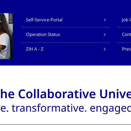
Our Services
© ZIH
Self-Service-Portal
Job 
Operation Status
Cont
ZIH A - Z
Pres