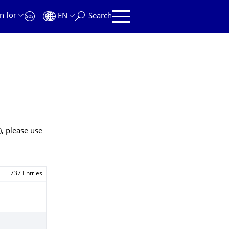
n for
EN
Search
), please use
737 Entries