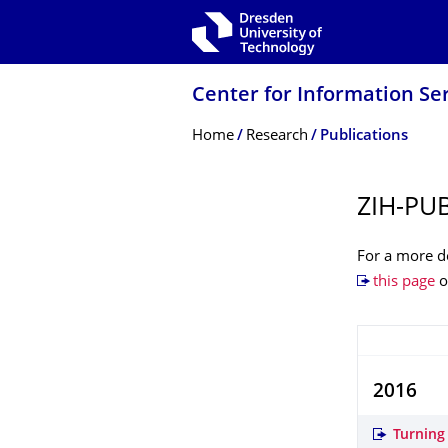
Skip to main navigation
Skip to search
Skip to content
Center for Information Se
Breadcrumb Menu
Home
Research
Publications
ZIH-PU
For a more de
this page
o
2016
Turning