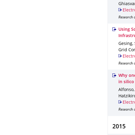
Ghiasvan
Electr
Research o
Using S
Infrastr
Gesing, 
Grid Co
Electr
Research o
Why one-
in silico
Alfonso,
Hatzikir
Electr
Research o
2015