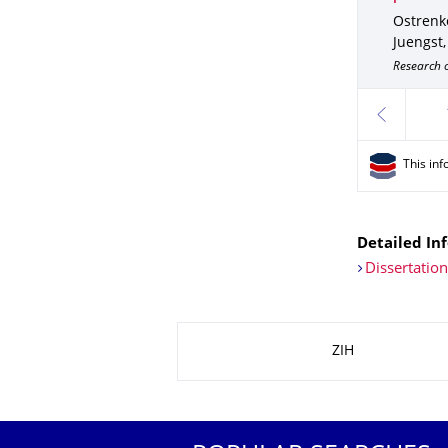
Ostrenko
Juengst,
Research o
previous
This inf
Detailed Inf
Dissertatio
About this page
ZIH