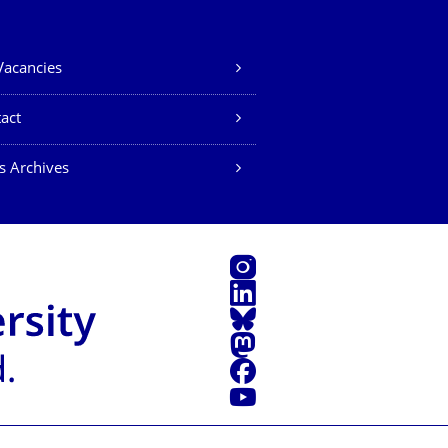
Vacancies
act
s Archives
Instagram
LinkedIn
Bluesky
Mastodon
Facebook
YouTube