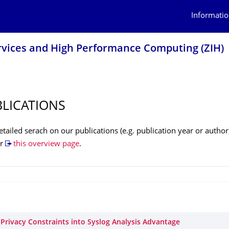
Informatio
rvices and High Performance Computing (ZIH)
BLICATIONS
tailed serach on our publications (e.g. publication year or author
r
this overview page
.
 Privacy Constraints into Syslog Analysis Advantage