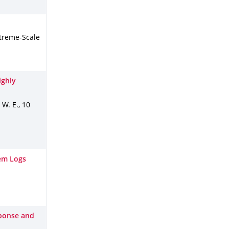
treme-Scale
ighly
, W. E.
,
10
em Logs
sponse and