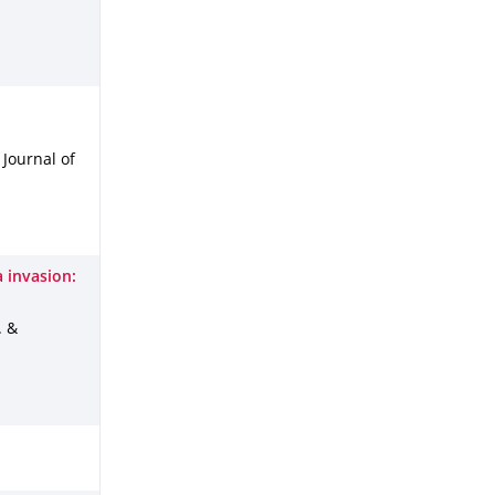
: Journal of
a invasion:
. &