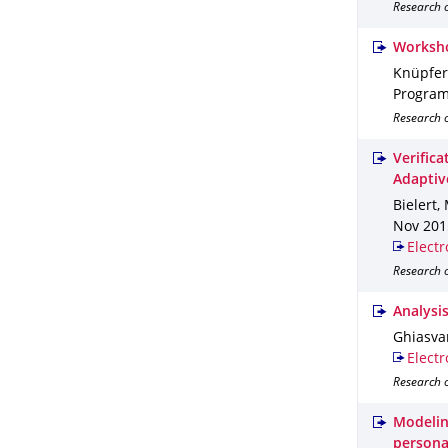
Research o
Worksho
Knüpfer,
Program
Research o
Verific
Adaptiv
Bielert, 
Nov 201
Electr
Research o
Analysi
Ghiasvan
Electr
Research o
Modelin
persona