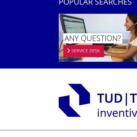
POPULAR SEARCHES
ANY QUESTION?
SERVICE DESK