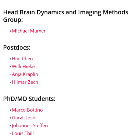
Head Brain Dynamics and Imaging Methods
Group:
Michael Marxen
Postdocs:
Hao Chen
Willi Hieke
Anja Kräplin
Hilmar Zech
PhD/MD Students:
Marco Bottino
Garvit Joshi
Johannes Steffen
Louis Thill