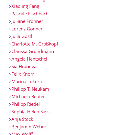
Xiaojing Fang
Pascale Fischbach
Juliane Fröhner
Lorenz Gönner
Julia Göstl
Charlotte M. Großkopf
Clarissa Grundmann
Angela Hentschel
Sia Hranova
Felix Knorr
Marina Lukezic
Philipp T. Neukam
Michaela Reuter
Philipp Riedel
Sophia-Helen Sass
Anja Stock
Benjamin Weber
Max Wolff