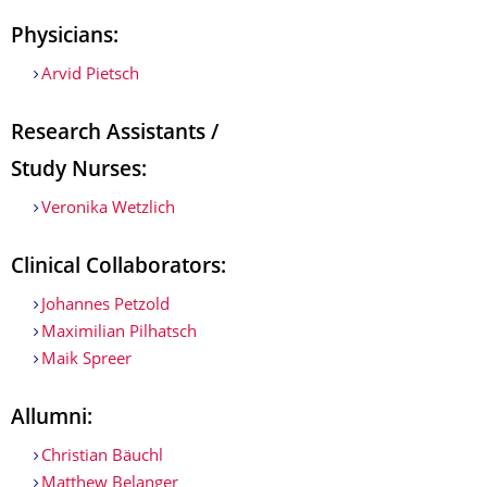
Physicians:
Arvid Pietsch
Research Assistants /
Study Nurses:
Veronika Wetzlich
Clinical Collaborators:
Johannes Petzold
Maximilian Pilhatsch
Maik Spreer
Allumni:
Christian Bäuchl
Matthew Belanger