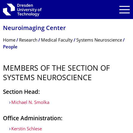
Skip to main navigation
Skip to search
Skip to content
Neuroimaging Center
Breadcrumb Menu
Home
Research
Medical Faculty
Systems Neuroscience
People
MEMBERS OF THE SECTION OF
SYSTEMS NEUROSCIENCE
Section Head:
Michael N. Smolka
Office Administration:
Kerstin Schlese