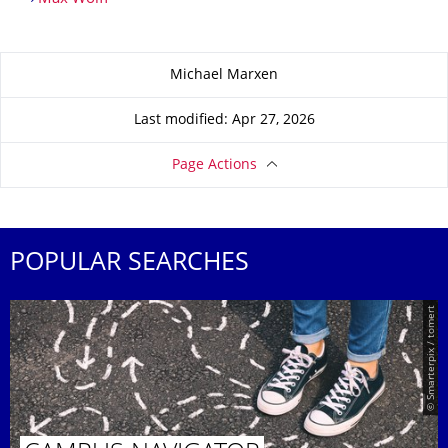
About this page
Michael Marxen
Last modified: Apr 27, 2026
Page Actions
POPULAR SEARCHES
© Smarterpix / tomert