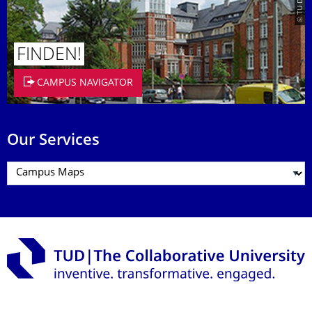
FINDEN!
CAMPUS NAVIGATOR
Our Services