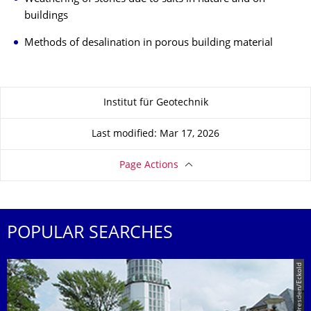
buildings
Methods of desalination in porous building material
About this page
Institut für Geotechnik
Last modified: Mar 17, 2026
Page Actions
POPULAR SEARCHES
© TU Dresden/Eckold