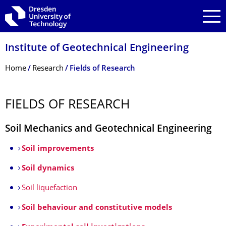
Skip to main navigation
Skip to search
Skip to content
Institute of Geotechnical Engineering
Breadcrumb Menu
Home
Research
Fields of Research
FIELDS OF RESEARCH
Soil Mechanics and Geotechnical Engineering
Soil improvements
Soil dynamics
Soil liquefaction
Soil behaviour and constitutive models