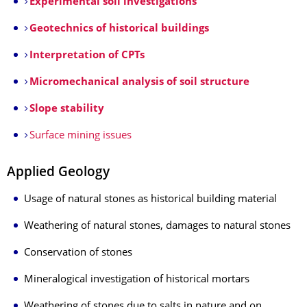
Experimental soil investigations
Geotechnics of historical buildings
Interpretation of CPTs
Micromechanical analysis of soil structure
Slope stability
Surface mining issues
Applied Geology
Usage of natural stones as historical building material
Weathering of natural stones, damages to natural stones
Conservation of stones
Mineralogical investigation of historical mortars
Weathering of stones due to salts in nature and on