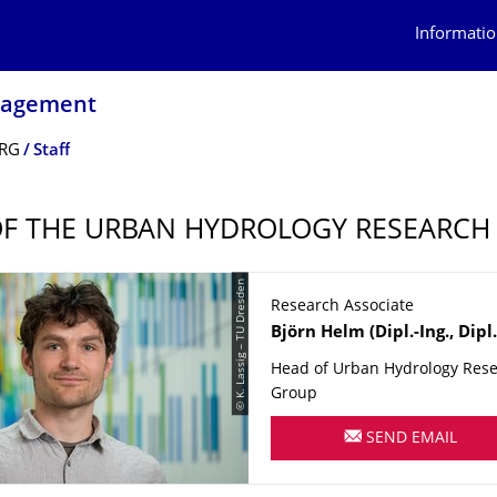
Informatio
nagement
 RG
Staff
OF THE URBAN HYDROLOGY RESEARCH
© K. Lassig – TU Dresden
Research Associate
Name
Björn
Helm
(Dipl.-Ing., Dipl
Head of Urban Hydrology Res
Group
SEND EMAIL