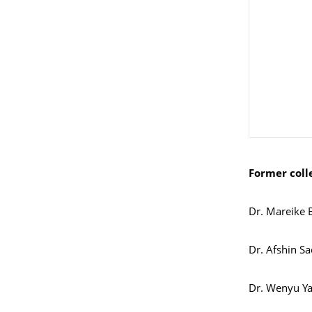
Former coll
Dr. Mareike 
Dr. Afshin S
Dr. Wenyu Y