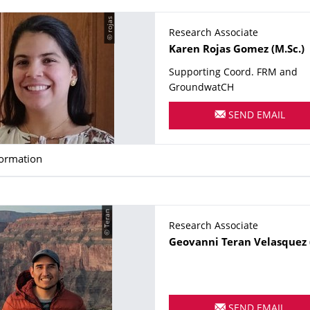
© rojas
Research Associate
Name
Karen
Rojas Gomez
(M.Sc.)
Supporting Coord. FRM and
GroundwatCH
SEND EMAIL
formation
© Teran
Research Associate
Name
Geovanni
Teran Velasquez
SEND EMAIL