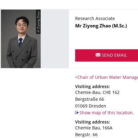
© Ziyong Zhao
Research Associate
Name
Mr
Ziyong
Zhao
(M.Sc.)
SEND EMAIL
Organization Name
Chair of Urban Water Manag
Chair of Urban Water Mana
Address
Visiting address:
Chemie-Bau, CHE 162
Bergstraße 66
01069
Dresden
Show map of this location.
Address
Visiting address:
Chemie Bau, 166A
Bergstr. 66