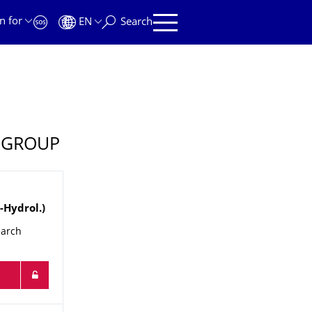
n for
EN
Search
 GROUP
.-Hydrol.)
earch