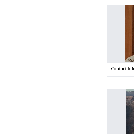
Contact In