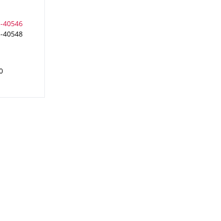
3-40548
0