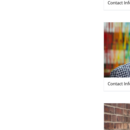
Contact In
Contact In