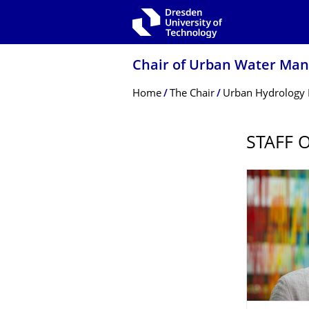
Skip to main navigation
Skip to search
Skip to content
Chair of Urban Water Ma
Breadcrumb Menu
Home
The Chair
Urban Hydrology
STAFF 