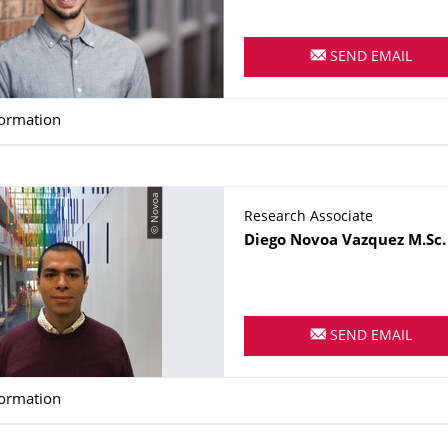
SEND EMAIL
formation
© Novoa
Research Associate
Name
Diego
Novoa Vazquez
M.Sc.
SEND EMAIL
formation