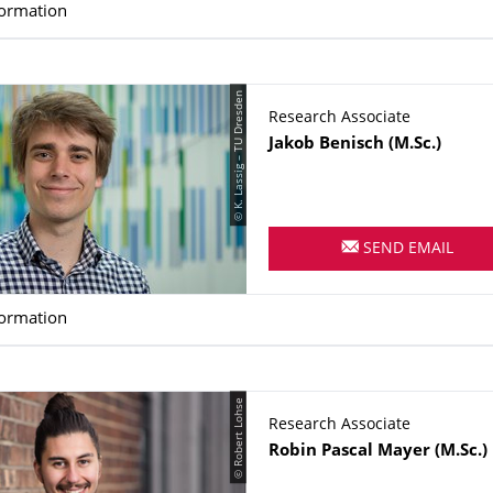
formation
© K. Lassig – TU Dresden
Research Associate
Name
Jakob
Benisch
(M.Sc.)
SEND EMAIL
formation
© Robert Lohse
Research Associate
Name
Robin Pascal
Mayer
(M.Sc.)