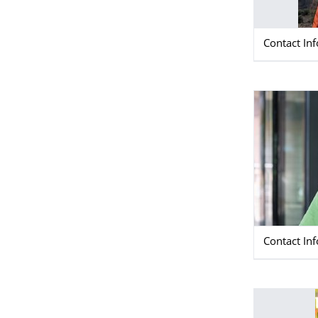
Contact In
Contact In