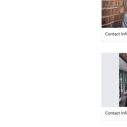
Contact In
Contact In