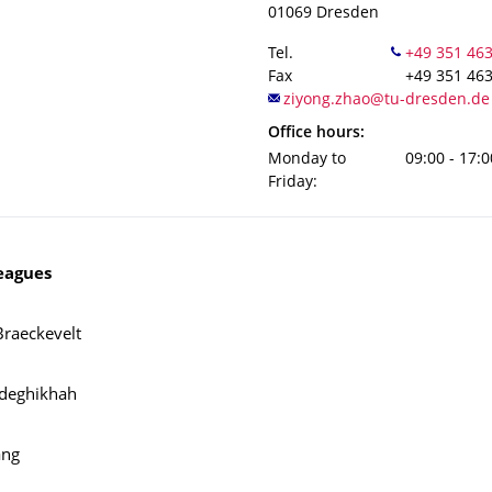
01069
Dresden
Tel.
Fax
+49 351 46
Office hours:
Monday to
09:00 - 17:0
Friday:
eagues
Braeckevelt
adeghikhah
ang