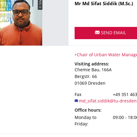
Name
Mr
Md Sifat
Siddik
(M.Sc.)
SEND EMAIL
Organization Name
Chair of Urban Water Manag
Chair of Urban Water Mana
Address
Visiting address:
Chemie Bau, 166A
Bergstr. 66
01069
Dresden
Fax
+49 351 46
Office hours:
Monday to
09:00 - 18:0
Friday: