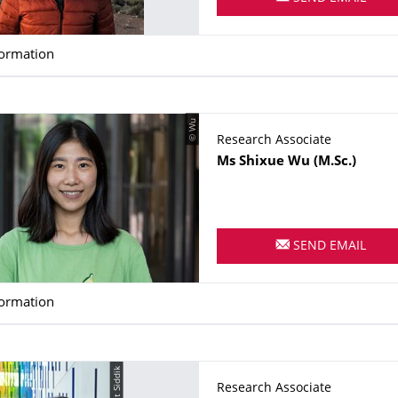
formation
© Wu
Research Associate
Name
Ms
Shixue
Wu
(M.Sc.)
SEND EMAIL
formation
© Sifat Siddik
Research Associate