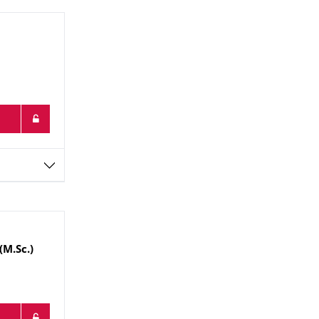
(M.Sc.)