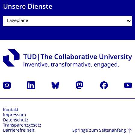
Unsere Dienste
Instagram
LinkedIn
Bluesky
Mastodon
Facebook
Yout
Kontakt
Impressum
Datenschutz
Transparenzgesetz
Springe zum Seitenanfang
Barrierefreiheit