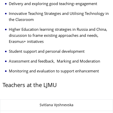
Delivery and exploring good teaching–engagement
Innovative Teaching Strategies and Utilising Technology in
the Classroom
Higher Education learning strategies in Russia and China,
discussion to frame existing approaches and needs
,
Erasmus+ initiatives
Student support and personal development
Assessment and feedback,
Marking and Moderation
Monitoring and evaluation to support enhancement
Teachers at the LJMU
Zu dieser Seite
Svitlana Vyshnevska