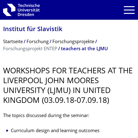
Zur Hauptnavigation springen
Zur Suche springen
Zum Inhalt springen
Institut für Slavistik
Breadcrumb-Menü
Startseite
Forschung
Forschungsprojekte
Forschungsprojekt ENTEP
teachers at the LJMU
WORKSHOPS FOR TEACHERS AT THE
LIVERPOOL JOHN MOORES
UNIVERSITY (LJMU) IN UNITED
KINGDOM (03.09.18-07.09.18)
The topics discussed during the seminar:
Curriculum design and learning outcomes