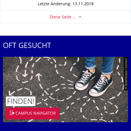
Letzte Änderung: 13.11.2018
Diese Seite …
OFT GESUCHT
© Smarterpix / tomert
FINDEN!
CAMPUS NAVIGATOR