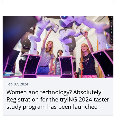
© Crispin-Iven Mokry
Feb 07, 2024
Women and technology? Absolutely!
Registration for the tryING 2024 taster
study program has been launched