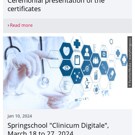
Ceremonial presentation of the
certificates
Read more
STEM scholarship holders 2023: Ceremonial presen
© PantherMedia / everythingposs
Jan 10, 2024
Springschool "Clinicum Digitale",
March 18 to 27, 2024