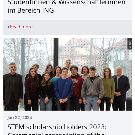
Studentinnen & Wissenschaftler­innen
im Bereich ING
Read more
Ausschreibung zur Durchführung von Maßnahmen 
© GFF
Jan 22, 2024
STEM scholarship holders 2023: