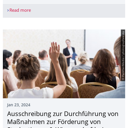
Read more
TU Dresden and BIOTRONIK expand their strategic
© PantherMedia / photographee.eu
Jan 23, 2024
Ausschreibung zur Durchführung von
Maßnahmen zur Förderung von