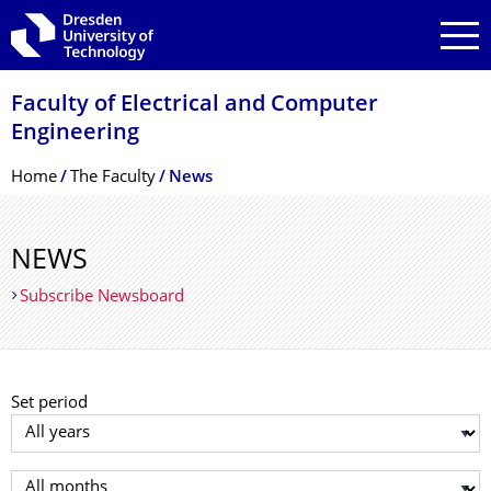
Skip to main navigation
Skip to search
Skip to content
Faculty of Electrical and Computer
Engineering
Breadcrumb Menu
Home
The Faculty
News
NEWS
Subscribe Newsboard
Set period
Select year
Select month