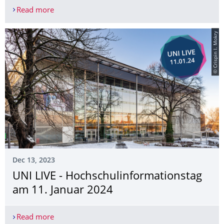
Read more
Startup Bootcamp
© Crispin I. Mokry
Dec 13, 2023
UNI LIVE - Hochschulinforma­tionstag
am 11. Januar 2024
Read more
UNI LIVE - Hochschulinformationstag am 11. Jan