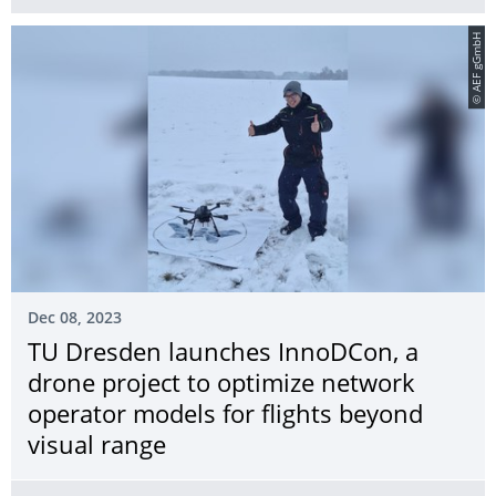
© AEF gGmbH
Dec 08, 2023
TU Dresden launches InnoDCon, a
drone project to optimize network
operator models for flights beyond
visual range