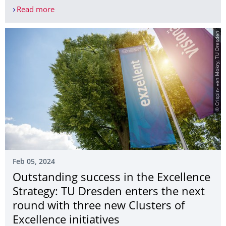
Read more
Women and technology? Absolutely! Registration 
© Crispin-Iven Mokry, TU Dresden
Feb 05, 2024
Outstanding success in the Excellence
Strategy: TU Dresden enters the next
round with three new Clusters of
Excellence initiatives