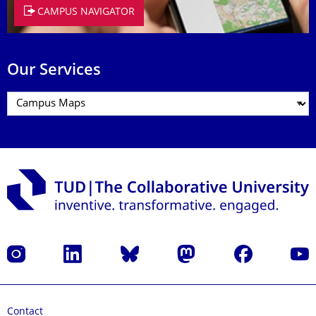
CAMPUS NAVIGATOR
Our Services
Instagram
LinkedIn
Bluesky
Mastodon
Facebook
YouT
Contact