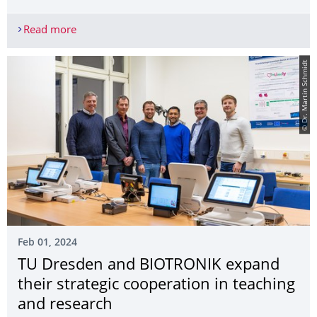
Read more
Outstanding success in the Excellence Strategy: T
© Dr. Martin Schmidt
Feb 01, 2024
TU Dresden and BIOTRONIK expand
their strategic cooperation in teaching
and research