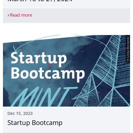
Read more
Springschool "Clinicum Digitale", March 18 to 27
© Linda Borowski
Dec 15, 2023
Startup Bootcamp