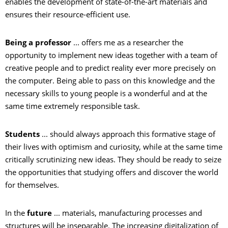
enables the development of state-of-the-art materials and
ensures their resource-efficient use.
Being a professor
... offers me as a researcher the
opportunity to implement new ideas together with a team of
creative people and to predict reality ever more precisely on
the computer. Being able to pass on this knowledge and the
necessary skills to young people is a wonderful and at the
same time extremely responsible task.
Students
... should always approach this formative stage of
their lives with optimism and curiosity, while at the same time
critically scrutinizing new ideas. They should be ready to seize
the opportunities that studying offers and discover the world
for themselves.
In the
future
... materials, manufacturing processes and
structures will be inseparable. The increasing digitalization of