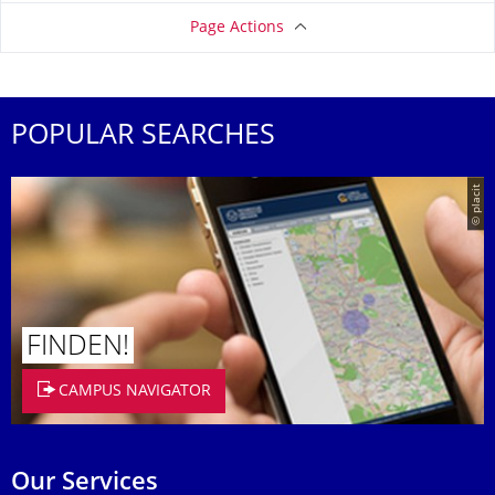
Page Actions
POPULAR SEARCHES
© placit
FINDEN!
CAMPUS NAVIGATOR
Our Services