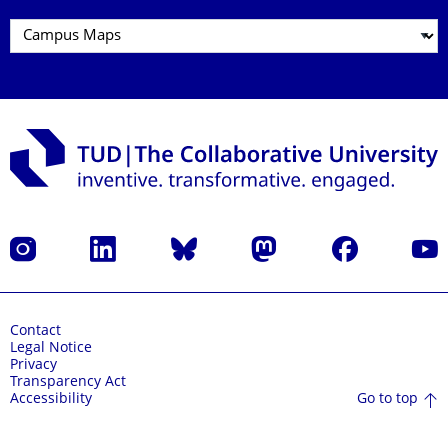
Instagram
LinkedIn
Bluesky
Mastodon
Facebook
YouT
Contact
Legal Notice
Privacy
Transparency Act
Go to top
Accessibility