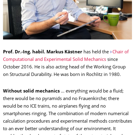
Prof. Dr.-Ing. habil. Markus Kästner
has held the
Chair of
Computational and Experimental Solid Mechanics
since
October 2016. He is also acting head of the Working Group
on Structural Durability. He was born in Rochlitz in 1980.
Without solid mechanics
... everything would be a fluid;
there would be no pyramids and no Frauenkirche; there
would be no ICE trains, no airplanes flying and no
smartphones ringing. The combination of modern numerical
calculation procedures and experimental methods contributes
to an ever better understanding of our environment. It