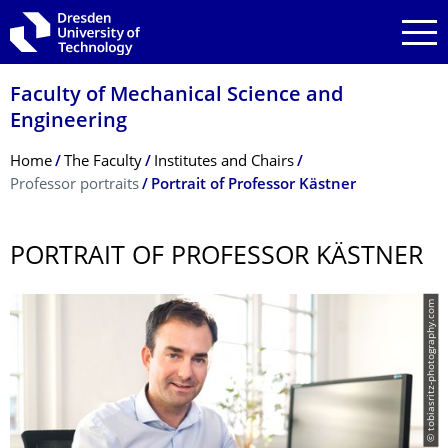
Skip to main navigation
Skip to search
Skip to content
Faculty of Mechanical Science and
Engineering
Breadcrumb Menu
Home
The Faculty
Institutes and Chairs
Professor portraits
Portrait of Professor Kästner
PORTRAIT OF PROFESSOR KÄSTNER
© tobiasritz-photography.com