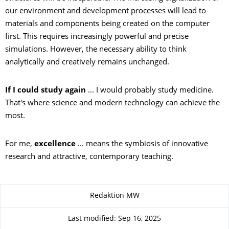
our environment and development processes will lead to
materials and components being created on the computer
first. This requires increasingly powerful and precise
simulations. However, the necessary ability to think
analytically and creatively remains unchanged.
If I could study again
... I would probably study medicine.
That's where science and modern technology can achieve the
most.
For me,
excellence
... means the symbiosis of innovative
research and attractive, contemporary teaching.
About this page
Redaktion MW
Last modified: Sep 16, 2025