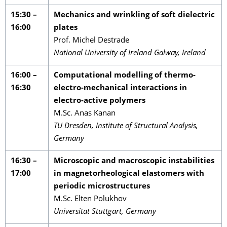
15:30 –
Mechanics and wrinkling of soft dielectric
16:00
plates
Prof. Michel Destrade
National University of Ireland Galway, Ireland
16:00 –
Computational modelling of thermo-
16:30
electro-mechanical interactions in
electro-active polymers
M.Sc. Anas Kanan
TU Dresden, Institute of Structural Analysis,
Germany
16:30 –
Microscopic and macroscopic instabilities
17:00
in magnetorheological elastomers with
periodic microstructures
M.Sc. Elten Polukhov
Universität Stuttgart, Germany