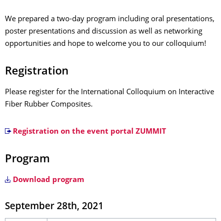
We prepared a two-day program including oral presentations,
poster presentations and discussion as well as networking
opportunities and hope to welcome you to our colloquium!
Registration
Please register for the International Colloquium on Interactive
Fiber Rubber Composites.
Registration on the event portal ZUMMIT
Program
Download program
September 28th, 2021