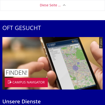
Diese Seite …
OFT GESUCHT
© placit
FINDEN!
CAMPUS NAVIGATOR
Unsere Dienste