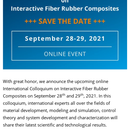
With great honor, we announce the upcoming online
International Colloquium on Interactive Fiber Rubber
th
th
Composites on September 28
and 29
, 2021. In this
colloquium, international experts all over the fields of
material development, modeling and simulation, control
theory and system development and characterization will
share their latest scientific and technological results.