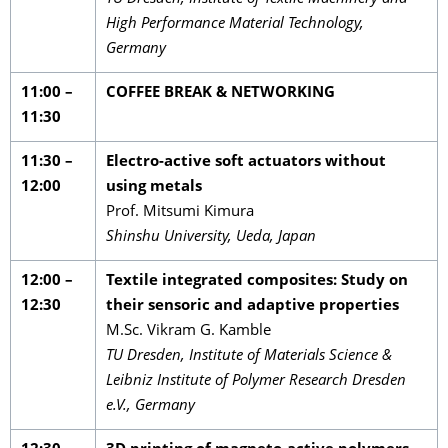
High Performance Material Technology,
Germany
11:00 –
COFFEE BREAK & NETWORKING
11:30
11:30 –
Electro-active soft actuators without
12:00
using metals
Prof. Mitsumi Kimura
Shinshu University, Ueda, Japan
12:00 –
Textile integrated composites: Study on
12:30
their sensoric and adaptive properties
M.Sc. Vikram G. Kamble
TU Dresden, Institute of Materials Science &
Leibniz Institute of Polymer Research Dresden
e.V., Germany