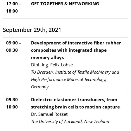
17:00 –
GET TOGETHER & NETWORKING
18:00
September 29th, 2021
09:00 –
Development of interactive fiber rubber
09:30
composites with integrated shape
memory alloys
Dipl.-Ing. Felix Lohse
TU Dresden, Institute of Textile Machinery and
High Performance Material Technology,
Germany
09:30 –
Dielectric elastomer transducers, from
10:00
stretching brain cells to motion capture
Dr. Samuel Rosset
The University of Auckland, New Zealand