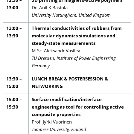
12:30 –
3D printing of magneto-active polymers
13:00
Dr. Anil K Bastola
University Nottingham, United Kingdom
13:00 –
Thermal conductivities of rubbers from
13:30
molecular dynamics simulations and
steady-state measurements
M.Sc. Aleksandr Vasilev
TU Dresden, Institute of Power Engineering,
Germany
13:30 –
LUNCH BREAK & POSTERSESSION &
15:00
NETWORKING
15:00 –
Surface modification/interface
15:30
engineering as tool for controlling active
composite properties
Prof. Jyrki Vuorinen
Tampere University, Finland