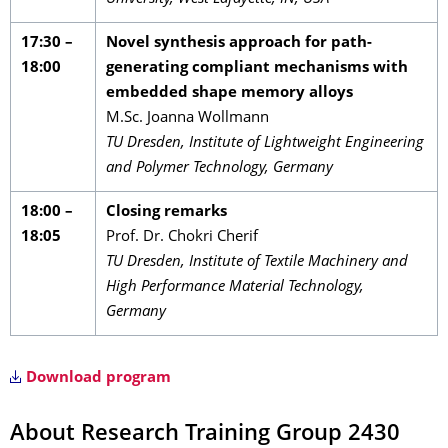
17:30 –
Novel synthesis approach for path-
18:00
generating compliant mechanisms with
embedded shape memory alloys
M.Sc. Joanna Wollmann
TU Dresden, Institute of Lightweight Engineering
and Polymer Technology, Germany
18:00 –
Closing remarks
18:05
Prof. Dr. Chokri Cherif
TU Dresden, Institute of Textile Machinery and
High Performance Material Technology,
Germany
Download program
About Research Training Group 2430