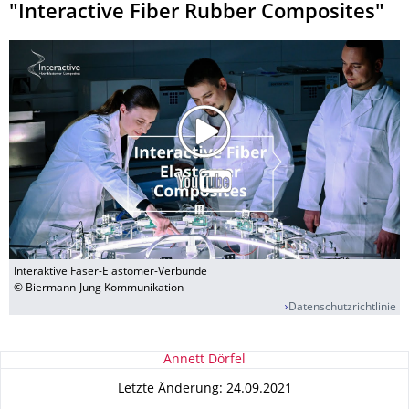
"Interactive Fiber Rubber Composites"
Interaktive Faser-Elastomer-Verbunde
© Biermann-Jung Kommunikation
Datenschutzrichtlinie
Zu dieser Seite
Annett Dörfel
Letzte Änderung: 24.09.2021