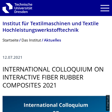
Zur Hauptnavigation springen
Zur Suche springen
Zum Inhalt springen
Institut für Textilmaschinen und Textile
Hochleistungswerk­stofftechnik
Breadcrumb-Menü
Startseite
Das Institut
Aktuelles
12.07.2021
INTERNATIONAL COLLOQUIUM ON
INTERACTIVE FIBER RUBBER
COMPOSITES 2021
© ITM/TUD