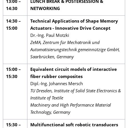
13:00 –
LUNCH BREAK & POSTERSESSION &
14:30
NETWORKING
14:30 –
Technical Applications of Shape Memory
15:00
Actuators - Innovative Drive Concept
Dr.-Ing. Paul Motzki
ZeMA, Zentrum für Mechatronik und
Automatisierungstechnik gemeinnützige GmbH,
Saarbrücken, Germany
15:00 –
Equivalent circuit models of interactive
15:30
fiber rubber composites
Dipl.-Ing. Johannes Mersch
TU Dresden, Institute of Solid State Electronics &
Institute of Textile
Machinery and High Performance Material
Technology, Germany
15:30 –
Multifunctional soft robotic transducers