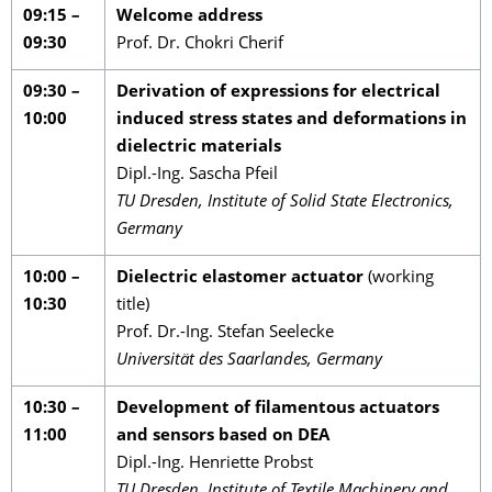
09:15 –
Welcome address
09:30
Prof. Dr. Chokri Cherif
09:30 –
Derivation of expressions for electrical
10:00
induced stress states and deformations in
dielectric materials
Dipl.-Ing. Sascha Pfeil
TU Dresden, Institute of Solid State Electronics,
Germany
10:00 –
Dielectric elastomer actuator
(working
10:30
title)
Prof. Dr.-Ing. Stefan Seelecke
Universität des Saarlandes, Germany
10:30 –
Development of filamentous actuators
11:00
and sensors based on DEA
Dipl.-Ing. Henriette Probst
TU Dresden, Institute of Textile Machinery and