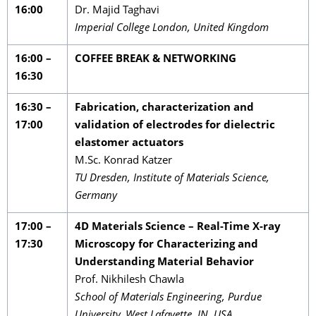
16:00
Dr. Majid Taghavi
Imperial College London, United Kingdom
16:00 –
COFFEE BREAK & NETWORKING
16:30
16:30 –
Fabrication, characterization and
17:00
validation of electrodes for dielectric
elastomer actuators
M.Sc. Konrad Katzer
TU Dresden, Institute of Materials Science,
Germany
17:00 –
4D Materials Science – Real-Time X-ray
17:30
Microscopy for Characterizing and
Understanding Material Behavior
Prof. Nikhilesh Chawla
School of Materials Engineering, Purdue
University, West Lafayette, IN, USA