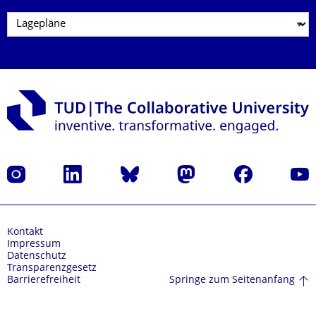
Instagram
LinkedIn
Bluesky
Mastodon
Facebook
Yout
Kontakt
Impressum
Datenschutz
Transparenzgesetz
Springe zum Seitenanfang
Barrierefreiheit