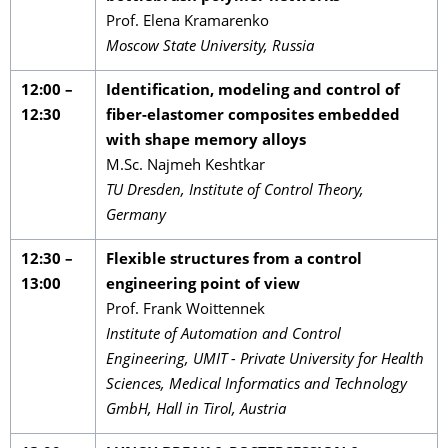
Prof. Elena Kramarenko
Moscow State University, Russia
12:00 –
Identification, modeling and control of
12:30
fiber-elastomer composites embedded
with shape memory alloys
M.Sc. Najmeh Keshtkar
TU Dresden, Institute of Control Theory,
Germany
12:30 –
Flexible structures from a control
13:00
engineering point of view
Prof. Frank Woittennek
Institute of Automation and Control
Engineering, UMIT - Private University for Health
Sciences, Medical Informatics and Technology
GmbH, Hall in Tirol, Austria