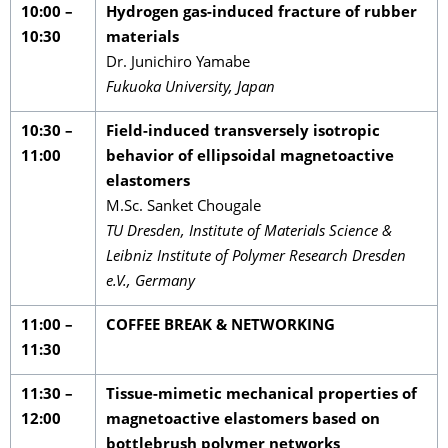
10:00 –
Hydrogen gas-induced fracture of rubber
10:30
materials
Dr. Junichiro Yamabe
Fukuoka University, Japan
10:30 –
Field-induced transversely isotropic
11:00
behavior of ellipsoidal magnetoactive
elastomers
M.Sc. Sanket Chougale
TU Dresden, Institute of Materials Science &
Leibniz Institute of Polymer Research Dresden
e.V., Germany
11:00 –
COFFEE BREAK & NETWORKING
11:30
11:30 –
Tissue-mimetic mechanical properties of
12:00
magnetoactive elastomers based on
bottlebrush polymer networks