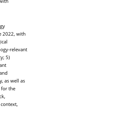
with
ogy
e 2022, with
ical
ogy-relevant
y; 5)
ant
 and
, as well as
 for the
ck,
 context,