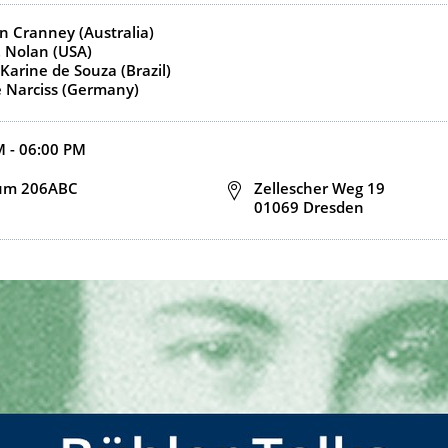
s)
n Cranney (Australia)
. Nolan (USA)
Karine de Souza (Brazil)
 Narciss (Germany)
d end time
M - 06:00 PM
n
um 206ABC
Address
Zellescher Weg 19
01069 Dresden