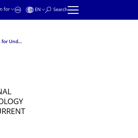
n for
EN
Search
J. Cranney & colleagues: The International Competences for Undergraduate Psychology (ICUP) Model
NAL
OLOGY
URRENT