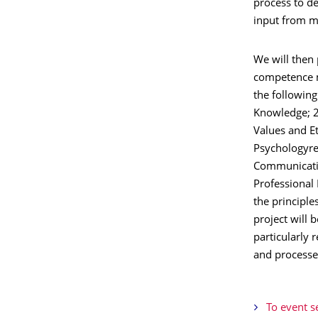
process to d
input from m
We will then
competence m
the following
Knowledge; 2
Values and Et
Psychologyrel
Communicatio
Professional
the principle
project will 
particularly 
and processe
To event s