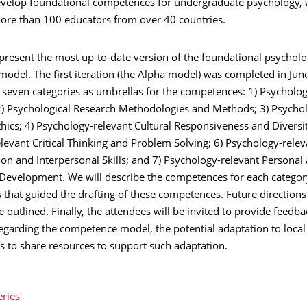
evelop foundational competences for undergraduate psychology, 
ore than 100 educators from over 40 countries.
 present the most up-to-date version of the foundational psychol
odel. The first iteration (the Alpha model) was completed in Jun
 seven categories as umbrellas for the competences: 1) Psycholog
) Psychological Research Methodologies and Methods; 3) Psychol
hics; 4) Psychology-relevant Cultural Responsiveness and Diversit
evant Critical Thinking and Problem Solving; 6) Psychology-relev
n and Interpersonal Skills; and 7) Psychology-relevant Personal
 Development. We will describe the competences for each category
s that guided the drafting of these competences. Future directions
be outlined. Finally, the attendees will be invited to provide feedba
regarding the competence model, the potential adaptation to local
s to share resources to support such adaptation.
eries