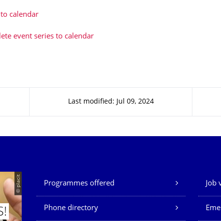
to calendar
te event series to calendar
Last modified: Jul 09, 2024
Our Services
© placit
Programmes offered
Job 
Phone directory
Eme
S!