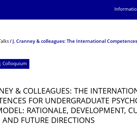
Informatio
Talks
4; Colloquium
NNEY & COLLEAGUES: THE INTERNATIO
TENCES FOR UNDERGRADUATE PSYCH
 MODEL: RATIONALE, DEVELOPMENT, C
, AND FUTURE DIRECTIONS