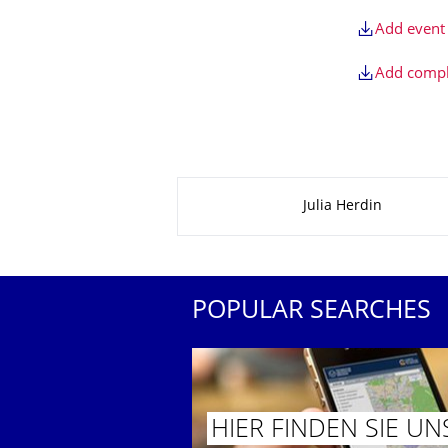
Add event 
Add comple
About this page
Julia Herdin
POPULAR SEARCHES
HIER FINDEN SIE UN