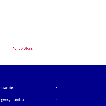
Page Actions
vacancies
rgency numbers