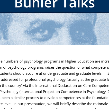
e numbers of psychology programs in Higher Education are incre
n of psychology programs raises the question of what competenc
udents should acquire at undergraduate and graduate levels. In 2
addressed for professional psychology (usually at the graduate le
 the country) via the International Declaration on Core Competen
Psychology (International Project on Competence in Psychology, 2
t been a similar process to develop competences at the foundatio
 level. In our presentation, we will briefly describe the rationale