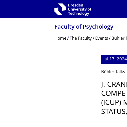
Skip to main navigation
Skip to search
Skip to content
Faculty of Psychology
Breadcrumb Menu
Home
The Faculty
Events
Bühler 
Jul 17, 202
Bühler Talks
J. CRA
COMPE
(ICUP)
STATUS