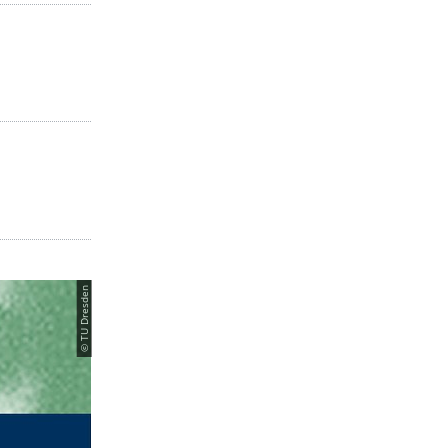
© TU Dresden