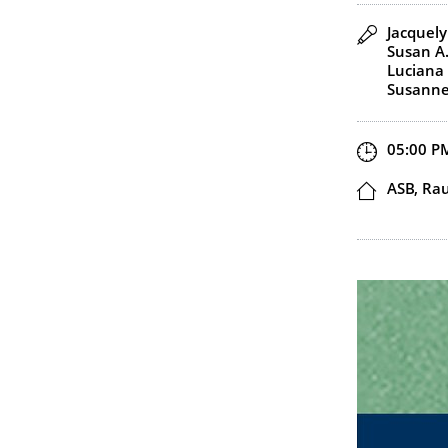
Speaker(
Jacquely
Susan A
Luciana 
Susanne
Start an
05:00 P
Locatio
ASB, Ra