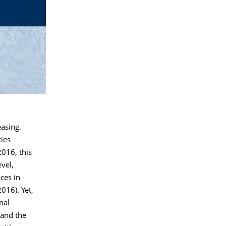
asing.
ies
016, this
vel,
ces in
016). Yet,
nal
 and the