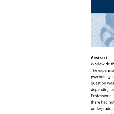
Abstract
Worldwide th
The expansio
psychology st
question was 
depending on
Professional 
there had no
undergraduate