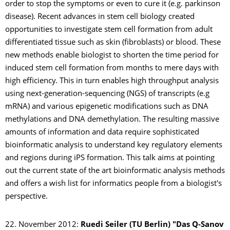
order to stop the symptoms or even to cure it (e.g. parkinson
disease). Recent advances in stem cell biology created
opportunities to investigate stem cell formation from adult
differentiated tissue such as skin (fibroblasts) or blood. These
new methods enable biologist to shorten the time period for
induced stem cell formation from months to mere days with
high efficiency. This in turn enables high throughput analysis
using next-generation-sequencing (NGS) of transcripts (e.g
mRNA) and various epigenetic modifications such as DNA
methylations and DNA demethylation. The resulting massive
amounts of information and data require sophisticated
bioinformatic analysis to understand key regulatory elements
and regions during iPS formation. This talk aims at pointing
out the current state of the art bioinformatic analysis methods
and offers a wish list for informatics people from a biologist's
perspective.
22. November 2012:
Ruedi Seiler (TU Berlin)
"Das Q-Sanov