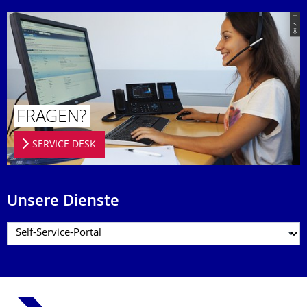
© ZIH
FRAGEN?
SERVICE DESK
Unsere Dienste