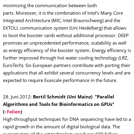
minimizing the communication between both
parts. Moreover, it is the combination of Intel's Many Core
Integrated Architecture (MIC, Intel Braunschweig) and the
EXTOLL communication system (Uni Heidelberg) that allows
to boot the booster cards without additional processor. DEEP
promises an unprecedented performance, scalability as well
as energy efficiency of the booster system. Energy efficiency is
further improved through hot water cooling technology (LRZ,
EuroTech). Six European partners contribute with porting their
applications that all exhibit several concurrency levels and are
expected to require Exascale performance in the future.
28. Juni 2012:
Bertil Schmidt (Uni Mainz) "Parallel
Algorithms and Tools for Bioinformatics on GPUs"
(
Folien
)
High-throughput techniques for DNA sequencing have led to a
rapid growth in the amount of digital biological data. The