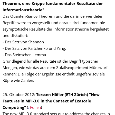
Theorem, eine Krippe fundamentaler Resultate der
Informationstheorie"
Das Quanten-Sanov Theorem und die darin verwendeten
Begriffe werden vorgestellt und daraus drei fundamentale
asymptotische Resultate der Informationstheorie hergeleitet
und diskutiert:
- Der Satz von Shannon
- Der Satz von Kaltchenko und Yang.
- Das Steinschen Lemma
Grundlegend für alle Resultate ist der Begriff typischer
Mengen, wie wir das aus dem Zufallsexperiment Münzwurf
kennen: Die Folge der Ergebnisse enthält ungefähr soviele
Köpfe wie Zahlen.
25. Oktober 2012:
Torsten Höfler (ETH Zürich) "New
Features in MPI-3.0 in the Context of Exascale
Computing
"
(
Folien
)
The new MPI-3.0 standard sets out to address the changes in