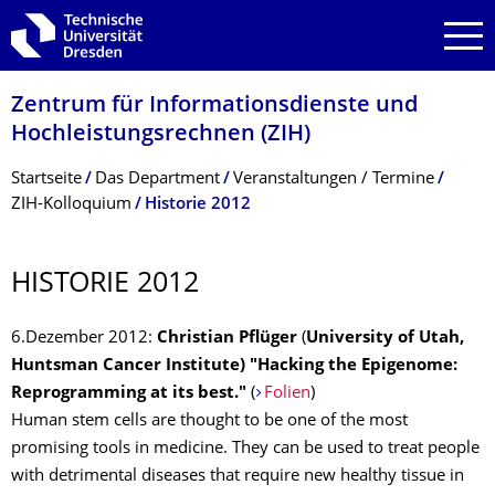
Zur Hauptnavigation springen
Zur Suche springen
Zum Inhalt springen
Zentrum für Informations­dienste und
Hochleistungs­rechnen (ZIH)
Breadcrumb-Menü
Startseite
Das Department
Veranstaltungen / Termine
ZIH-Kolloquium
Historie 2012
HISTORIE 2012
6.Dezember 2012:
Christian Pflüger
(
University of Utah,
Huntsman Cancer Institute) "Hacking the Epigenome:
Reprogramming at its best."
(
Folien
)
Human stem cells are thought to be one of the most
promising tools in medicine. They can be used to treat people
with detrimental diseases that require new healthy tissue in