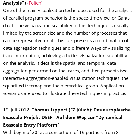
Analysis"
(
Folien
)
One of the main visualization techniques used for the analysis
of parallel program behavior is the space-time view, or Gantt-
chart. The visualization scalability of this technique is usually
limited by the screen size and the number of processes that
can be represented on it. This talk presents a combination of
data aggregation techniques and different ways of visualizing
trace information, achieving a better visualization scalability
on the analysis. It details the spatial and temporal data
aggregation performed on the traces, and then presents two
interactive aggregation-enabled visualization techniques: the
squarified treemap and the hierarchical graph. Application
scenarios are used to illustrate these techniques in practice.
19. Juli 2012:
Thomas Lippert (FZ Jülich)
:
Das europäische
Exascale-Projekt DEEP - Auf dem Weg zur "Dynamical
Exascale Entry Platform"
With begin of 2012, a consortium of 16 partners from 8