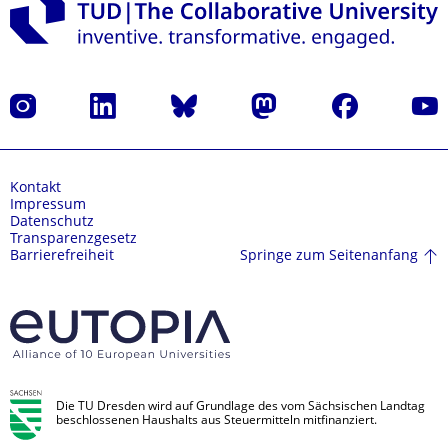
Instagram
LinkedIn
Bluesky
Mastodon
Facebook
Yout
Kontakt
Impressum
Datenschutz
Transparenzgesetz
Springe zum Seitenanfang
Barrierefreiheit
Die TU Dresden wird auf Grundlage des vom Sächsischen Landtag
beschlossenen Haushalts aus Steuermitteln mitfinanziert.