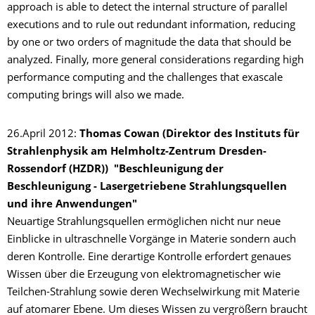
approach is able to detect the internal structure of parallel
executions and to rule out redundant information, reducing
by one or two orders of magnitude the data that should be
analyzed. Finally, more general considerations regarding high
performance computing and the challenges that exascale
computing brings will also we made.
26.April 2012:
Thomas Cowan (Direktor des Instituts für
Strahlenphysik am Helmholtz-Zentrum Dresden-
Rossendorf (HZDR)) "Beschleunigung der
Beschleunigung - Lasergetriebene Strahlungsquellen
und ihre Anwendungen"
Neuartige Strahlungsquellen ermöglichen nicht nur neue
Einblicke in ultraschnelle Vorgänge in Materie sondern auch
deren Kontrolle. Eine derartige Kontrolle erfordert genaues
Wissen über die Erzeugung von elektromagnetischer wie
Teilchen-Strahlung sowie deren Wechselwirkung mit Materie
auf atomarer Ebene. Um dieses Wissen zu vergrößern braucht