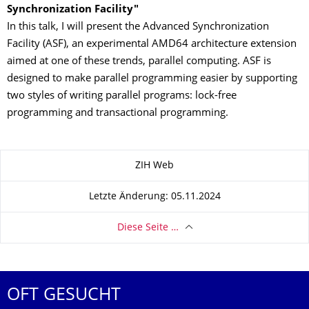
Synchronization Facility
"
In this talk, I will present the Advanced Synchronization
Facility (ASF), an experimental AMD64 architecture extension
aimed at one of these trends, parallel computing. ASF is
designed to make parallel programming easier by supporting
two styles of writing parallel programs: lock-free
programming and transactional programming.
Zu dieser Seite
ZIH Web
Letzte Änderung: 05.11.2024
Diese Seite …
OFT GESUCHT