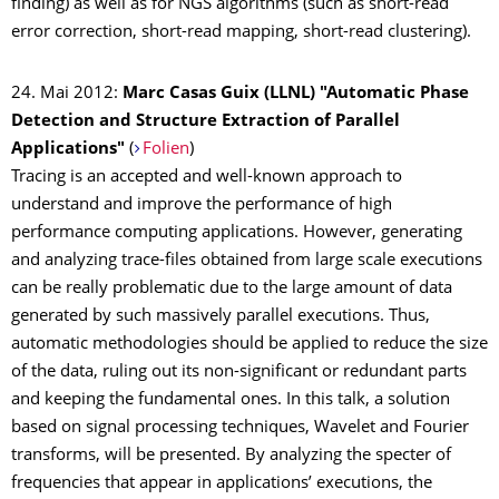
finding) as well as for NGS algorithms (such as short-read
error correction, short-read mapping, short-read clustering).
24. Mai 2012:
Marc Casas Guix (LLNL) "Automatic Phase
Detection and Structure Extraction of Parallel
Applications"
(
Folien
)
Tracing is an accepted and well-known approach to
understand and improve the performance of high
performance computing applications. However, generating
and analyzing trace-files obtained from large scale executions
can be really problematic due to the large amount of data
generated by such massively parallel executions. Thus,
automatic methodologies should be applied to reduce the size
of the data, ruling out its non-significant or redundant parts
and keeping the fundamental ones. In this talk, a solution
based on signal processing techniques, Wavelet and Fourier
transforms, will be presented. By analyzing the specter of
frequencies that appear in applications’ executions, the