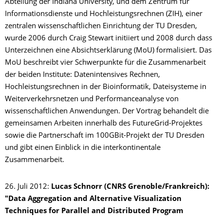
Abteilung der Indiana University, und dem Zentrum für
Informationsdienste und Hochleistungsrechnen (ZIH), einer
zentralen wissenschaftlichen Einrichtung der TU Dresden,
wurde 2006 durch Craig Stewart initiiert und 2008 durch dass
Unterzeichnen eine Absichtserklärung (MoU) formalisiert. Das
MoU beschreibt vier Schwerpunkte für die Zusammenarbeit
der beiden Institute: Datenintensives Rechnen,
Hochleistungsrechnen in der Bioinformatik, Dateisysteme in
Weiterverkehrsnetzen und Performanceanalyse von
wissenschaftlichen Anwendungen. Der Vortrag behandelt die
gemeinsamen Arbeiten innerhalb des FutureGrid-Projektes
sowie die Partnerschaft im 100GBit-Projekt der TU Dresden
und gibt einen Einblick in die interkontinentale
Zusammenarbeit.
26. Juli 2012:
Lucas Schnorr (CNRS Grenoble/Frankreich):
"Data Aggregation and Alternative Visualization
Techniques for Parallel and Distributed Program