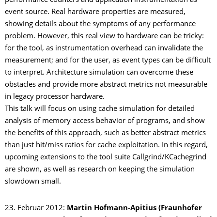
performance counters and application instrumentation as
event source. Real hardware properties are measured,
showing details about the symptoms of any performance
problem. However, this real view to hardware can be tricky:
for the tool, as instrumentation overhead can invalidate the
measurement; and for the user, as event types can be difficult
to interpret. Architecture simulation can overcome these
obstacles and provide more abstract metrics not measurable
in legacy processor hardware.
This talk will focus on using cache simulation for detailed
analysis of memory access behavior of programs, and show
the benefits of this approach, such as better abstract metrics
than just hit/miss ratios for cache exploitation. In this regard,
upcoming extensions to the tool suite Callgrind/KCachegrind
are shown, as well as research on keeping the simulation
slowdown small.
23. Februar 2012:
Martin Hofmann-Apitius (Fraunhofer