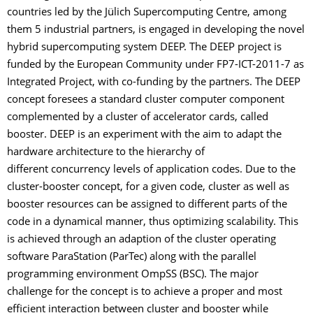
countries led by the Jülich Supercomputing Centre, among
them 5 industrial partners, is engaged in developing the novel
hybrid supercomputing system DEEP. The DEEP project is
funded by the European Community under FP7-ICT-2011-7 as
Integrated Project, with co-funding by the partners. The DEEP
concept foresees a standard cluster computer component
complemented by a cluster of accelerator cards, called
booster. DEEP is an experiment with the aim to adapt the
hardware architecture to the hierarchy of
different concurrency levels of application codes. Due to the
cluster-booster concept, for a given code, cluster as well as
booster resources can be assigned to different parts of the
code in a dynamical manner, thus optimizing scalability. This
is achieved through an adaption of the cluster operating
software ParaStation (ParTec) along with the parallel
programming environment OmpSS (BSC). The major
challenge for the concept is to achieve a proper and most
efficient interaction between cluster and booster while