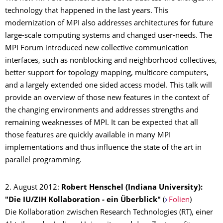
technology that happened in the last years. This
modernization of MPI also addresses architectures for future
large-scale computing systems and changed user-needs. The
MPI Forum introduced new collective communication
interfaces, such as nonblocking and neighborhood collectives,
better support for topology mapping, multicore computers,
and a largely extended one sided access model. This talk will
provide an overview of those new features in the context of
the changing environments and addresses strengths and
remaining weaknesses of MPI. It can be expected that all
those features are quickly available in many MPI
implementations and thus influence the state of the art in
parallel programming.
2. August 2012:
Robert Henschel (Indiana University):
"Die IU/ZIH Kollaboration - ein Überblick"
(
Folien
)
Die Kollaboration zwischen Research Technologies (RT), einer