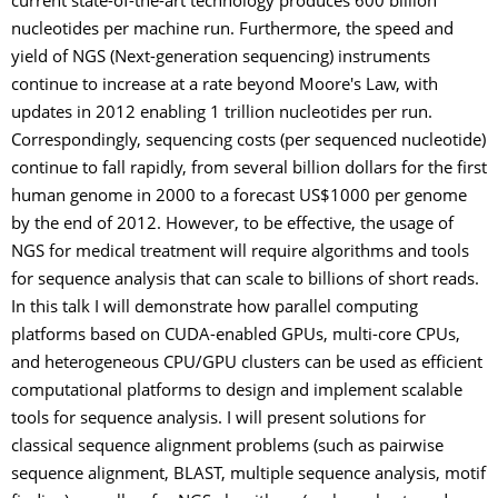
current state-of-the-art technology produces 600 billion
nucleotides per machine run. Furthermore, the speed and
yield of NGS (Next-generation sequencing) instruments
continue to increase at a rate beyond Moore's Law, with
updates in 2012 enabling 1 trillion nucleotides per run.
Correspondingly, sequencing costs (per sequenced nucleotide)
continue to fall rapidly, from several billion dollars for the first
human genome in 2000 to a forecast US$1000 per genome
by the end of 2012. However, to be effective, the usage of
NGS for medical treatment will require algorithms and tools
for sequence analysis that can scale to billions of short reads.
In this talk I will demonstrate how parallel computing
platforms based on CUDA-enabled GPUs, multi-core CPUs,
and heterogeneous CPU/GPU clusters can be used as efficient
computational platforms to design and implement scalable
tools for sequence analysis. I will present solutions for
classical sequence alignment problems (such as pairwise
sequence alignment, BLAST, multiple sequence analysis, motif