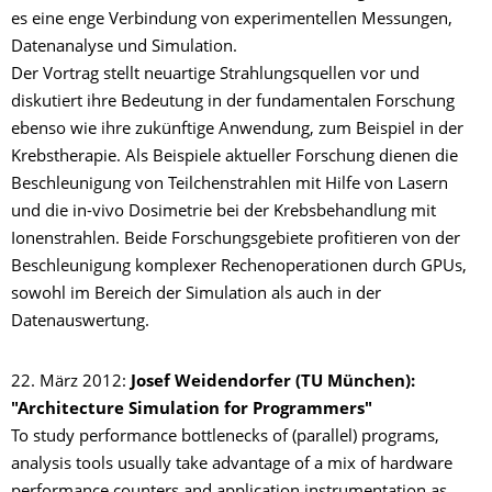
es eine enge Verbindung von experimentellen Messungen,
Datenanalyse und Simulation.
Der Vortrag stellt neuartige Strahlungsquellen vor und
diskutiert ihre Bedeutung in der fundamentalen Forschung
ebenso wie ihre zukünftige Anwendung, zum Beispiel in der
Krebstherapie. Als Beispiele aktueller Forschung dienen die
Beschleunigung von Teilchenstrahlen mit Hilfe von Lasern
und die in-vivo Dosimetrie bei der Krebsbehandlung mit
Ionenstrahlen. Beide Forschungsgebiete profitieren von der
Beschleunigung komplexer Rechenoperationen durch GPUs,
sowohl im Bereich der Simulation als auch in der
Datenauswertung.
22. März 2012:
Josef Weidendorfer (TU München):
"Architecture Simulation for Programmers"
To study performance bottlenecks of (parallel) programs,
analysis tools usually take advantage of a mix of hardware