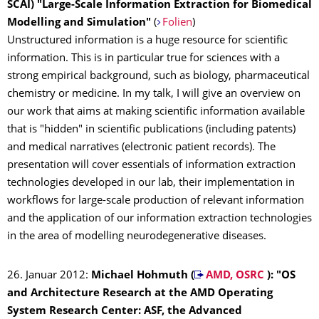
SCAI)
"Large-Scale Information Extraction for Biomedical
Modelling and Simulation"
(
Folien
)
Unstructured information is a huge resource for scientific
information. This is in particular true for sciences with a
strong empirical background, such as biology, pharmaceutical
chemistry or medicine. In my talk, I will give an overview on
our work that aims at making scientific information available
that is "hidden" in scientific publications (including patents)
and medical narratives (electronic patient records). The
presentation will cover essentials of information extraction
technologies developed in our lab, their implementation in
workflows for large-scale production of relevant information
and the application of our information extraction technologies
in the area of modelling neurodegenerative diseases.
26. Januar 2012:
Michael Hohmuth (
AMD, OSRC
): "OS
and Architecture Research at the AMD Operating
System Research Center: ASF, the Advanced