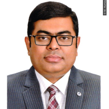
© M. Humayun Kabir