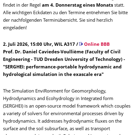
findet in der Regel
am 4. Donnerstag eines Monats
statt.
Alle wichtigen Eckdaten zu den Termine entnehmen Sie bitte
der nachfolgenden Terminübersicht. Sie sind herzlich
eingeladen!
2. Juli 2026, 15:00 Uhr, WIL A317
/
Online BBB
Prof. Dr. Daniel Caviedes-Voullième (Faculty of Civil
Engineering - TUD Dresden University of Technology) -
"SERGHEI: performance-portable hydrodynamic and
hydrological simulation in the exascale era"
The Simulation EnviRonment for Geomorphology,
Hydrodynamics and Ecohydrology in Integrated form
(SERGHEI) is an open-source model framework which couples
a variety of solvers for environmental processes driven by
hydrodynamics. It addresses hydrodynamic fluxes on the
surface and the soil subsurface, as well as transport