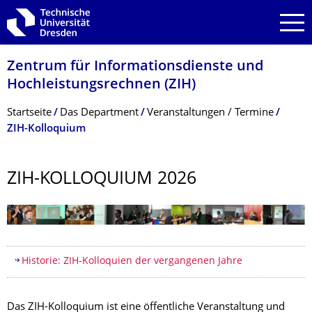
Zur Hauptnavigation springen
Zur Suche springen
Zum Inhalt springen
Zentrum für Informations­dienste und
Hochleistungs­rechnen (ZIH)
Breadcrumb-Menü
Startseite
Das Department
Veranstaltungen / Termine
ZIH-Kolloquium
ZIH-KOLLOQUIUM 2026
Inhaltsverzeichnis
Historie: ZIH-Kolloquien der vergangenen Jahre
Das ZIH-Kolloquium ist eine öffentliche Veranstaltung und