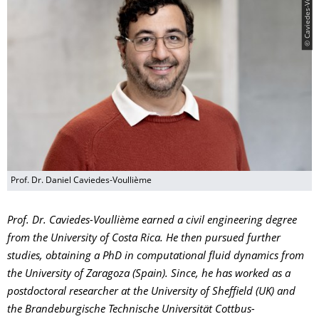
© Caviedes-Voullième
Prof. Dr. Daniel Caviedes-Voullième
Prof. Dr. Caviedes-Voullième earned a civil engineering degree
from the University of Costa Rica. He then pursued further
studies, obtaining a PhD in computational fluid dynamics from
the University of Zaragoza (Spain). Since, he has worked as a
postdoctoral researcher at the University of Sheffield (UK) and
the Brandeburgische Technische Universität Cottbus-