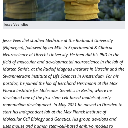
Jesse Veenvliet
Jesse Veenvliet studied Medicine at the Radboud University
(Nijmegen), followed by an MSc in Experimental & Clinical
Neuroscience at Utrecht University. He then did his PhD in the
field of molecular and developmental neuroscience in the lab of
Marten Smidt, at the Rudolf Magnus Institute in Utrecht and the
Swammerdam Institute of Life Sciences in Amsterdam. For his
postdoc, he joined the lab of Bernhard Herrmann at the Max
Planck Institute for Molecular Genetics in Berlin, where he
developed one of the first stem-cell-based models of early
mammalian development. In May 2021 he moved to Dresden to
start his independent lab at the Max Planck Institute of
Molecular Cell Biology and Genetics. His group develops and
uses mouse and human stem-cell-based embryo models to