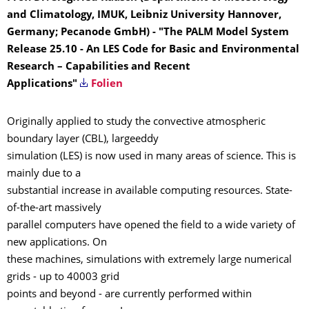
and Climatology, IMUK, Leibniz University Hannover,
Germany; Pecanode GmbH) - "The PALM Model System
Release 25.10 - An LES Code for Basic and Environmental
Research – Capabilities and Recent
Applications"
Folien
Originally applied to study the convective atmospheric
boundary layer (CBL), largeeddy
simulation (LES) is now used in many areas of science. This is
mainly due to a
substantial increase in available computing resources. State-
of-the-art massively
parallel computers have opened the field to a wide variety of
new applications. On
these machines, simulations with extremely large numerical
grids - up to 40003 grid
points and beyond - are currently performed within