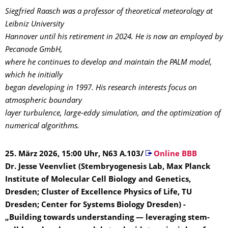
Siegfried Raasch was a professor of theoretical meteorology at
Leibniz University
Hannover until his retirement in 2024. He is now an employed by
Pecanode GmbH,
where he continues to develop and maintain the PALM model,
which he initially
began developing in 1997. His research interests focus on
atmospheric boundary
layer turbulence, large-eddy simulation, and the optimization of
numerical algorithms.
25. März 2026, 15:00 Uhr, N63 A.103/
Online BBB
Dr. Jesse Veenvliet (Stembryogenesis Lab, Max Planck
Institute of Molecular Cell Biology and Genetics,
Dresden; Cluster of Excellence Physics of Life, TU
Dresden; Center for Systems Biology Dresden) -
„Building towards understanding — leveraging stem-