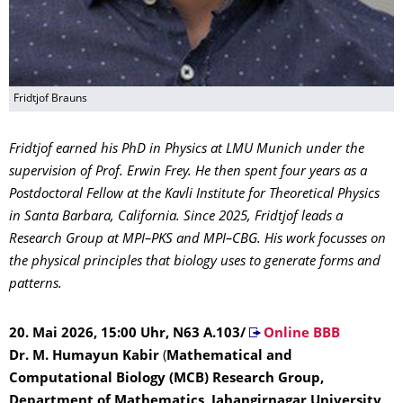
Fridtjof Brauns
Fridtjof earned his PhD in Physics at LMU Munich under the
supervision of Prof. Erwin Frey. He then spent four years as a
Postdoctoral Fellow at the Kavli Institute for Theoretical Physics
in Santa Barbara, California. Since 2025, Fridtjof leads a
Research Group at MPI–PKS and MPI–CBG. His work focusses on
the physical principles that biology uses to generate forms and
patterns.
20. Mai 2026, 15:00 Uhr, N63 A.103/
Online BBB
Dr. M. Humayun Kabir
(
Mathematical and
Computational Biology (MCB) Research Group,
Department of Mathematics, Jahangirnagar University,