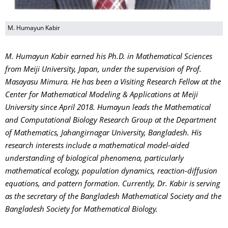
M. Humayun Kabir
M. Humayun Kabir earned his Ph.D. in Mathematical Sciences
from Meiji University, Japan, under the supervision of Prof.
Masayasu Mimura. He has been a Visiting Research Fellow at the
Center for Mathematical Modeling & Applications at Meiji
University since April 2018. Humayun leads the Mathematical
and Computational Biology Research Group at the Department
of Mathematics, Jahangirnagar University, Bangladesh. His
research interests include a mathematical model-aided
understanding of biological phenomena, particularly
mathematical ecology, population dynamics, reaction-diffusion
equations, and pattern formation. Currently, Dr. Kabir is serving
as the secretary of the Bangladesh Mathematical Society and the
Bangladesh Society for Mathematical Biology.