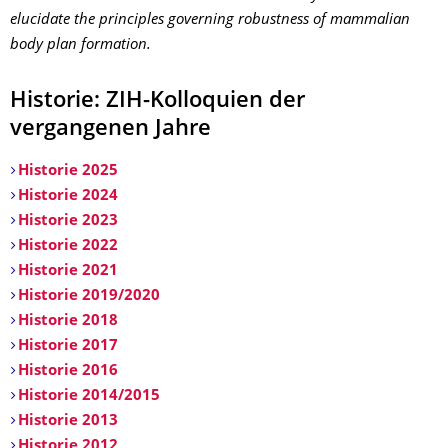
elucidate the principles governing robustness of mammalian
body plan formation.
Historie: ZIH-Kolloquien der
vergangenen Jahre
Historie 2025
Historie 2024
Historie 2023
Historie 2022
Historie 2021
Historie 2019/2020
Historie 2018
Historie 2017
Historie 2016
Historie 2014/2015
Historie 2013
Historie 2012