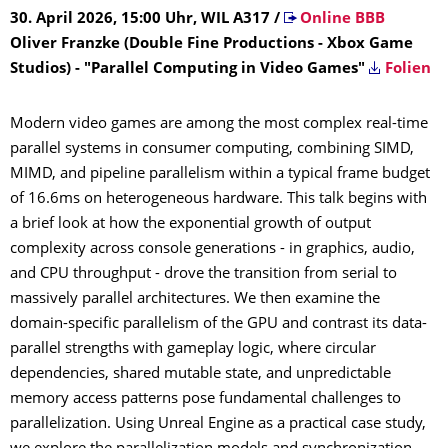
30. April 2026, 15:00 Uhr, WIL A317
/
Online BBB
Oliver Franzke (Double Fine Productions - Xbox Game
Studios) - "Parallel Computing in Video Games"
Folien
Modern video games are among the most complex real-time
parallel systems in consumer computing, combining SIMD,
MIMD, and pipeline parallelism within a typical frame budget
of 16.6ms on heterogeneous hardware. This talk begins with
a brief look at how the exponential growth of output
complexity across console generations - in graphics, audio,
and CPU throughput - drove the transition from serial to
massively parallel architectures. We then examine the
domain-specific parallelism of the GPU and contrast its data-
parallel strengths with gameplay logic, where circular
dependencies, shared mutable state, and unpredictable
memory access patterns pose fundamental challenges to
parallelization. Using Unreal Engine as a practical case study,