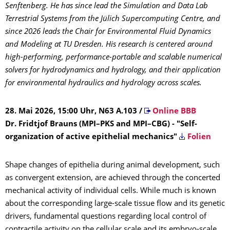
Senftenberg. He has since lead the Simulation and Data Lab
Terrestrial Systems from the Jülich Supercomputing Centre, and
since 2026 leads the Chair for Environmental Fluid Dynamics
and Modeling at TU Dresden. His research is centered around
high-performing, performance-portable and scalable numerical
solvers for hydrodynamics and hydrology, and their application
for environmental hydraulics and hydrology across scales.
28. Mai 2026, 15:00 Uhr, N63 A.103
/
Online BBB
Dr. Fridtjof Brauns (MPI–PKS and MPI–CBG) - "Self-
organization of active epithelial mechanics"
Folien
Shape changes of epithelia during animal development, such
as convergent extension, are achieved through the concerted
mechanical activity of individual cells. While much is known
about the corresponding large-scale tissue flow and its genetic
drivers, fundamental questions regarding local control of
contractile activity on the cellular scale and its embryo-scale