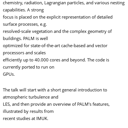
chemistry, radiation, Lagrangian particles, and various nesting
capabilities. A strong
focus is placed on the explicit representation of detailed
surface processes, e.g.
resolved-scale vegetation and the complex geometry of
buildings. PALM is well
optimized for state-of-the-art cache-based and vector
processors and scales
efficiently up to 40.000 cores and beyond. The code is
currently ported to run on
GPUs.
The talk will start with a short general introduction to
atmospheric turbulence and
LES, and then provide an overview of PALM’s features,
illustrated by results from
recent studies at IMUK.