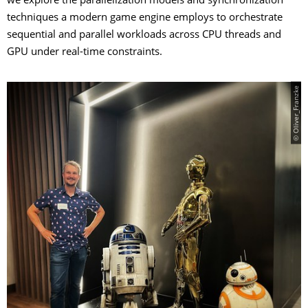
we explore the parallelization models and synchronization
techniques a modern game engine employs to orchestrate
sequential and parallel workloads across CPU threads and
GPU under real-time constraints.
© Oliver_Franzke