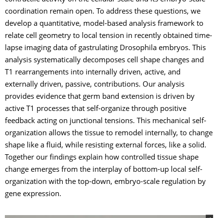
coordination remain open. To address these questions, we
develop a quantitative, model-based analysis framework to
relate cell geometry to local tension in recently obtained time-
lapse imaging data of gastrulating Drosophila embryos. This
analysis systematically decomposes cell shape changes and
T1 rearrangements into internally driven, active, and
externally driven, passive, contributions. Our analysis
provides evidence that germ band extension is driven by
active T1 processes that self-organize through positive
feedback acting on junctional tensions. This mechanical self-
organization allows the tissue to remodel internally, to change
shape like a fluid, while resisting external forces, like a solid.
Together our findings explain how controlled tissue shape
change emerges from the interplay of bottom-up local self-
organization with the top-down, embryo-scale regulation by
gene expression.