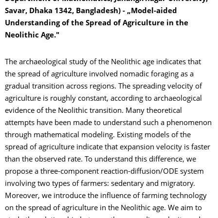
Savar, Dhaka 1342, Bangladesh) - „Model-aided
Understanding of the Spread of Agriculture in the
Neolithic Age."
The archaeological study of the Neolithic age indicates that
the spread of agriculture involved nomadic foraging as a
gradual transition across regions. The spreading velocity of
agriculture is roughly constant, according to archaeological
evidence of the Neolithic transition. Many theoretical
attempts have been made to understand such a phenomenon
through mathematical modeling. Existing models of the
spread of agriculture indicate that expansion velocity is faster
than the observed rate. To understand this difference, we
propose a three-component reaction-diffusion/ODE system
involving two types of farmers: sedentary and migratory.
Moreover, we introduce the influence of farming technology
on the spread of agriculture in the Neolithic age. We aim to