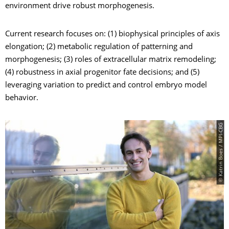
environment drive robust morphogenesis.
Current research focuses on: (1) biophysical principles of axis
elongation; (2) metabolic regulation of patterning and
morphogenesis; (3) roles of extracellular matrix remodeling;
(4) robustness in axial progenitor fate decisions; and (5)
leveraging variation to predict and control embryo model
behavior.
© Katrin Boes / MPI-CBG