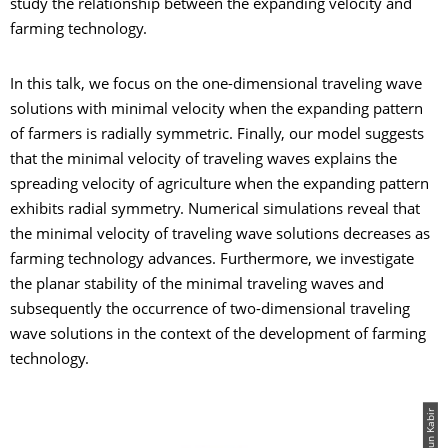
study the relationship between the expanding velocity and
farming technology.
In this talk, we focus on the one-dimensional traveling wave
solutions with minimal velocity when the expanding pattern
of farmers is radially symmetric. Finally, our model suggests
that the minimal velocity of traveling waves explains the
spreading velocity of agriculture when the expanding pattern
exhibits radial symmetry. Numerical simulations reveal that
the minimal velocity of traveling wave solutions decreases as
farming technology advances. Furthermore, we investigate
the planar stability of the minimal traveling waves and
subsequently the occurrence of two-dimensional traveling
wave solutions in the context of the development of farming
technology.