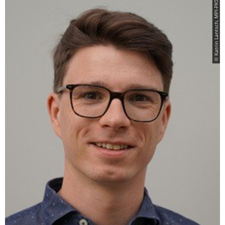
© Katrin Lantsch, MPI-PKS