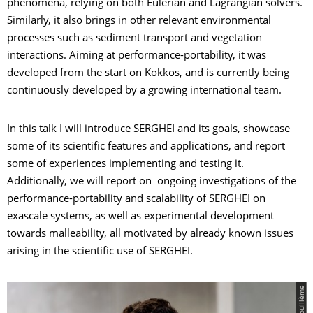
phenomena, relying on both Eulerian and Lagrangian solvers.
Similarly, it also brings in other relevant environmental
processes such as sediment transport and vegetation
interactions. Aiming at performance-portability, it was
developed from the start on Kokkos, and is currently being
continuously developed by a growing international team.
In this talk I will introduce SERGHEI and its goals, showcase
some of its scientific features and applications, and report
some of experiences implementing and testing it.
Additionally, we will report on ongoing investigations of the
performance-portability and scalability of SERGHEI on
exascale systems, as well as experimental development
towards malleability, all motivated by already known issues
arising in the scientific use of SERGHEI.