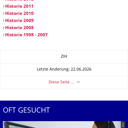
Historie 2011
Historie 2010
Historie 2009
Historie 2008
Historie 1998 - 2007
Zu dieser Seite
ZIH
Letzte Änderung: 22.06.2026
Diese Seite …
OFT GESUCHT
© ZIH