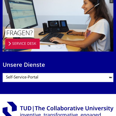
FRAGEN?
SERVICE DESK
Unsere Dienste