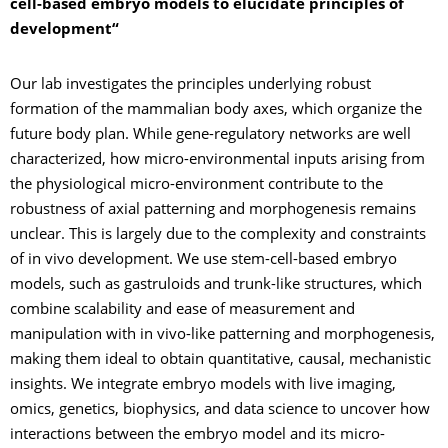
cell-based embryo models to elucidate principles of
development“
Our lab investigates the principles underlying robust
formation of the mammalian body axes, which organize the
future body plan. While gene-regulatory networks are well
characterized, how micro-environmental inputs arising from
the physiological micro-environment contribute to the
robustness of axial patterning and morphogenesis remains
unclear. This is largely due to the complexity and constraints
of in vivo development. We use stem-cell-based embryo
models, such as gastruloids and trunk-like structures, which
combine scalability and ease of measurement and
manipulation with in vivo-like patterning and morphogenesis,
making them ideal to obtain quantitative, causal, mechanistic
insights. We integrate embryo models with live imaging,
omics, genetics, biophysics, and data science to uncover how
interactions between the embryo model and its micro-