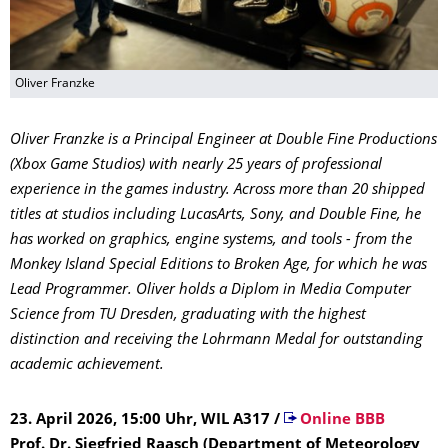
Oliver Franzke
Oliver Franzke is a Principal Engineer at Double Fine Productions
(Xbox Game Studios) with nearly 25 years of professional
experience in the games industry. Across more than 20 shipped
titles at studios including LucasArts, Sony, and Double Fine, he
has worked on graphics, engine systems, and tools - from the
Monkey Island Special Editions to Broken Age, for which he was
Lead Programmer. Oliver holds a Diplom in Media Computer
Science from TU Dresden, graduating with the highest
distinction and receiving the Lohrmann Medal for outstanding
academic achievement.
23. April 2026, 15:00 Uhr, WIL A317
/
Online BBB
Prof. Dr. Siegfried Raasch (Department of Meteorology