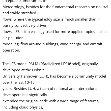
acceptable timeframes. In
Meteorology, besides for the fundamental research on neutral
and stable stratified
flows, where the typical eddy size is much smaller than in
purely convectively driven
flows, LES is increasingly used for more applied topics such as
air-pollution
modeling, flow around buildings, wind energy, and aircraft
operation.
The LES model PALM (
PA
rallelized
L
ES
M
odel), originally
developed at the Leibniz
University Hannover (LUH), has become a community model
over the last 10-15
years. Besides LUH, a team of national and international
developers has significally
extended the original code with a wide range of features,
including cloud physics,