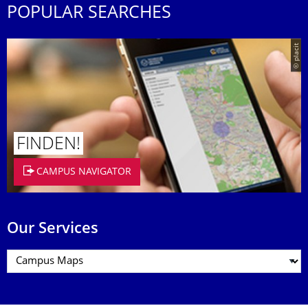
POPULAR SEARCHES
© placit
FINDEN!
CAMPUS NAVIGATOR
Our Services