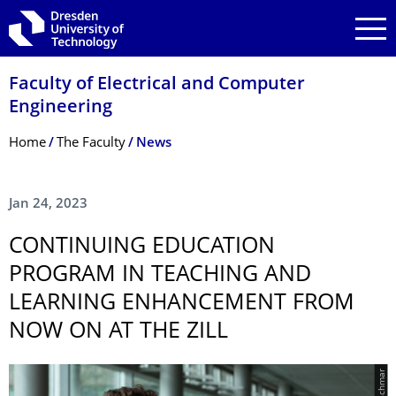
Skip to main navigation
Skip to search
Skip to content
Faculty of Electrical and Computer
Engineering
Breadcrumb Menu
Home
The Faculty
News
Jan 24, 2023
CONTINUING EDUCATION
PROGRAM IN TEACHING AND
LEARNING ENHANCEMENT FROM
NOW ON AT THE ZILL