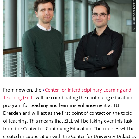
© TU/Michael Kretzschmar
From now on, the
Center for Interdisciplinary Learning and
Teaching (ZiLL)
will be coordinating the continuing education
program for teaching and learning enhancement at TU
Dresden and will act as the first point of contact on the topic
of teaching. This means that ZiLL will be taking over this task
from the Center for Continuing Education. The courses will be
created in cooperation with the Center for University Didactics