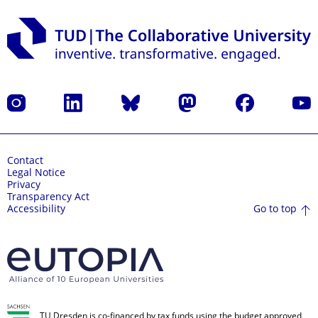
Instagram
LinkedIn
Bluesky
Mastodon
Facebook
YouT
Contact
Legal Notice
Privacy
Transparency Act
Go to top
Accessibility
TU Dresden is co-financed by tax funds using the budget approved