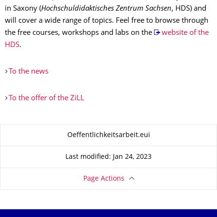
in Saxony (
Hochschuldidaktisches Zentrum Sachsen
, HDS) and
will cover a wide range of topics. Feel free to browse through
the free courses, workshops and labs on the
website of the
HDS
.
To the news
To the offer of the ZiLL
About this page
Oeffentlichkeitsarbeit.eui
Last modified: Jan 24, 2023
Page Actions