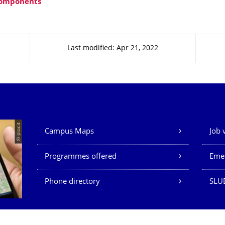
omponents
Last modified: Apr 21, 2022
Our Services
© placit
Campus Maps
Job 
Programmes offered
Eme
Phone directory
SLU