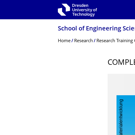
Skip to main navigation
Skip to search
Skip to content
School of Engineering Sci
Breadcrumb Menu
Home
Research
Research Training
COMPLE