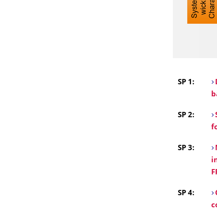
SP 1:
b
SP 2:
f
SP 3:
i
F
SP 4:
c