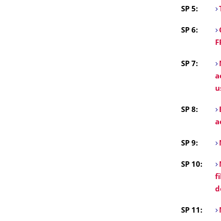
SP 5:
SP 6:
F
SP 7:
a
u
SP 8:
a
SP 9:
SP 10:
f
d
SP 11: