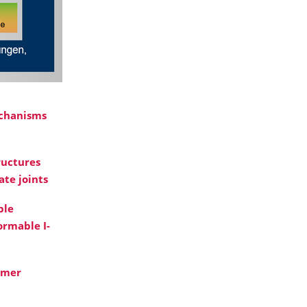
echanisms
ructures
ate joints
ble
ormable I-
omer