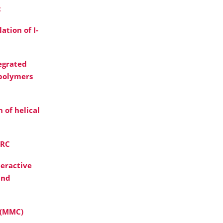
t
ation of I-
egrated
 polymers
 of helical
FRC
teractive
and
 (MMC)