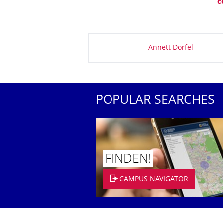
c
About this page
Annett Dörfel
POPULAR SEARCHES
FINDEN!
CAMPUS NAVIGATOR