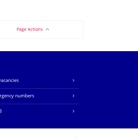
Page Actions
vacancies
rgency numbers
B