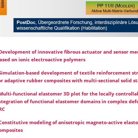
Development of innovative fibrous actuator and sensor m
ased on ionic electroactive polymers
Simulation-based development of textile reinforcement st
or adaptive rubber composites with multi-sectional solid st
Multi-functional elastomer 3D plot for the locally controlla
ntegration of functional elastomer domains in complex def
RC
Constitutive modeling of anisotropic magneto-active elast
omposites