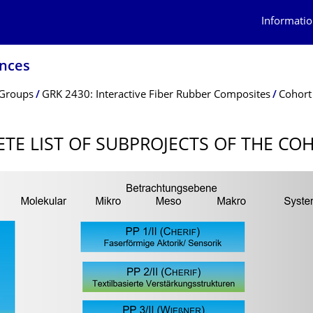
Informatio
ences
 Groups
GRK 2430: Interactive Fiber Rubber Composites
Cohort 
TE LIST OF SUBPROJECTS OF THE COH