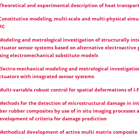
Theoretical and experimental description of heat transpor
Constitutive modeling, multi-scale and multi-physical simul
RC
Modeling and metrological investigation of structurally int
ctuator sensor systems based on alternative electroactive
sing electromechanical substitute models
Electro-mechanical modeling and metrological investigation
ctuators with integrated sensor systems
Multi-variable robust control for spatial deformations of I-
Methods for the detection of microstructural damage in in
iber rubber composites by use of in situ imaging processes 
evelopment of criteria for damage prediction
Methodical development of active multi matrix composite