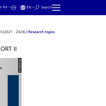
n for
EN
Search
II (2021 - 2024)
Research topics
ORT II
© ITM/TUD