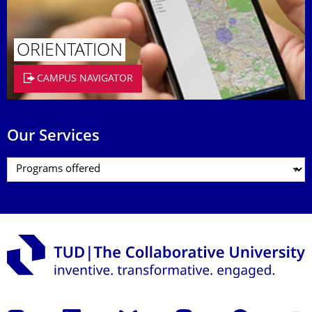
ORIENTATION
CAMPUS NAVIGATOR
Our Services