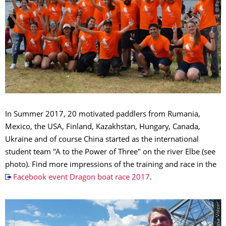
In Summer 2017, 20 motivated paddlers from Rumania,
Mexico, the USA, Finland,
Ka­zakh­stan
, Hungary, Canada,
Ukraine and of course China started as the international
student team "A to the Power of Three" on the river Elbe (see
photo). Find more im­pres­sions of the training and race in the
Facebook event Dragon boat race 2017
.
© Maria Völzer