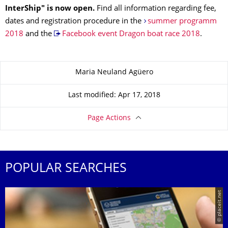
InterShip" is now open.
Find all information regarding fee,
dates and registration procedure in the
summer programm
2018
and the
Facebook event Dragon boat race 2018
.
About this page
Maria Neuland Agüero
Last modified: Apr 17, 2018
Page Actions
POPULAR SEARCHES
© placeit.net