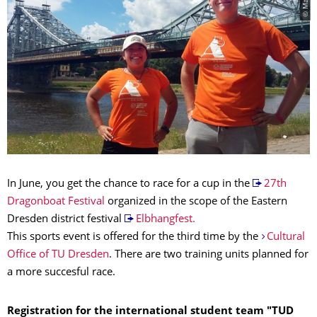
In June, you get the chance to race for a cup in the
27th
Dragonboat Festival
organized in the scope of the Eastern
Dresden district festival
Elbhangfest.
This sports event is offered for the third time by the
Cultural
Office of TU Dresden
. There are two training units planned for
a more succesful race.
Registration for the international student team
"TUD