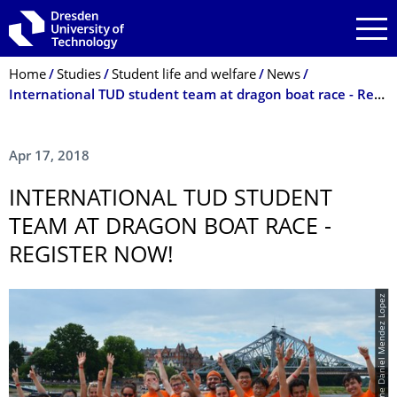
Skip to main navigation
Skip to search
Skip to content
Breadcrumb Menu
Home
Studies
Student life and welfare
News
Inter­natio­nal TUD student team at dragon boat race - Register now!
Apr 17, 2018
INTER­NATIO­NAL TUD STUDENT
TEAM AT DRAGON BOAT RACE -
REGISTER NOW!
© Rene Daniel Mendez Lopez