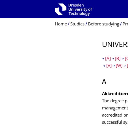
Skip to main navigation
Skip to search
Skip to content
Breadcrumb Menu
Home
Studies
Before studying
Pr
UNIVER
[A]
[B]
[
[V]
[W]
A
Akkreditier
The degree pr
management a
accredited p
successful s