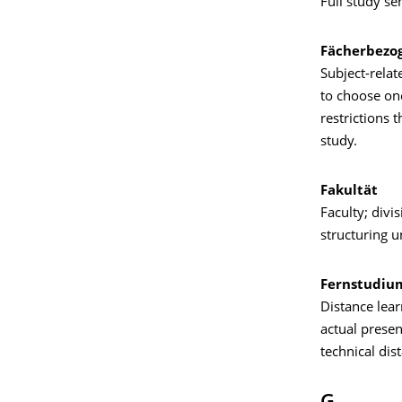
Full study se
Fächerbezo
Subject-relat
to choose one
restrictions 
study.
Fakultät
Faculty; divis
structuring un
Fernstudiu
Distance lear
actual presen
technical dis