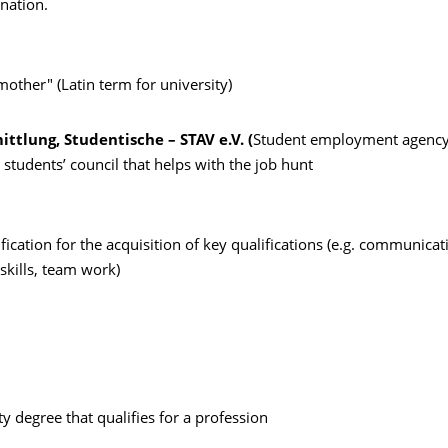
nation.
other" (Latin term for university)
ttlung, Studentische – STAV e.V. (
Student employment agency
 students’ council that helps with the job hunt
fication for the acquisition of key qualifications (e.g. communicati
skills, team work)
ity degree that qualifies for a profession