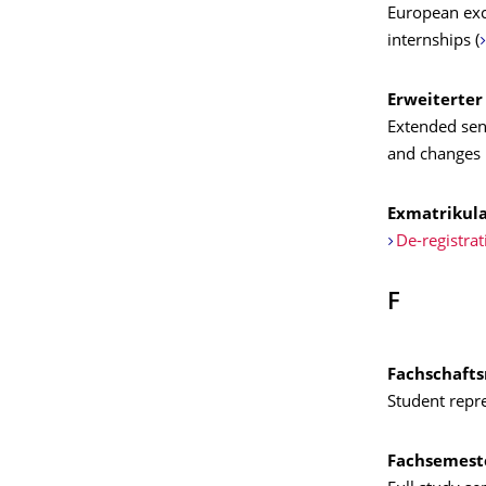
European exc
internships (
Erweiterter
Extended sena
and changes 
Exmatrikula
De-registrat
F
Fachschafts
Student repre
Fachsemest