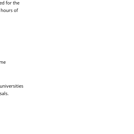
ed for the
 hours of
ime
universities
sals.