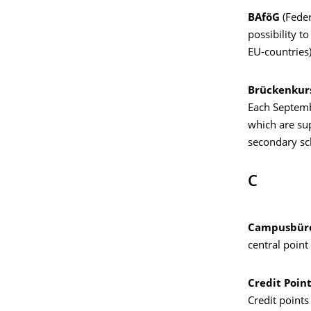
BAföG
(Feder
possibility t
EU-countries)
Brückenkur
Each Septembe
which are sup
secondary sc
C
Campusbüro
central point
Credit Poin
Credit points