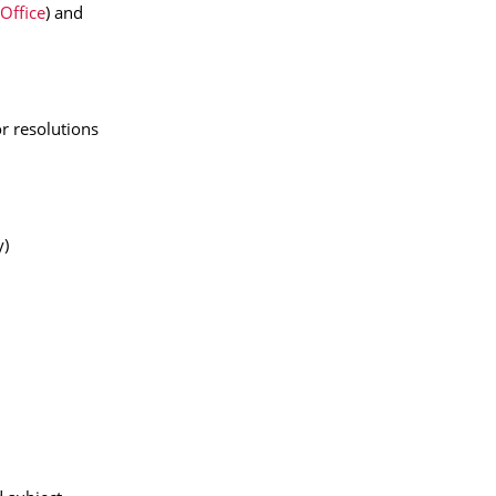
 Office
) and
or resolutions
y)