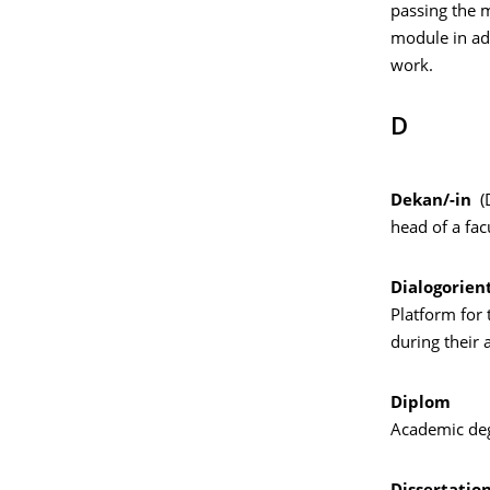
passing the m
module in ad
work.
D
Dekan/-in
(
head of a fac
Dialogorien
Platform for 
during their
Diplom
Academic deg