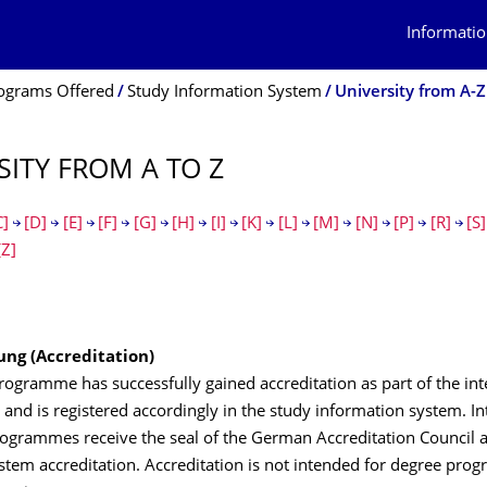
Informatio
ograms Offered
Study Information System
University from A-Z
SITY FROM A TO Z
C]
[D]
[E]
[F]
[G]
[H]
[I]
[K]
[L]
[M]
[N]
[P]
[R]
[S]
[Z]
ung (Accreditation)
ogramme has successfully gained accreditation as part of the int
nd is registered accordingly in the study information system. In
rogrammes receive the seal of the German Accreditation Council a
ystem accreditation. Accreditation is not intended for degree pr