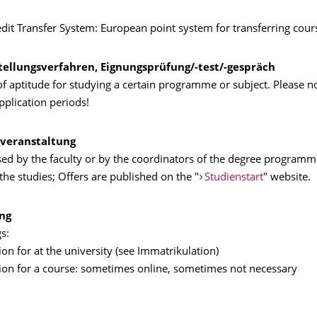
dit Transfer System: European point system for transferring cou
tellungsverfahren, Eignungsprüfung/-test/-gespräch
 aptitude for studying a certain programme or subject. Please no
application periods!
veranstaltung
sed by the faculty or by the coordinators of the degree programm
the studies; Offers are published on the "
Studienstart
" website.
ng
s:
on for at the university (see Immatrikulation)
ion for a course: sometimes online, sometimes not necessary