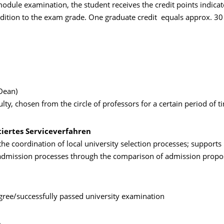
odule examination, the student receives the credit points indicat
dition to the exam grade. One graduate credit equals approx. 30
Dean)
ulty, chosen from the circle of professors for a certain period of t
tiertes Serviceverfahren
the coordination of local university selection processes; supports 
 admission processes through the comparison of admission propo
ree/successfully passed university examination