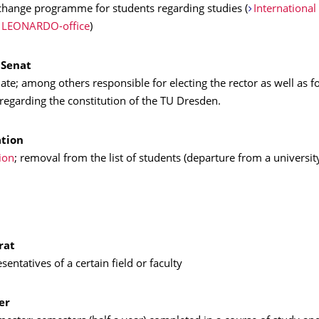
hange programme for students regarding studies (
International
LEONARDO-office
)
 Senat
te; among others responsible for electing the rector as well as f
regarding the constitution of the TU Dresden.
tion
ion
; removal from the list of students (departure from a universit
rat
sentatives of a certain field or faculty
er