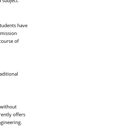
 subject.
students have
dmission
course of
raditional
 without
rently offers
gineering.