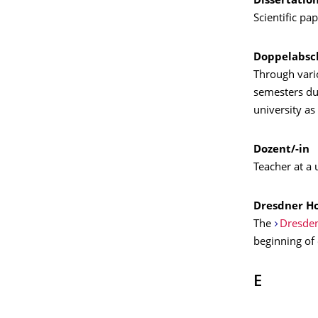
Dissertatio
Scientific pa
Doppelabsc
Through vario
semesters dur
university as
Dozent/-in
Teacher at a 
Dresdner H
The
Dresden
beginning of
E