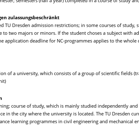
mester; semesters (half a year) completed in a course of study and
gen zulassungsbeschränkt
ed TU Dresden admission restrictions; in some courses of study, 
 to two majors or minors. If the student choses a subject with a
the application deadline for NC-programmes applies to the whole 
ion of a university, which consists of a group of scientific fields (t
it)
m
ning; course of study, which is mainly studied independently and
ce in the city where the university is located. The TU Dresden cur
tance learning programmes in civil engineering and mechanical en