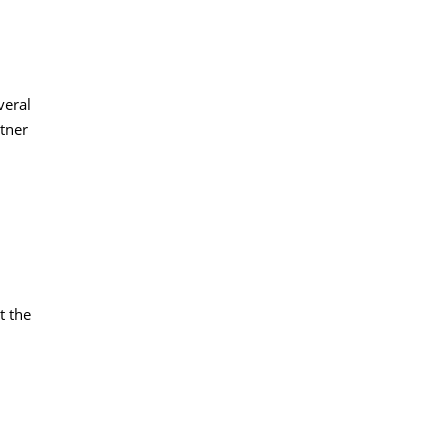
veral
tner
t the