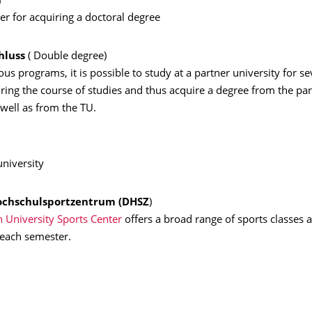
n
per for acquiring a doctoral degree
hluss
( Double degree)
us programs, it is possible to study at a partner university for se
ing the course of studies and thus acquire a degree from the par
 well as from the TU.
university
ochschulsportzentrum (
DHSZ
)
 University Sports Center
offers a broad range of sports classes a
 each semester.