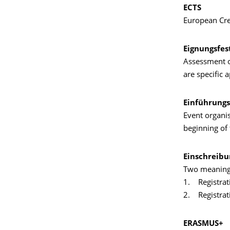
ECTS
European Cre
Eignungsfes
Assessment of
are specific 
Einführungs
Event organi
beginning of 
Einschreibu
Two meaning
1. Registrati
2. Registrat
ERASMUS+