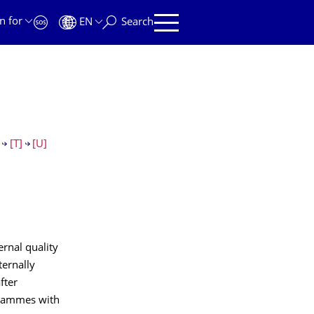
n for
EN
Search
[T]
[U]
ernal quality
ternally
fter
ogrammes with