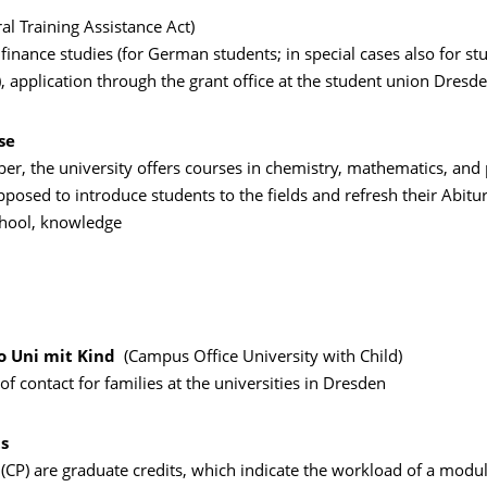
al Training Assistance Act)
o finance studies (for German students; in special cases also for s
, application through the grant office at the student union Dresd
se
r, the university offers courses in chemistry, mathematics, and 
posed to introduce students to the fields and refresh their Abitur,
hool, knowledge
 Uni mit Kind
(Campus Office University with Child)
 of contact for families at the universities in Dresden
ts
 (CP) are graduate credits, which indicate the workload of a modu