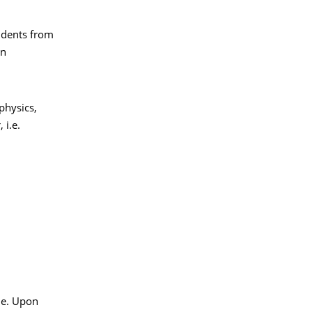
tudents from
en
physics,
 i.e.
le. Upon