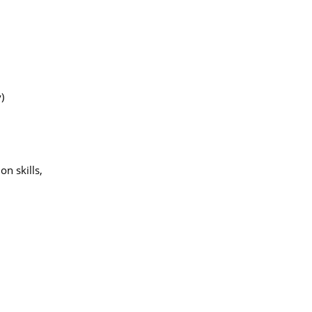
)
on skills,