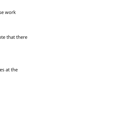
rse work
te that there
es at the