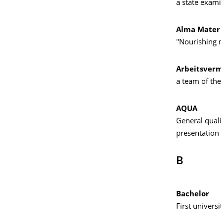
a state exami
Alma Mater
"Nourishing m
Arbeitsvermi
a team of the
AQUA
General quali
presentation 
B
Bachelor
First univers