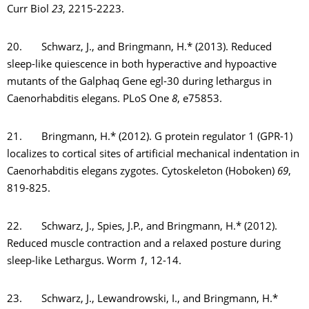
Curr Biol
23
, 2215-2223.
20. Schwarz, J., and Bringmann, H.* (2013). Reduced
sleep-like quiescence in both hyperactive and hypoactive
mutants of the Galphaq Gene egl-30 during lethargus in
Caenorhabditis elegans. PLoS One
8
, e75853.
21. Bringmann, H.* (2012). G protein regulator 1 (GPR-1)
localizes to cortical sites of artificial mechanical indentation in
Caenorhabditis elegans zygotes. Cytoskeleton (Hoboken)
69
,
819-825.
22. Schwarz, J., Spies, J.P., and Bringmann, H.* (2012).
Reduced muscle contraction and a relaxed posture during
sleep-like Lethargus. Worm
1
, 12-14.
23. Schwarz, J., Lewandrowski, I., and Bringmann, H.*