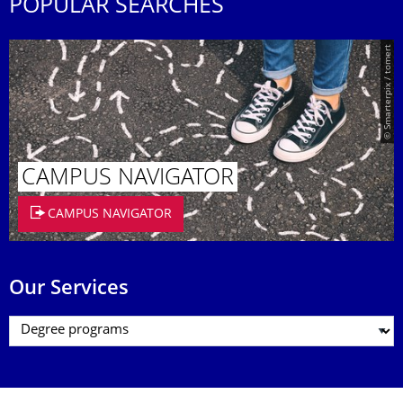
POPULAR SEARCHES
© Smarterpix / tomert
CAMPUS NAVIGATOR
CAMPUS NAVIGATOR
Our Services