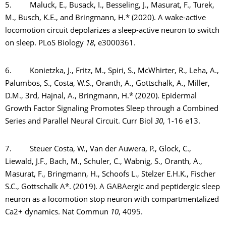
5. Maluck, E., Busack, I., Besseling, J., Masurat, F., Turek,
M., Busch, K.E., and Bringmann, H.* (2020). A wake-active
locomotion circuit depolarizes a sleep-active neuron to switch
on sleep. PLoS Biology
18
, e3000361.
6. Konietzka, J., Fritz, M., Spiri, S., McWhirter, R., Leha, A.,
Palumbos, S., Costa, W.S., Oranth, A., Gottschalk, A., Miller,
D.M., 3rd, Hajnal, A., Bringmann, H.* (2020). Epidermal
Growth Factor Signaling Promotes Sleep through a Combined
Series and Parallel Neural Circuit. Curr Biol
30
, 1-16 e13.
7. Steuer Costa, W., Van der Auwera, P., Glock, C.,
Liewald, J.F., Bach, M., Schuler, C., Wabnig, S., Oranth, A.,
Masurat, F., Bringmann, H., Schoofs L., Stelzer E.H.K., Fischer
S.C., Gottschalk A*. (2019). A GABAergic and peptidergic sleep
neuron as a locomotion stop neuron with compartmentalized
Ca2+ dynamics. Nat Commun
10
, 4095.