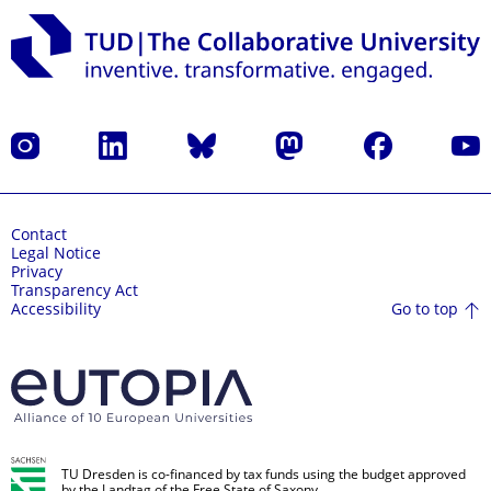
Instagram
LinkedIn
Bluesky
Mastodon
Facebook
YouT
Contact
Legal Notice
Privacy
Transparency Act
Go to top
Accessibility
TU Dresden is co-financed by tax funds using the budget approved