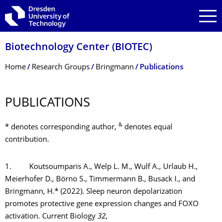
Skip to main navigation
Skip to search
Skip to content
Biotechnology Center (BIOTEC)
Breadcrumb Menu
Home
Research Groups
Bringmann
Publications
PUBLICATIONS
&
* denotes corresponding author,
denotes equal
contribution.
1. Koutsoumparis A., Welp L. M., Wulf A., Urlaub H.,
Meierhofer D., Börno S., Timmermann B., Busack I., and
Bringmann, H.* (2022). Sleep neuron depolarization
promotes protective gene expression changes and FOXO
activation. Current Biology
32
,