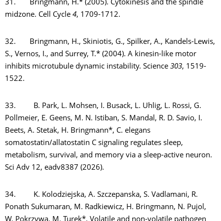
31. Bringmann, H.* (2005). Cytokinesis and the spindle
midzone. Cell Cycle
4
, 1709-1712.
32. Bringmann, H., Skiniotis, G., Spilker, A., Kandels-Lewis,
S., Vernos, I., and Surrey, T.* (2004). A kinesin-like motor
inhibits microtubule dynamic instability. Science
303
, 1519-
1522.
33. B. Park, L. Mohsen, I. Busack, L. Uhlig, L. Rossi, G.
Pollmeier, E. Geens, M. N. Istiban, S. Mandal, R. D. Savio, I.
Beets, A. Stetak, H. Bringmann*, C. elegans
somatostatin/allatostatin C signaling regulates sleep,
metabolism, survival, and memory via a sleep-active neuron.
Sci Adv 12, eadv8387 (2026).
34. K. Kolodziejska, A. Szczepanska, S. Vadlamani, R.
Ponath Sukumaran, M. Radkiewicz, H. Bringmann, N. Pujol,
W. Pokrzywa, M. Turek*, Volatile and non-volatile pathogen