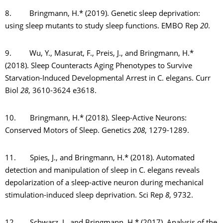
8. Bringmann, H.* (2019). Genetic sleep deprivation:
using sleep mutants to study sleep functions. EMBO Rep
20
.
9. Wu, Y., Masurat, F., Preis, J., and Bringmann, H.*
(2018). Sleep Counteracts Aging Phenotypes to Survive
Starvation-Induced Developmental Arrest in C. elegans. Curr
Biol
28
, 3610-3624 e3618.
10. Bringmann, H.* (2018). Sleep-Active Neurons:
Conserved Motors of Sleep. Genetics
208
, 1279-1289.
11. Spies, J., and Bringmann, H.* (2018). Automated
detection and manipulation of sleep in C. elegans reveals
depolarization of a sleep-active neuron during mechanical
stimulation-induced sleep deprivation. Sci Rep
8
, 9732.