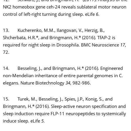
12. Schwarz, J., and Bringmann, H.* (2017). Analysis of the
NK2 homeobox gene ceh-24 reveals sublateral motor neuron
control of left-right turning during sleep. eLife
6
.
13. Kucherenko, M.M., Ilangovan, V., Herzig, B.,
Shcherbata, H.R.*, and Bringmann, H.* (2016). TfAP-2 is
required for night sleep in Drosophila. BMC Neuroscience
17
,
72.
14. Besseling, J., and Bringmann, H.* (2016). Engineered
non-Mendelian inheritance of entire parental genomes in C.
elegans. Nature Biotechnology
34
, 982-986.
15. Turek, M., Besseling, J., Spies, J.P., Konig, S., and
Bringmann, H.* (2016). Sleep-active neuron specification and
sleep induction require FLP-11 neuropeptides to systemically
induce sleep. eLife
5
.