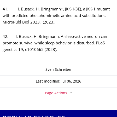
41. I. Busack, H. Bringmann*, JKK-1(3E), a JKK-1 mutant
with predicted phosphomimetic amino acid substitutions.
MicroPubl Biol 2023, (2023).
42. I. Busack, H. Bringmann, A sleep-active neuron can
promote survival while sleep behavior is disturbed. PLoS
genetics 19, e1010665 (2023).
About this page
Sven Schreiber
Last modified: Jul 06, 2026
Page Actions