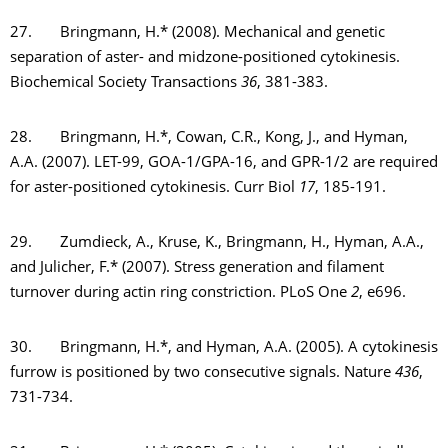
27. Bringmann, H.* (2008). Mechanical and genetic
separation of aster- and midzone-positioned cytokinesis.
Biochemical Society Transactions
36
, 381-383.
28. Bringmann, H.*, Cowan, C.R., Kong, J., and Hyman,
A.A. (2007). LET-99, GOA-1/GPA-16, and GPR-1/2 are required
for aster-positioned cytokinesis. Curr Biol
17
, 185-191.
29. Zumdieck, A., Kruse, K., Bringmann, H., Hyman, A.A.,
and Julicher, F.* (2007). Stress generation and filament
turnover during actin ring constriction. PLoS One
2
, e696.
30. Bringmann, H.*, and Hyman, A.A. (2005). A cytokinesis
furrow is positioned by two consecutive signals. Nature
436
,
731-734.