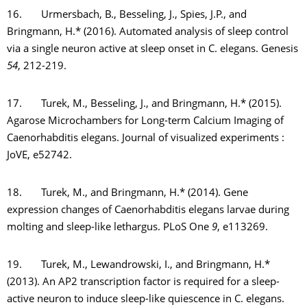
16. Urmersbach, B., Besseling, J., Spies, J.P., and
Bringmann, H.* (2016). Automated analysis of sleep control
via a single neuron active at sleep onset in C. elegans. Genesis
54
, 212-219.
17. Turek, M., Besseling, J., and Bringmann, H.* (2015).
Agarose Microchambers for Long-term Calcium Imaging of
Caenorhabditis elegans. Journal of visualized experiments :
JoVE, e52742.
18. Turek, M., and Bringmann, H.* (2014). Gene
expression changes of Caenorhabditis elegans larvae during
molting and sleep-like lethargus. PLoS One
9
, e113269.
19. Turek, M., Lewandrowski, I., and Bringmann, H.*
(2013). An AP2 transcription factor is required for a sleep-
active neuron to induce sleep-like quiescence in C. elegans.