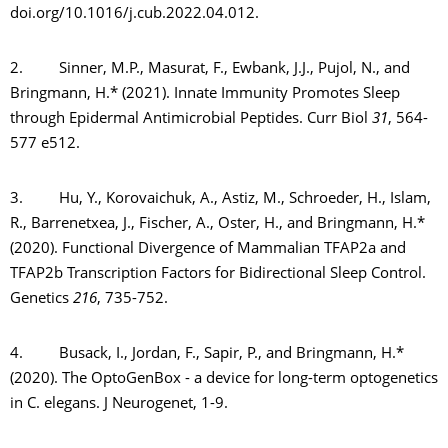
doi.org/10.1016/j.cub.2022.04.012.
2. Sinner, M.P., Masurat, F., Ewbank, J.J., Pujol, N., and
Bringmann, H.* (2021). Innate Immunity Promotes Sleep
through Epidermal Antimicrobial Peptides. Curr Biol
31
, 564-
577 e512.
3. Hu, Y., Korovaichuk, A., Astiz, M., Schroeder, H., Islam,
R., Barrenetxea, J., Fischer, A., Oster, H., and Bringmann, H.*
(2020). Functional Divergence of Mammalian TFAP2a and
TFAP2b Transcription Factors for Bidirectional Sleep Control.
Genetics
216
, 735-752.
4. Busack, I., Jordan, F., Sapir, P., and Bringmann, H.*
(2020). The OptoGenBox - a device for long-term optogenetics
in C. elegans. J Neurogenet, 1-9.