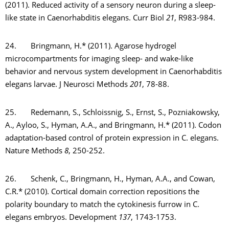
(2011). Reduced activity of a sensory neuron during a sleep-
like state in Caenorhabditis elegans. Curr Biol
21
, R983-984.
24. Bringmann, H.* (2011). Agarose hydrogel
microcompartments for imaging sleep- and wake-like
behavior and nervous system development in Caenorhabditis
elegans larvae. J Neurosci Methods
201
, 78-88.
25. Redemann, S., Schloissnig, S., Ernst, S., Pozniakowsky,
A., Ayloo, S., Hyman, A.A., and Bringmann, H.* (2011). Codon
adaptation-based control of protein expression in C. elegans.
Nature Methods
8
, 250-252.
26. Schenk, C., Bringmann, H., Hyman, A.A., and Cowan,
C.R.* (2010). Cortical domain correction repositions the
polarity boundary to match the cytokinesis furrow in C.
elegans embryos. Development
137
, 1743-1753.