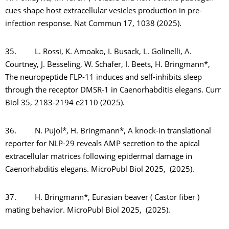
cues shape host extracellular vesicles production in pre-
infection response. Nat Commun 17, 1038 (2025).
35. L. Rossi, K. Amoako, I. Busack, L. Golinelli, A.
Courtney, J. Besseling, W. Schafer, I. Beets, H. Bringmann*,
The neuropeptide FLP-11 induces and self-inhibits sleep
through the receptor DMSR-1 in Caenorhabditis elegans. Curr
Biol 35, 2183-2194 e2110 (2025).
36. N. Pujol*, H. Bringmann*, A knock-in translational
reporter for NLP-29 reveals AMP secretion to the apical
extracellular matrices following epidermal damage in
Caenorhabditis elegans. MicroPubl Biol 2025, (2025).
37. H. Bringmann*, Eurasian beaver ( Castor fiber )
mating behavior. MicroPubl Biol 2025, (2025).