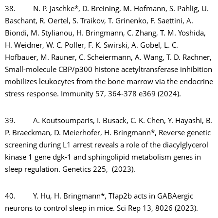
38. N. P. Jaschke*, D. Breining, M. Hofmann, S. Pahlig, U.
Baschant, R. Oertel, S. Traikov, T. Grinenko, F. Saettini, A.
Biondi, M. Stylianou, H. Bringmann, C. Zhang, T. M. Yoshida,
H. Weidner, W. C. Poller, F. K. Swirski, A. Gobel, L. C.
Hofbauer, M. Rauner, C. Scheiermann, A. Wang, T. D. Rachner,
Small-molecule CBP/p300 histone acetyltransferase inhibition
mobilizes leukocytes from the bone marrow via the endocrine
stress response. Immunity 57, 364-378 e369 (2024).
39. A. Koutsoumparis, I. Busack, C. K. Chen, Y. Hayashi, B.
P. Braeckman, D. Meierhofer, H. Bringmann*, Reverse genetic
screening during L1 arrest reveals a role of the diacylglycerol
kinase 1 gene dgk-1 and sphingolipid metabolism genes in
sleep regulation. Genetics 225, (2023).
40. Y. Hu, H. Bringmann*, Tfap2b acts in GABAergic
neurons to control sleep in mice. Sci Rep 13, 8026 (2023).