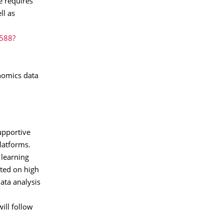
e requires
ll as
2588?
enomics data
supportive
latforms.
 learning
rted on high
ata analysis
ill follow