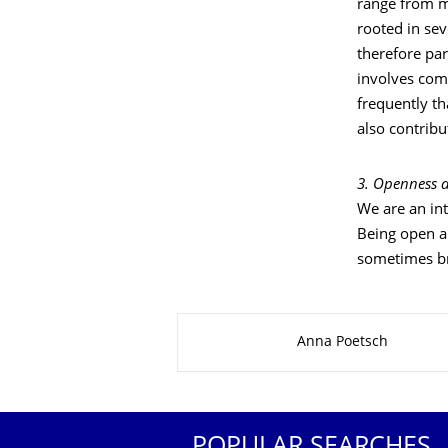
range from m
rooted in sev
therefore par
involves com
frequently th
also contribu
3. Openness a
We are an int
Being open an
sometimes bri
About this page
Anna Poetsch