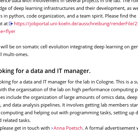
nce data with involvement in several projects in the lab. The rol
ge of deep learning infrastructures and their development, as we
lls in python, code organization, and a team spirit. Please find the
t at
https://jobportal.uni-koeln.de/ausschreibung/renderFile/
e=flyer
will be on somatic cell evolution integrating deep learning on g
ll multi-omes.
oking for a data and IT manager.
oking for a data and IT manager for the lab in Cologne. This is a 
with the organisation of the lab on high performance computing p
ies include the organization of large amounts of omics data, deep
 and data analysis pipelines. It involves getting lab members sta
computing and helping out with programming tasks, setting up d
d related tasks.
, please get in touch with
Anna Poetsch
. A formal advertisement w