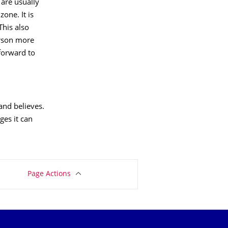
are usually
one. It is
This also
erson more
 forward to
and believes.
ges it can
Page Actions