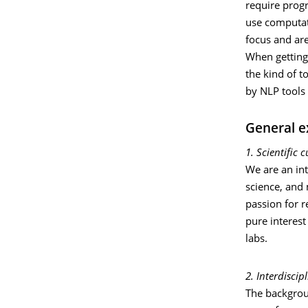
require prog
use computat
focus and are
When getting 
the kind of t
by NLP tools 
General e
1. Scientific c
We are an int
science, and
passion for r
pure interest
labs.
2. Interdisci
The backgroun