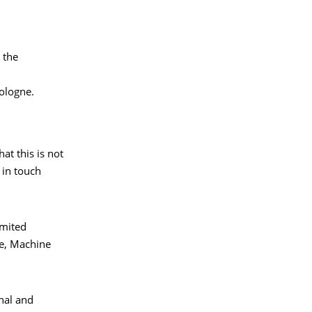
 the
ologne.
at this is not
 in touch
imited
ce, Machine
nal and