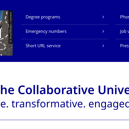
Our Services
© Smarterpix / tomert
Degree programs
Phon
Emergency numbers
Job 
Short URL service
Pres