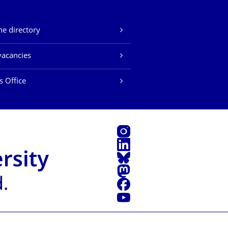
e directory
vacancies
s Office
Instagram
LinkedIn
Bluesky
Mastodon
Facebook
YouTube