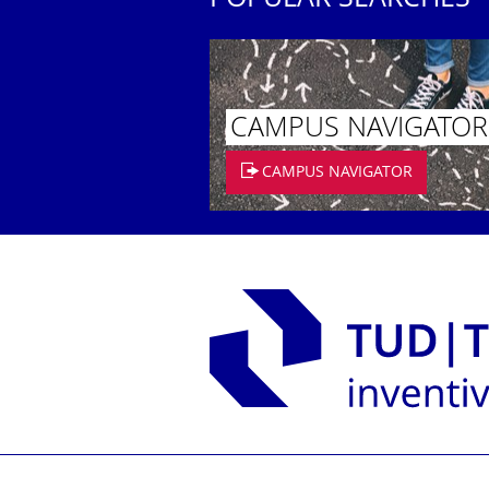
POPULAR SEARCHES
CAMPUS NAVIGATOR
CAMPUS NAVIGATOR