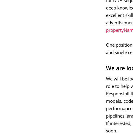
for DNA seque
deep knowled
excellent ski
advertisemen
propertyNam
One position 
and single ce
We are lo
We will be lo
role to help 
Responsibilit
models, code,
performance 
pipelines, an
If interested
soon.