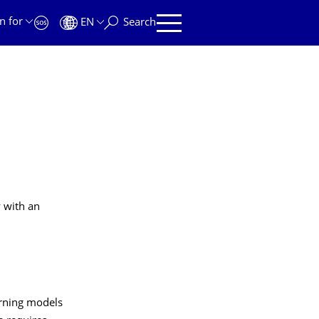
n for
EN
Search
y with an
arning models