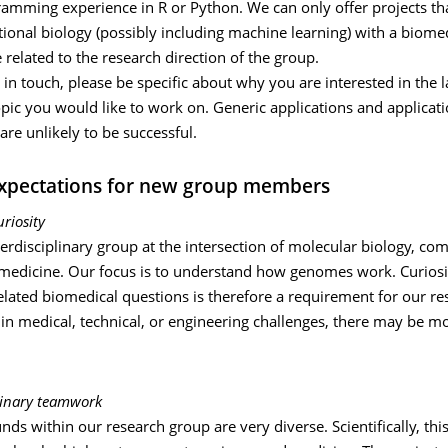
ramming experience in R or Python. We can only offer projects th
ional biology (possibly including machine learning) with a biome
 related to the research direction of the group.
in touch, please be specific about why you are interested in the 
opic you would like to work on. Generic applications and applicati
are unlikely to be successful.
xpectations for new group members
uriosity
erdisciplinary group at the intersection of molecular biology, co
 medicine. Our focus is to understand how genomes work. Curiosi
elated biomedical questions is therefore a requirement for our re
 in medical, technical, or engineering challenges, there may be mo
plinary teamwork
ds within our research group are very diverse. Scientifically, th