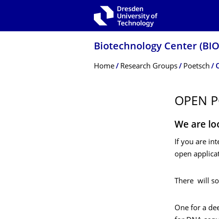
Skip to main navigation
Skip to search
Skip to content
Biotechnology Center (BI
Breadcrumb Menu
Home
Research Groups
Poetsch
OPEN P
We are lo
If you are in
open applicat
There will s
One for a dee