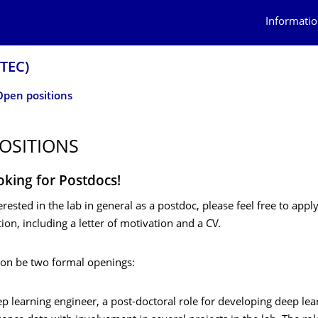
Informatio
OTEC)
Open positions
OSITIONS
oking for Postdocs!
terested in the lab in general as a postdoc, please feel free to appl
ion, including a letter of motivation and a CV.
oon be two formal openings:
p learning engineer, a post-doctoral role for developing deep le