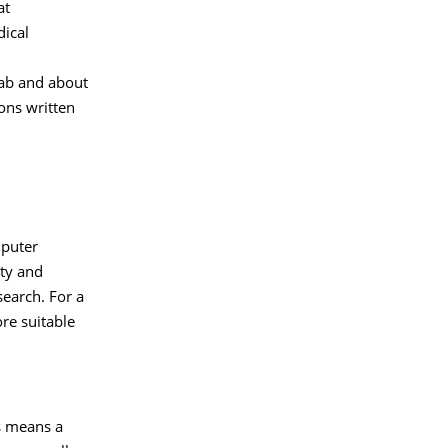
at
dical
lab and about
ons written
mputer
ty and
search. For a
re suitable
is means a