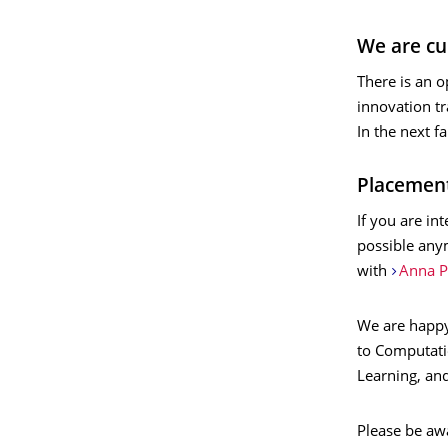
We are cur
There is an o
innovation t
In the next f
Placemen
If you are in
possible anym
with
Anna P
We are happy
to Computati
Learning, an
Please be aw