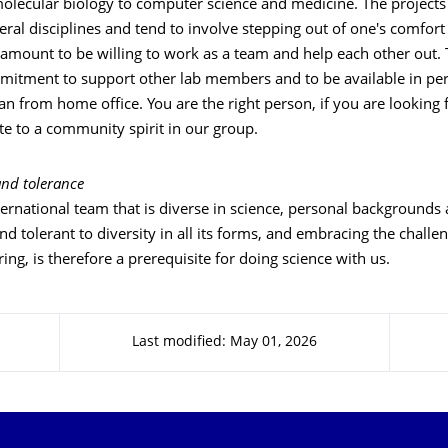
olecular biology to computer science and medicine. The projects 
eral disciplines and tend to involve stepping out of one's comfort z
amount to be willing to work as a team and help each other out. 
mitment to support other lab members and to be available in p
an from home office. You are the right person, if you are looking
te to a community spirit in our group.
nd tolerance
ernational team that is diverse in science, personal backgrounds 
d tolerant to diversity in all its forms, and embracing the challen
ng, is therefore a prerequisite for doing science with us.
Last modified: May 01, 2026