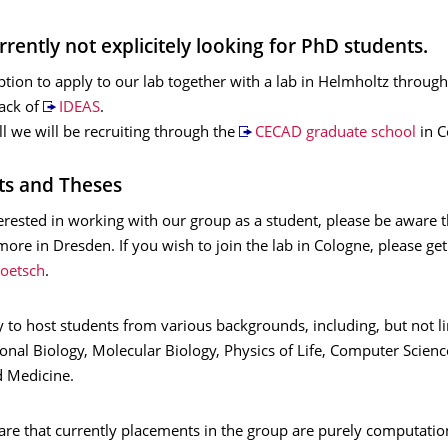
rently not explicitely looking for PhD students.
ption to apply to our lab together with a lab in Helmholtz through
rack of
IDEAS
.
all we will be recruiting through the
CECAD graduate school
in C
ts and Theses
terested in working with our group as a student, please be aware th
ore in Dresden. If you wish to join the lab in Cologne, please get
oetsch
.
 to host students from various backgrounds, including, but not l
onal Biology, Molecular Biology, Physics of Life, Computer Scien
d Medicine.
are that currently placements in the group are purely computatio