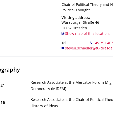
Organization Name
Chair of Political Theory and H
Chair of Political Theory and H
Political Thought
Address
Visiting address:
Würzburger Straße 46
01187
Dresden
Show map of this location.
Tel.
ography
Research Associate at the Mercator Forum Migr
021
Democracy (MIDEM)
Research Associate at the Chair of Political The
016
History of Ideas