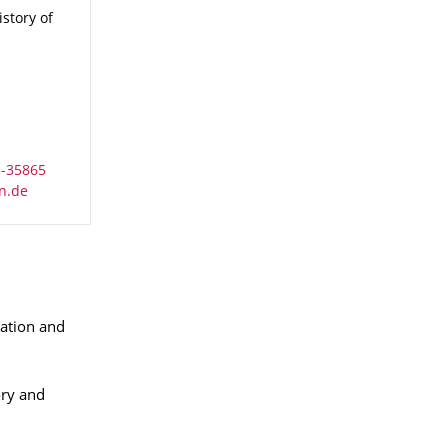
istory of Political Thought
istory of
ation and
ory and