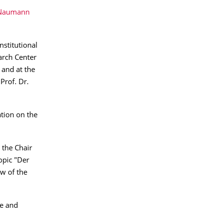
 Naumann
nstitutional
earch Center
 and at the
 Prof. Dr.
ation on the
 the Chair
opic "Der
aw of the
ce and