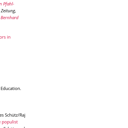
n Pfahl-
 Zeitung,
Bernhard
rs in
 Education.
es Schütz/Raj
 populist