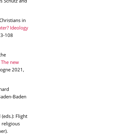
s Schütz and
hristians in
ter? Ideology
93-108
the
The new
ogne 2021,
khard
 Baden-Baden
(eds.): Flight
 religious
er).