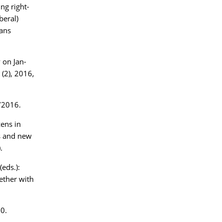
ng right-
beral)
ans
 on Jan-
 (2), 2016,
/2016.
zens in
es and new
.
eds.):
ether with
0.