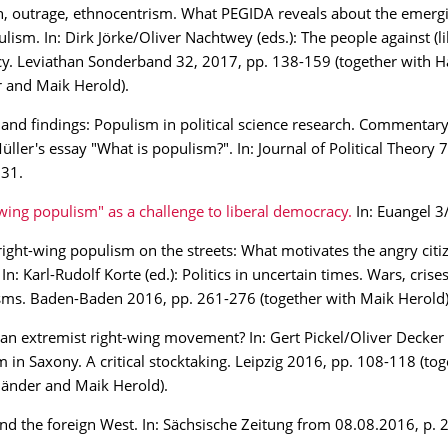
n, outrage, ethnocentrism. What PEGIDA reveals about the emergi
lism. In: Dirk Jörke/Oliver Nachtwey (eds.): The people against (li
y. Leviathan Sonderband 32, 2017, pp. 138-159 (together with H
 and Maik Herold).
and findings: Populism in political science research. Commentary
ller's essay "What is populism?". In: Journal of Political Theory 7
231.
wing populism" as a challenge to liberal democracy.
In: Euangel 3
ight-wing populism on the streets: What motivates the angry citi
In: Karl-Rudolf Korte (ed.): Politics in uncertain times. Wars, cris
ms. Baden-Baden 2016, pp. 261-276 (together with Maik Herold)
an extremist right-wing movement? In: Gert Pickel/Oliver Decker (
 in Saxony. A critical stocktaking. Leipzig 2016, pp. 108-118 (tog
änder and Maik Herold).
d the foreign West. In: Sächsische Zeitung from 08.08.2016, p. 2