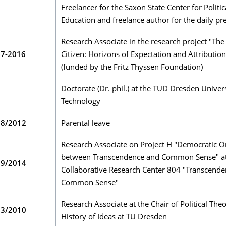
Freelancer for the Saxon State Center for Politic
Education and freelance author for the daily pr
Research Associate in the research project "Th
07-2016
Citizen: Horizons of Expectation and Attribution
(funded by the Fritz Thyssen Foundation)
Doctorate (Dr. phil.) at the TUD Dresden Univers
Technology
08/2012
Parental leave
Research Associate on Project H "Democratic O
between Transcendence and Common Sense" at
09/2014
Collaborative Research Center 804 "Transcend
Common Sense"
Research Associate at the Chair of Political The
03/2010
History of Ideas at TU Dresden