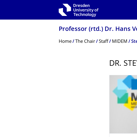
Skip to main navigation
Skip to search
Skip to content
Professor (rtd.) Dr. Hans 
Breadcrumb Menu
Home
The Chair
Staff
MIDEM
St
DR. ST