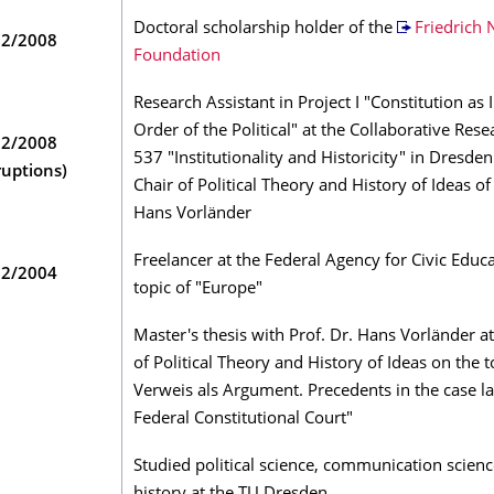
Doctoral scholarship holder of the
Friedrich
02/2008
Foundation
Research Assistant in Project I "Constitution as I
Order of the Political" at the Collaborative Res
12/2008
537 "Institutionality and Historicity" in Dresden
ruptions)
Chair of Political Theory and History of Ideas of
Hans Vorländer
Freelancer at the Federal Agency for Civic Educ
02/2004
topic of "Europe"
Master's thesis with Prof. Dr. Hans Vorländer at
of Political Theory and History of Ideas on the t
Verweis als Argument. Precedents in the case l
Federal Constitutional Court"
Studied political science, communication scien