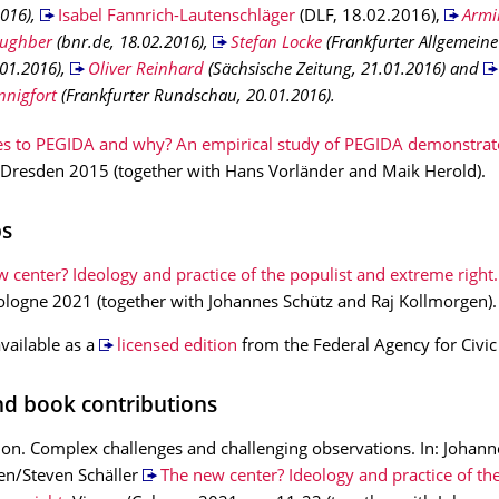
2016),
Isabel Fannrich-Lautenschläger
(DLF, 18.02.2016),
Armi
aughber
(bnr.de, 18.02.2016),
Stefan Locke
(Frankfurter Allgemeine
01.2016),
Oliver Reinhard
(Sächsische Zeitung, 21.01.2016) and
nnigfort
(Frankfurter Rundschau, 20.01.2016).
s to PEGIDA and why? An empirical study of PEGIDA demonstrato
Dresden 2015 (together with Hans Vorländer and Maik Herold).
ps
 center? Ideology and practice of the populist and extreme right.
logne 2021 (together with Johannes Schütz and Raj Kollmorgen).
available as a
licensed edition
from the Federal Agency for Civic
and book contributions
ion. Complex challenges and challenging observations. In: Johann
en/Steven Schäller
The new center? Ideology and practice of the