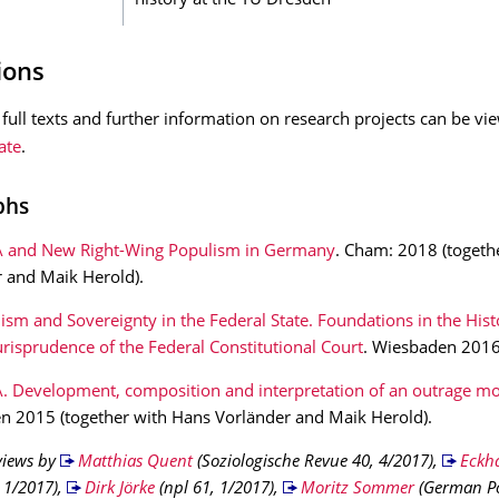
history at the TU Dresden
ions
full texts and further information on research projects can be v
ate
.
phs
 and New Right-Wing Populism in Germany
. Cham: 2018 (togeth
 and Maik Herold).
ism and Sovereignty in the Federal State. Foundations in the Hist
urisprudence of the Federal Constitutional Court
. Wiesbaden 2016
. Development, composition and interpretation of an outrage 
 2015 (together with Hans Vorländer and Maik Herold).
views by
Matthias Quent
(Soziologische Revue 40, 4/2017),
Eckha
 1/2017),
Dirk Jörke
(npl 61, 1/2017),
Moritz Sommer
(German Pol