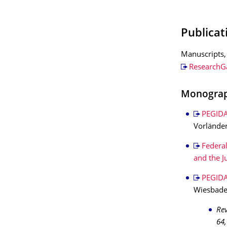
Publicat
Manuscripts, 
ResearchG
Monogra
PEGIDA
Vorländer
Federal
and the J
PEGIDA
Wiesbaden
Re
64,