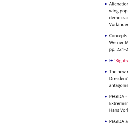
Alienatio
wing popu
democrac
Vorländer
Concepts 
Werner Mü
pp. 221-
"Right-
The new r
Dresden? 
antagonis
PEGIDA - 
Extremism
Hans Vorl
PEGIDA an