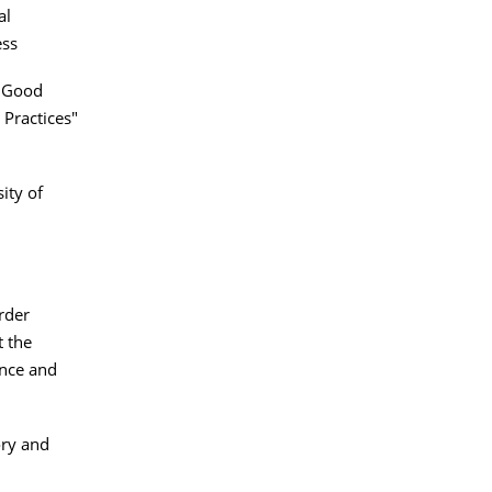
al
ess
e Good
 Practices"
ity of
rder
 the
ence and
ory and