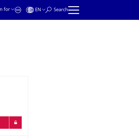
n for
EN
Search