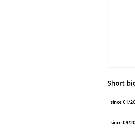
Short bi
since 01/2
since 09/2