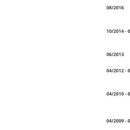
08/2016
10/2014 - 
06/2013
04/2012 - 
04/2010 - 
04/2009 - 