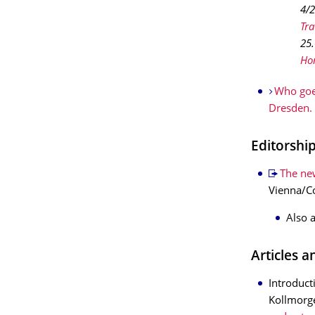
4/
Tr
25.
Ho
Who goe
Dresden.
Editorshi
The new
Vienna/Co
Also 
Articles 
Introduct
Kollmorg