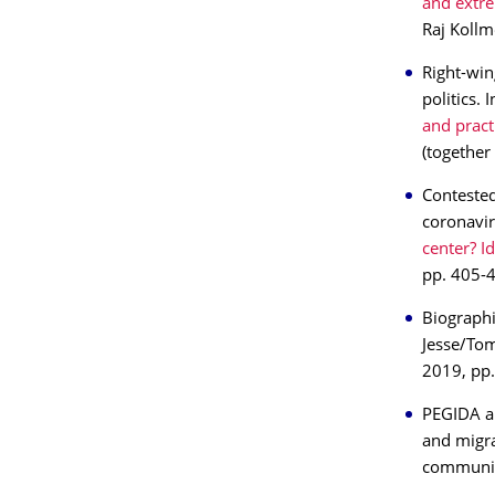
and extre
Raj Kollm
Right-win
politics.
and pract
(together
Contested
coronavir
center? I
pp. 405-4
Biographi
Jesse/To
2019, pp
PEGIDA and
and migra
communit