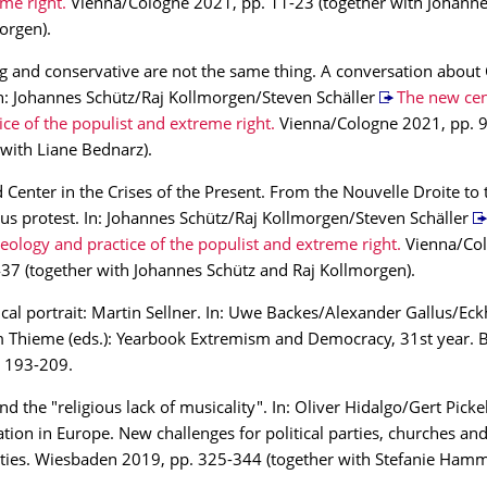
me right.
Vienna/Cologne 2021, pp. 11-23 (together with Johanne
orgen).
g and conservative are not the same thing. A conversation about C
 In: Johannes Schütz/Raj Kollmorgen/Steven Schäller
The new cen
ice of the populist and extreme right.
Vienna/Cologne 2021, pp. 
 with Liane Bednarz).
 Center in the Crises of the Present. From the Nouvelle Droite to 
us protest. In: Johannes Schütz/Raj Kollmorgen/Steven Schäller
deology and practice of the populist and extreme right.
Vienna/Col
37 (together with Johannes Schütz and Raj Kollmorgen).
cal portrait: Martin Sellner. In: Uwe Backes/Alexander Gallus/Ec
m Thieme (eds.): Yearbook Extremism and Democracy, 31st year.
. 193-209.
 the "religious lack of musicality". In: Oliver Hidalgo/Gert Pickel 
tion in Europe. New challenges for political parties, churches and
ies. Wiesbaden 2019, pp. 325-344 (together with Stefanie Hamm