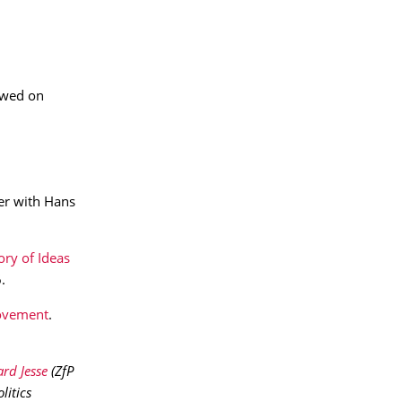
iewed on
er with Hans
ory of Ideas
.
movement
.
rd Jesse
(ZfP
itics