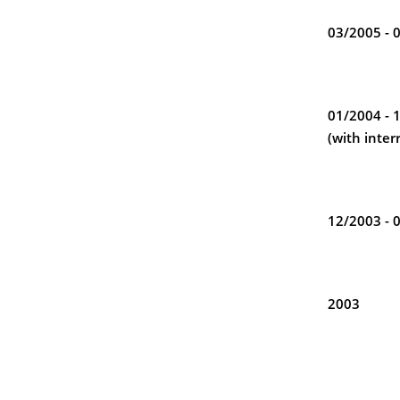
03/2005 - 
01/2004 - 
(with inter
12/2003 - 
2003